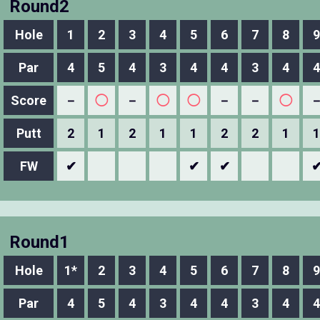
Round2
Hole
1
2
3
4
5
6
7
8
9
Par
4
5
4
3
4
4
3
4
4
Score
－
◯
－
◯
◯
－
－
◯
Putt
2
1
2
1
1
2
2
1
1
FW
✔
✔
✔
Round1
Hole
1*
2
3
4
5
6
7
8
9
Par
4
5
4
3
4
4
3
4
4