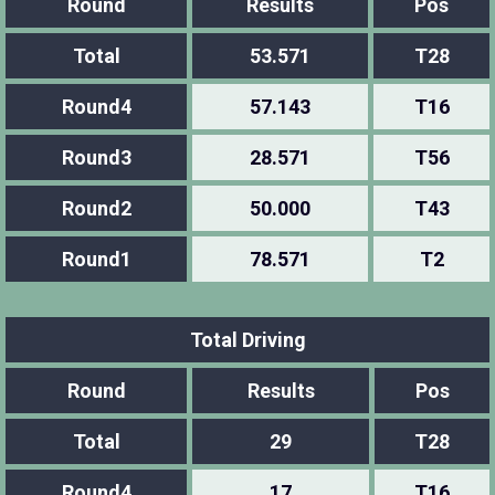
Round
Results
Pos
Total
53.571
T28
Round4
57.143
T16
Round3
28.571
T56
Round2
50.000
T43
Round1
78.571
T2
Total Driving
Round
Results
Pos
Total
29
T28
Round4
17
T16