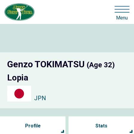
Menu
Genzo TOKIMATSU
(Age 32)
Lopia
JPN
Profile
Stats