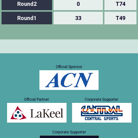
Round2
0
T74
Round1
33
T49
Official Sponsor
Official Partner
Corporate Supporter
Corporate Supporter