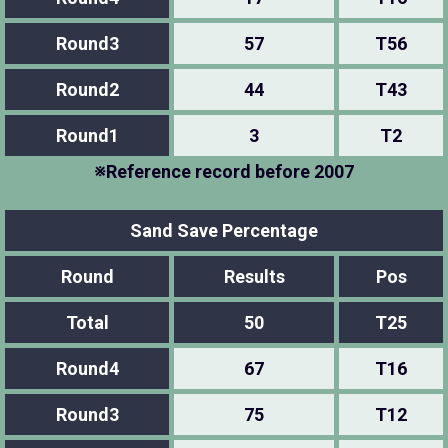
Round3
57
T56
Round2
44
T43
Round1
3
T2
※Reference record before 2007
Sand Save Percentage
Round
Results
Pos
Total
50
T25
Round4
67
T16
Round3
75
T12