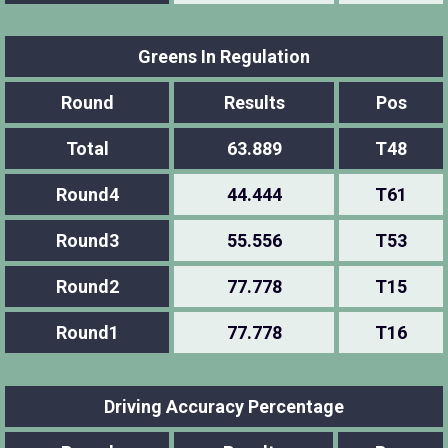
Greens In Regulation
Round
Results
Pos
Total
63.889
T48
Round4
44.444
T61
Round3
55.556
T53
Round2
77.778
T15
Round1
77.778
T16
Driving Accuracy Percentage