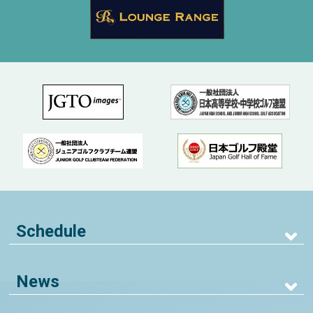
Schedule
News