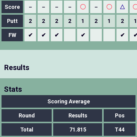
Score
－
－
－
－
◯
－
◯
△
Putt
2
2
2
2
1
2
1
2
1
FW
✔
✔
✔
✔
✔
Results
Stats
Scoring Average
Round
Results
Pos
Total
71.815
T44