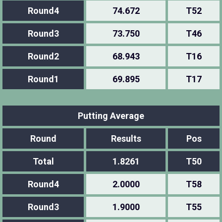
Round4
74.672
T52
Round3
73.750
T46
Round2
68.943
T16
Round1
69.895
T17
Putting Average
Round
Results
Pos
Total
1.8261
T50
Round4
2.0000
T58
Round3
1.9000
T55