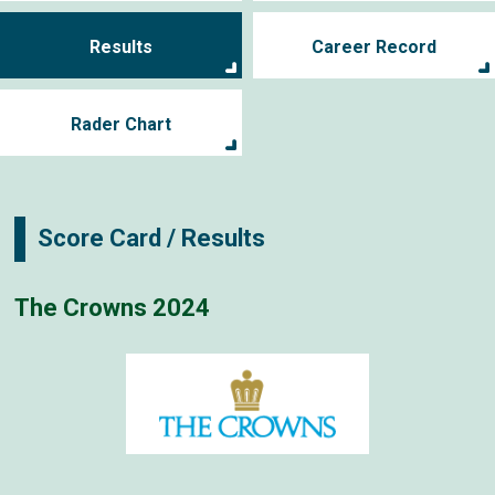
Results
Career Record
Rader Chart
Score Card / Results
The Crowns 2024