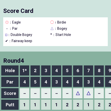
Score Card
◎
：Eagle
◯
：Birdie
－
：Par
△
：Bogey
□
：Double Bogey
*：Start Hole
✔：Fairway keep
Round4
Hole
1*
2
3
4
5
6
7
8
9
Par
4
5
4
3
4
4
3
4
4
Score
－
－
－
－
－
△
△
－
Putt
1
1
1
1
2
2
1
2
2