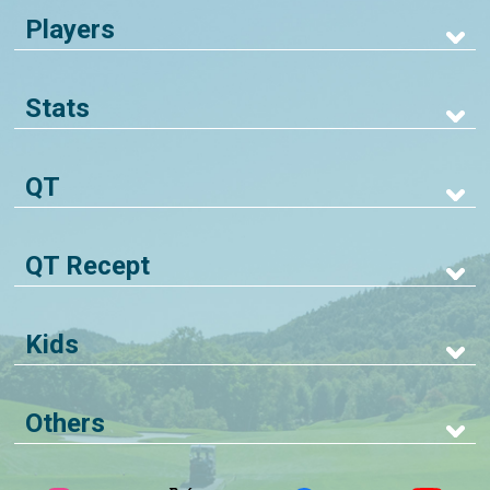
Players
Stats
QT
QT Recept
Kids
Others