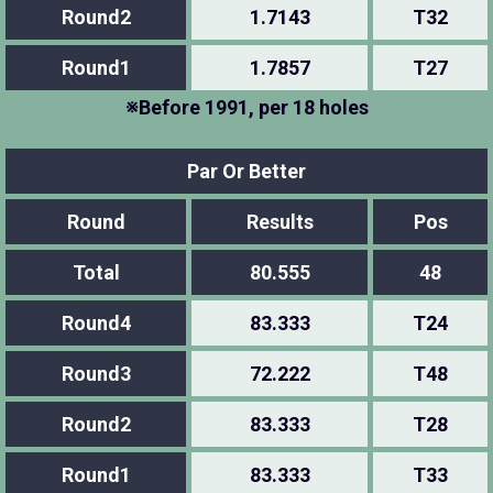
Round2
1.7143
T32
Round1
1.7857
T27
※Before 1991, per 18 holes
Par Or Better
Round
Results
Pos
Total
80.555
48
Round4
83.333
T24
Round3
72.222
T48
Round2
83.333
T28
Round1
83.333
T33