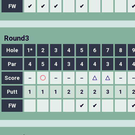
FW
✔
✔
✔
✔
Round3
Hole
1*
2
3
4
5
6
7
8
9
Par
4
5
4
3
4
4
3
4
4
Score
－
◯
－
－
－
△
△
－
Putt
1
1
1
2
2
2
3
1
2
FW
✔
✔