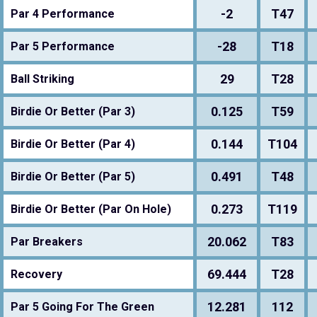
-2
T47
Par 4 Performance
-28
T18
Par 5 Performance
29
T28
Ball Striking
0.125
T59
Birdie Or Better (Par 3)
0.144
T104
Birdie Or Better (Par 4)
0.491
T48
Birdie Or Better (Par 5)
0.273
T119
Birdie Or Better (Par On Hole)
20.062
T83
Par Breakers
69.444
T28
Recovery
12.281
112
Par 5 Going For The Green