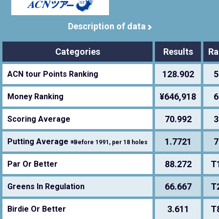
Description of data
Categories
Results
Ra
128.902
5
ACN tour Points Ranking
¥646,918
6
Money Ranking
70.992
3
Scoring Average
1.7721
7
Putting Average
※Before 1991, per 18 holes
88.272
T
Par Or Better
66.667
T
Greens In Regulation
3.611
T
Birdie Or Better