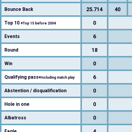
25.714
40
Bounce Back
0
Top 10
※Top 15 before 2004
6
Events
18
Round
0
Win
6
Qualifying pass
※Including match play
0
Abstention / disqualification
0
Hole in one
0
Albatross
4
Eagle