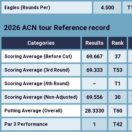
4.500
T
Eagles (Rounds Per)
2026 ACN tour Reference record
Categories
Results
Rank
69.667
37
Scoring Average (Before Cut)
69.333
T53
Scoring Average (3rd Round)
–
T1
Scoring Average (4th Round)
69.556
30
Scoring Average (Non-Adjusted)
28.3330
T60
Putting Average (Overall)
1
T42
Par 3 Performance