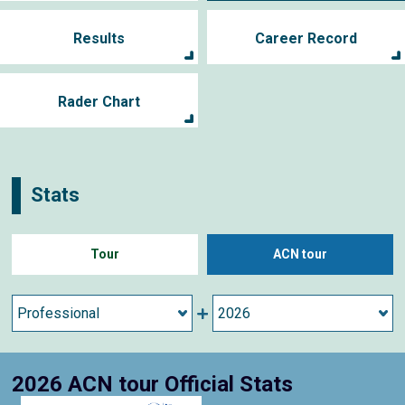
Results
Career Record
Rader Chart
Stats
Tour
ACN tour
2026 ACN tour Official Stats