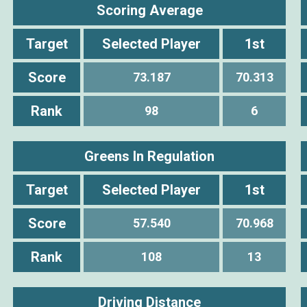
Scoring Average
Target
Selected Player
1st
Score
73.187
70.313
Rank
98
6
Greens In Regulation
Target
Selected Player
1st
Score
57.540
70.968
Rank
108
13
Driving Distance