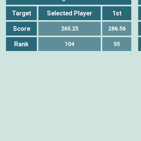
Target
Selected Player
1st
Score
265.25
286.56
Rank
104
55