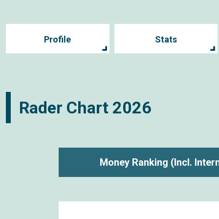
Profile
Stats
Rader Chart
2026
Money Ranking
(Incl. Inte