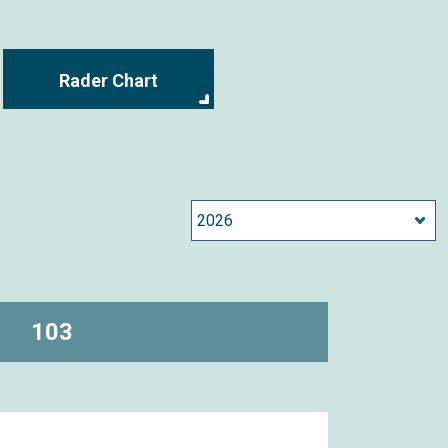
Rader Chart
103