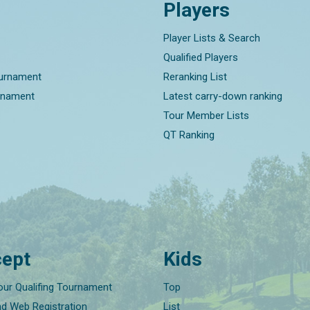
Players
Player Lists & Search
Qualified Players
ournament
Reranking List
rnament
Latest carry-down ranking
Tour Member Lists
QT Ranking
ept
Kids
our Qualifing Tournament
Top
nd Web Registration
List