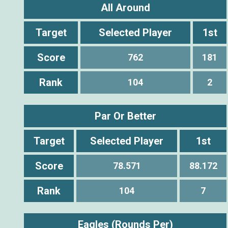
All Around
Target
Selected Player
1st
Score
762
181
Rank
104
2
Par Or Better
Target
Selected Player
1st
Score
78.571
88.172
Rank
104
7
Eagles (Rounds Per)