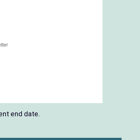
ent end date.