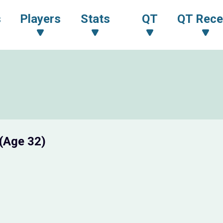
s
Players
Stats
QT
QT Rece
(Age 32)