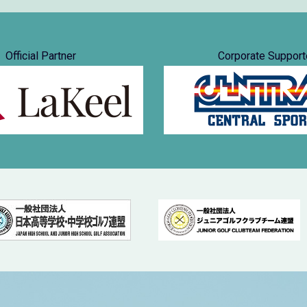
Official Partner
Corporate Support