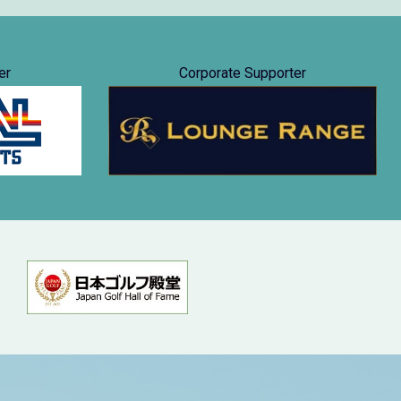
er
Corporate Supporter