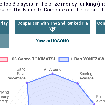
 top 3 players in the prize money ranking (i
ck on The Name to Compare on The Radar Ch
Play
Conparison with The 2nd Ranked Pla
Con
yer
Yusaku HOSONO