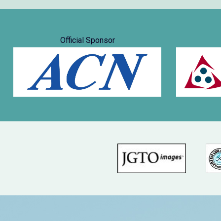
Official Sponsor