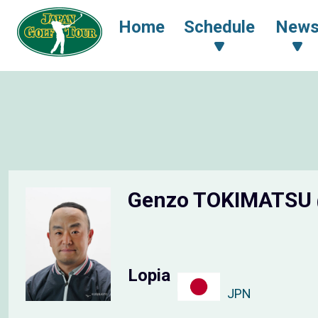
Home
Schedule
New
Genzo TOKIMATSU
Lopia
JPN