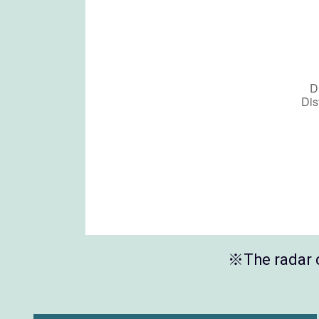
※The radar c