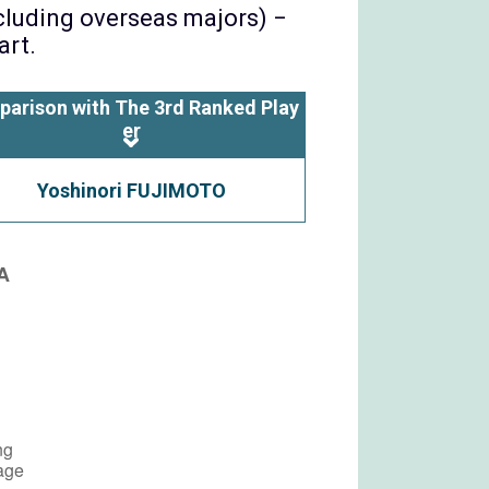
ncluding overseas majors) −
art.
parison with The 3rd Ranked Play
er
Yoshinori FUJIMOTO