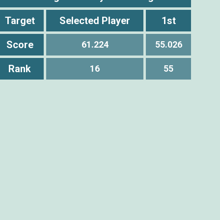
Target
Selected Player
1st
Score
61.224
55.026
Rank
16
55