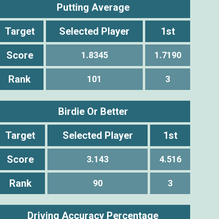
Putting Average
Target
Selected Player
1st
Score
1.8345
1.7190
Rank
101
3
Birdie Or Better
Target
Selected Player
1st
Score
3.143
4.516
Rank
90
3
Driving Accuracy Percentage