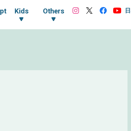
日
pt
Kids
Others