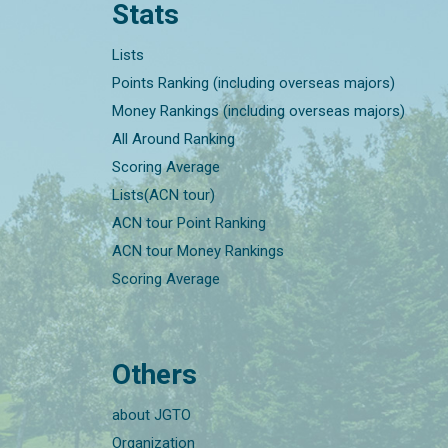
Stats
Lists
Points Ranking (including overseas majors)
Money Rankings (including overseas majors)
All Around Ranking
Scoring Average
Lists(ACN tour)
ACN tour Point Ranking
ACN tour Money Rankings
Scoring Average
Others
about JGTO
Organization