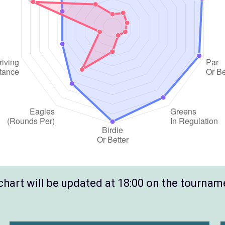
hart will be updated at 18:00 on the tournam