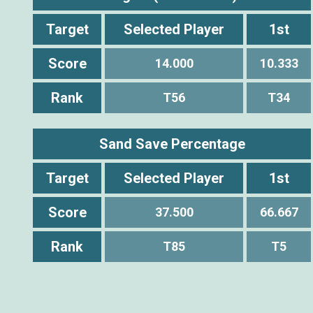
Target
Selected Player
1st
Score
14.000
10.333
Rank
T56
T34
Sand Save Percentage
Target
Selected Player
1st
Score
37.500
66.667
Rank
T85
T5