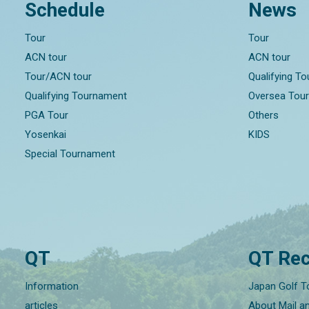
Schedule
News
Tour
Tour
ACN tour
ACN tour
Tour/ACN tour
Qualifying T
Qualifying Tournament
Oversea Tou
PGA Tour
Others
Yosenkai
KIDS
Special Tournament
QT
QT Rec
Information
Japan Golf T
articles
About Mail a