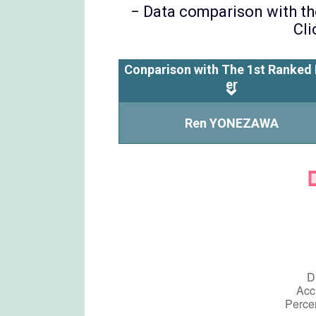
− Data comparison with the
Cli
Conparison with The 1st Ranked 
er
Ren YONEZAWA