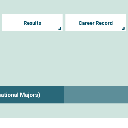
Results
Career Record
rnational Majors)