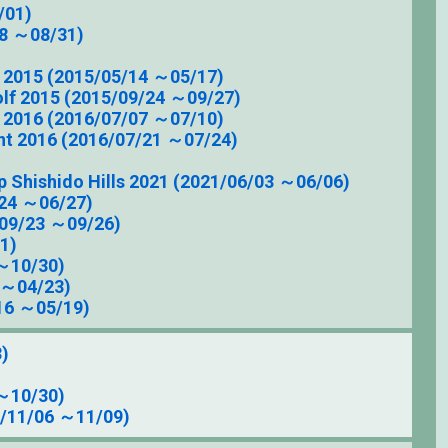
/01)
8 ～08/31)
 2015 (2015/05/14 ～05/17)
olf 2015 (2015/09/24 ～09/27)
 2016 (2016/07/07 ～07/10)
t 2016 (2016/07/21 ～07/24)
p Shishido Hills 2021 (2021/06/03 ～06/06)
/24 ～06/27)
/09/23 ～09/26)
1)
～10/30)
 ～04/23)
16 ～05/19)
3)
～10/30)
5/11/06 ～11/09)