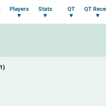
s
Players
Stats
QT
QT Rece
1)