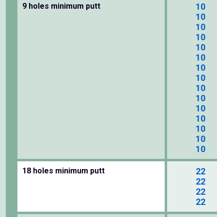
9 holes minimum putt
10
10
10
10
10
10
10
10
10
10
10
10
10
10
10
18 holes minimum putt
22
22
22
22