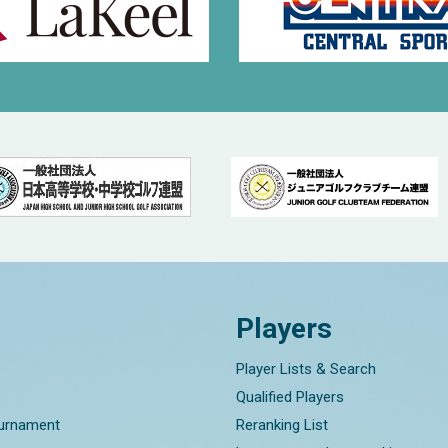
Players
Player Lists & Search
Qualified Players
ournament
Reranking List