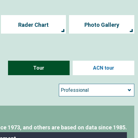
Rader Chart
Photo Gallery
Tour
ACN tour
nce 1973,
and others are based on data since 1985.