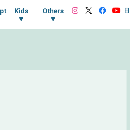
日
pt
Kids
Others