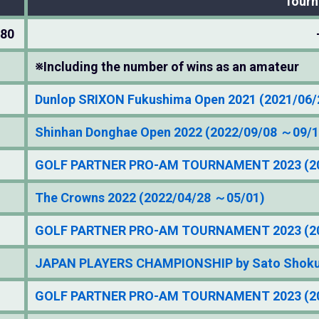
Tour
280
※Including the number of wins as an amateur
Dunlop SRIXON Fukushima Open 2021 (2021/06
Shinhan Donghae Open 2022 (2022/09/08 ～09/1
GOLF PARTNER PRO-AM TOURNAMENT 2023 (20
The Crowns 2022 (2022/04/28 ～05/01)
GOLF PARTNER PRO-AM TOURNAMENT 2023 (20
JAPAN PLAYERS CHAMPIONSHIP by Sato Shokuh
GOLF PARTNER PRO-AM TOURNAMENT 2023 (20