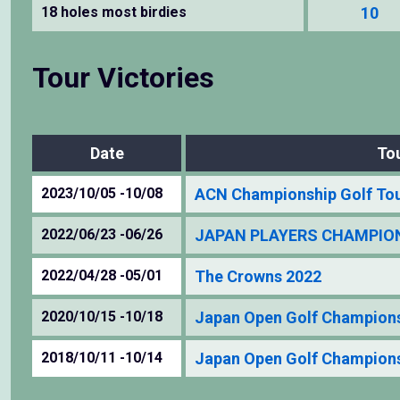
18 holes most birdies
10
Tour Victories
Date
To
2023/10/05 -10/08
ACN Championship Golf To
2022/06/23 -06/26
JAPAN PLAYERS CHAMPIONS
2022/04/28 -05/01
The Crowns 2022
2020/10/15 -10/18
Japan Open Golf Champion
2018/10/11 -10/14
Japan Open Golf Champion