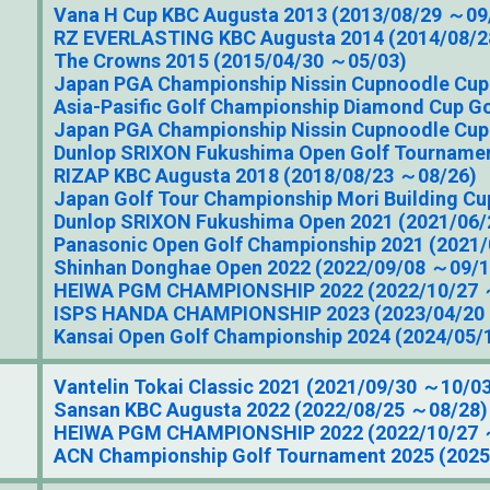
Vana H Cup KBC Augusta 2013 (2013/08/29 ～09
RZ EVERLASTING KBC Augusta 2014 (2014/08/2
The Crowns 2015 (2015/04/30 ～05/03)
Japan PGA Championship Nissin Cupnoodle Cup
Asia-Pasific Golf Championship Diamond Cup G
Japan PGA Championship Nissin Cupnoodle Cup
Dunlop SRIXON Fukushima Open Golf Tournamen
RIZAP KBC Augusta 2018 (2018/08/23 ～08/26)
Japan Golf Tour Championship Mori Building Cu
Dunlop SRIXON Fukushima Open 2021 (2021/06
Panasonic Open Golf Championship 2021 (2021
Shinhan Donghae Open 2022 (2022/09/08 ～09/1
HEIWA PGM CHAMPIONSHIP 2022 (2022/10/27 
ISPS HANDA CHAMPIONSHIP 2023 (2023/04/20
Kansai Open Golf Championship 2024 (2024/05/
Vantelin Tokai Classic 2021 (2021/09/30 ～10/0
Sansan KBC Augusta 2022 (2022/08/25 ～08/28)
HEIWA PGM CHAMPIONSHIP 2022 (2022/10/27 
ACN Championship Golf Tournament 2025 (202