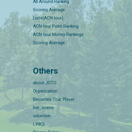
All Around Ranking
Scoring Average
Lists(ACN tour)
ACN tour Point Ranking
ACN tour Money Rankings
Scoring Average
Others
about JGTO
Organization
Becomes Tour Player
live_scene
volunteer
LINKS