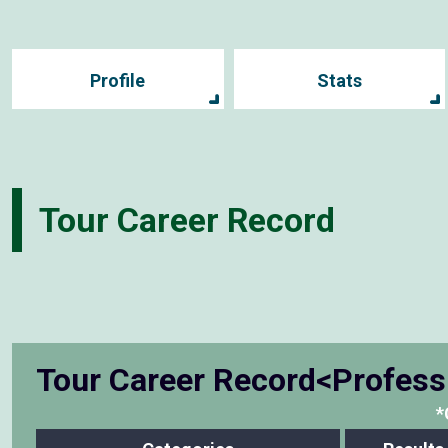
Profile
Stats
Tour Career Record
Tour Career Record<Profess
*