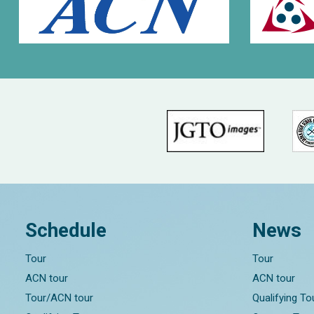
Schedule
News
Tour
Tour
ACN tour
ACN tour
Tour/ACN tour
Qualifying T