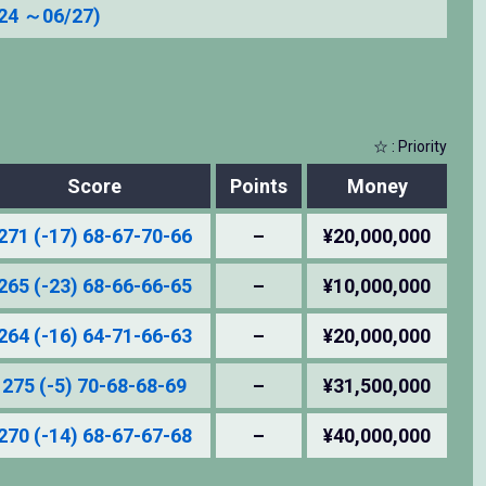
/24 ～06/27)
☆ : Priority
Score
Points
Money
271 (-17) 68-67-70-66
–
¥20,000,000
265 (-23) 68-66-66-65
–
¥10,000,000
264 (-16) 64-71-66-63
–
¥20,000,000
275 (-5) 70-68-68-69
–
¥31,500,000
270 (-14) 68-67-67-68
–
¥40,000,000