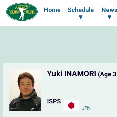
Home
Schedule
New
Yuki INAMORI
(Age 3
ISPS
JPN