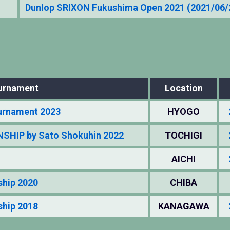
Dunlop SRIXON Fukushima Open 2021 (2021/06
urnament
Location
urnament 2023
HYOGO
HIP by Sato Shokuhin 2022
TOCHIGI
AICHI
ship 2020
CHIBA
ship 2018
KANAGAWA