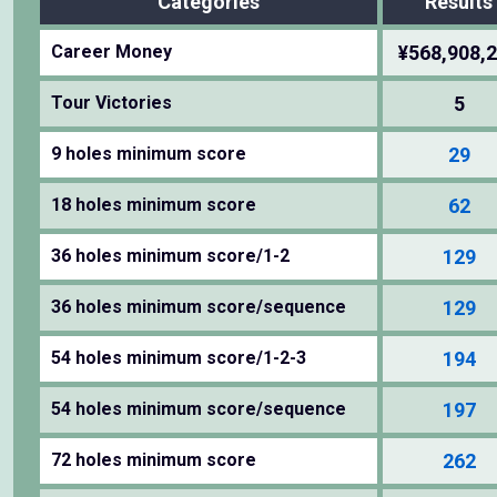
Categories
Results
Career Money
¥568,908,
Tour Victories
5
9 holes minimum score
29
18 holes minimum score
62
36 holes minimum score/1-2
129
36 holes minimum score/sequence
129
54 holes minimum score/1-2-3
194
54 holes minimum score/sequence
197
72 holes minimum score
262