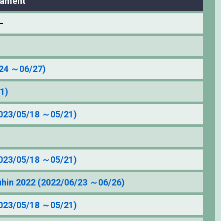
nament
–
/24 ～06/27)
1)
23/05/18 ～05/21)
23/05/18 ～05/21)
in 2022 (2022/06/23 ～06/26)
23/05/18 ～05/21)