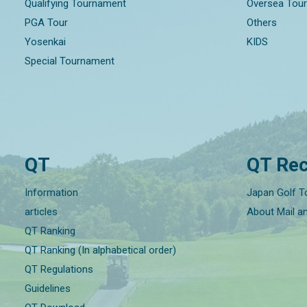
Qualifying Tournament
Oversea Tou
PGA Tour
Others
Yosenkai
KIDS
Special Tournament
QT
QT Rec
Information
Japan Golf T
articles
About Mail a
QT Ranking
QT Ranking (In alphabetical order)
QT Regulations
Guidelines