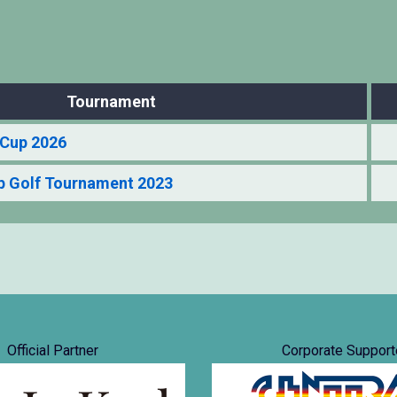
Tournament
Cup 2026
 Golf Tournament 2023
Official Partner
Corporate Support