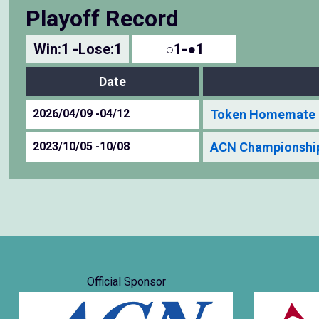
Playoff Record
Win:1 -Lose:1
○1-●1
Date
2026/04/09 -04/12
Token Homemate 
2023/10/05 -10/08
ACN Championship
Official Sponsor