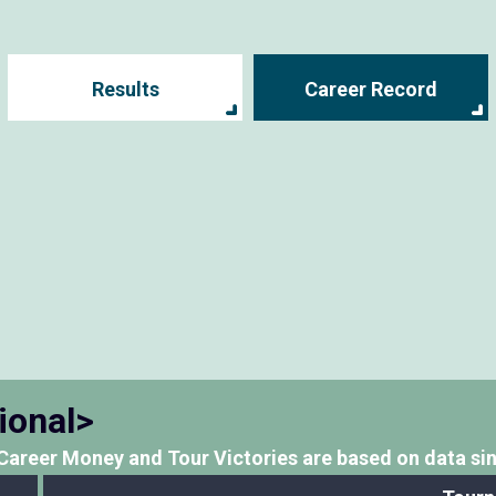
Results
Career Record
ional>
Career Money and Tour Victories
are based on data si