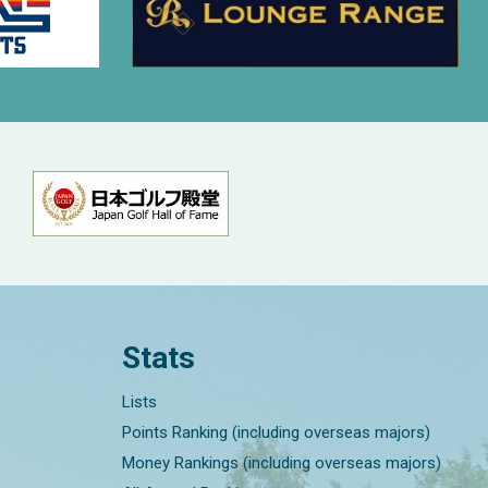
Stats
Lists
Points Ranking (including overseas majors)
Money Rankings (including overseas majors)