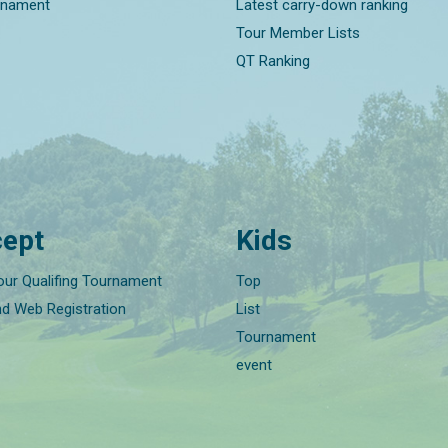
rnament
Latest carry-down ranking
Tour Member Lists
QT Ranking
ept
Kids
our Qualifing Tournament
Top
nd Web Registration
List
Tournament
event