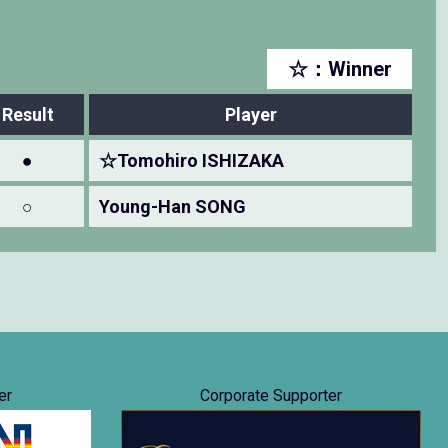
☆：Winner
Result
Player
●
☆Tomohiro ISHIZAKA
○
Young-Han SONG
er
Corporate Supporter