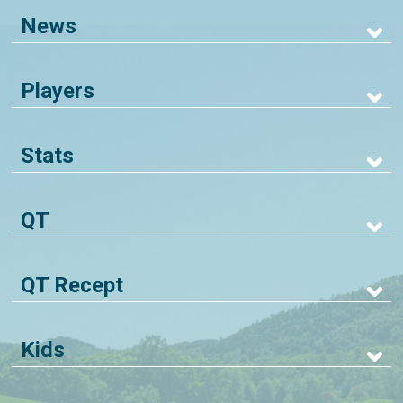
News
Players
Stats
QT
QT Recept
Kids