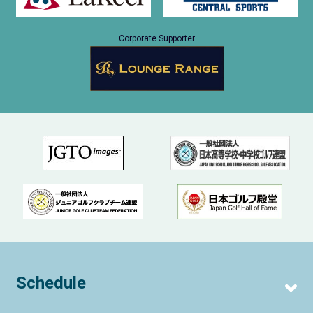
Corporate Supporter
Schedule