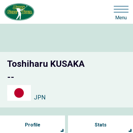
Menu
Toshiharu KUSAKA
--
JPN
Profile
Stats