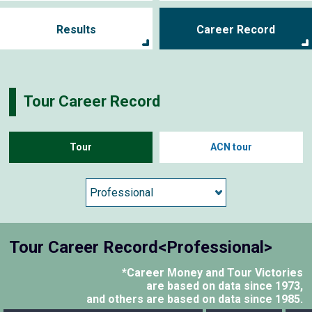
Results
Career Record
Tour Career Record
Tour
ACN tour
Tour Career Record<Professional>
*Career Money and Tour Victories
are based on data since 1973,
and others are based on data since 1985.