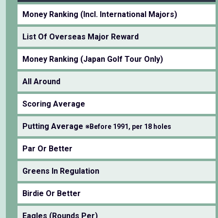
Money Ranking (Incl. International Majors)
List Of Overseas Major Reward
Money Ranking (Japan Golf Tour Only)
All Around
Scoring Average
Putting Average
※Before 1991, per 18 holes
Par Or Better
Greens In Regulation
Birdie Or Better
Eagles (Rounds Per)