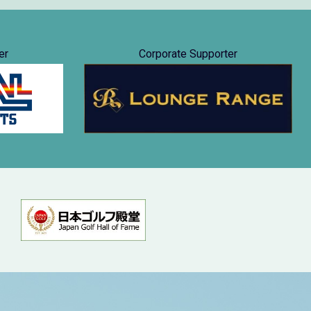
er
Corporate Supporter