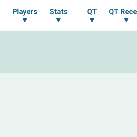
s
Players
Stats
QT
QT Rece