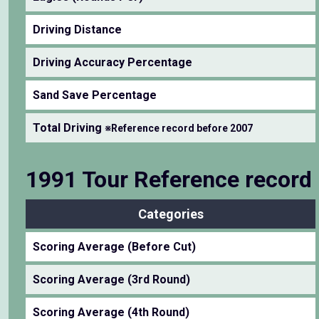
Driving Distance
Driving Accuracy Percentage
Sand Save Percentage
Total Driving
※Reference record before 2007
1991 Tour Reference record
Categories
Scoring Average (Before Cut)
Scoring Average (3rd Round)
Scoring Average (4th Round)