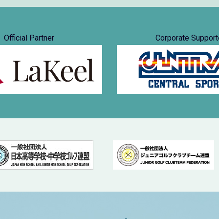
Official Partner
Corporate Support