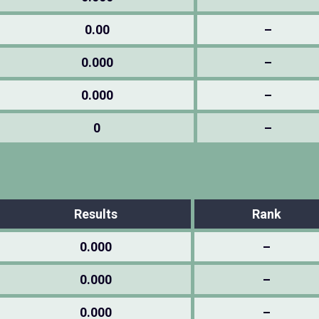
0.00
–
0.000
–
0.000
–
0
–
Results
Rank
0.000
–
0.000
–
0.000
–