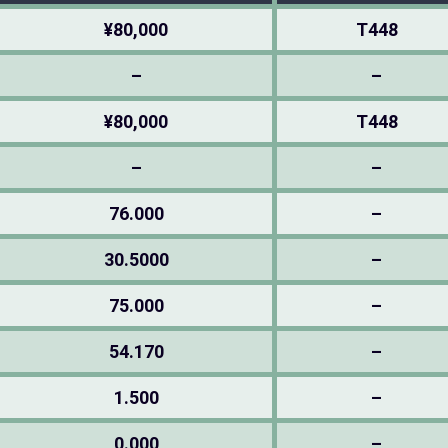
¥80,000
T448
–
–
¥80,000
T448
–
–
76.000
–
30.5000
–
75.000
–
54.170
–
1.500
–
0.000
–