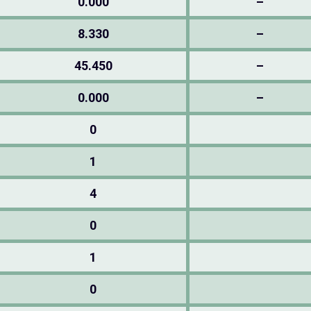
0.000
–
8.330
–
45.450
–
0.000
–
0
1
4
0
1
0