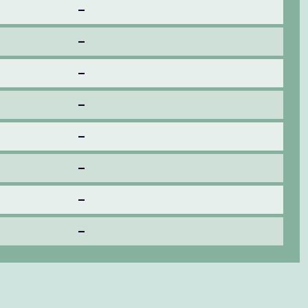
–
–
–
–
–
–
–
–