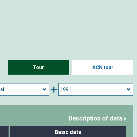
Tour
ACN tour
Description of data
Basic data