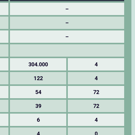
–
–
–
304.000
4
122
4
54
72
39
72
6
4
4
0