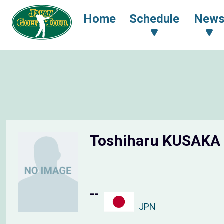
Home
Schedule
New
Toshiharu KUSAKA
--
JPN