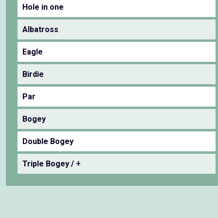
Hole in one
Albatross
Eagle
Birdie
Par
Bogey
Double Bogey
Triple Bogey / +