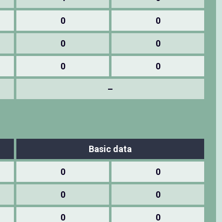
0
0
0
0
0
0
–
Basic data
0
0
0
0
0
0