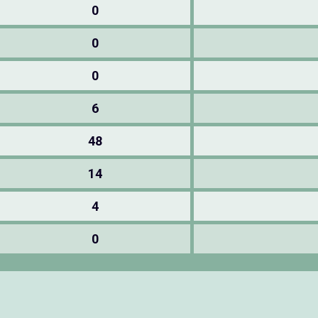
0
0
0
6
48
14
4
0