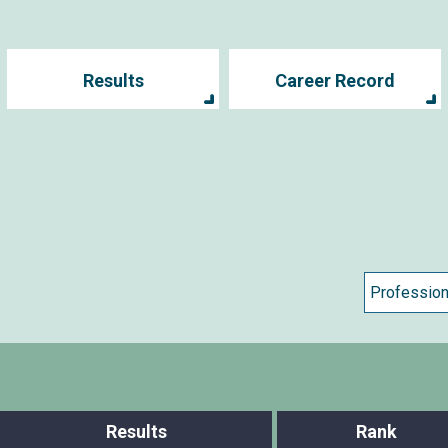
Results
Career Record
Results
Rank