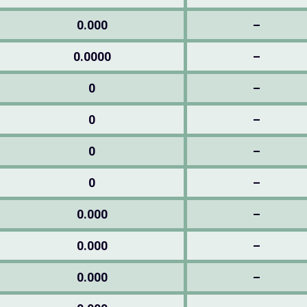
0.000
–
0.0000
–
0
–
0
–
0
–
0
–
0.000
–
0.000
–
0.000
–