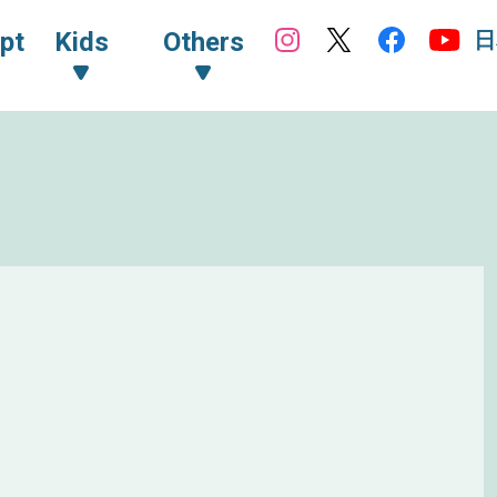
日
pt
Kids
Others