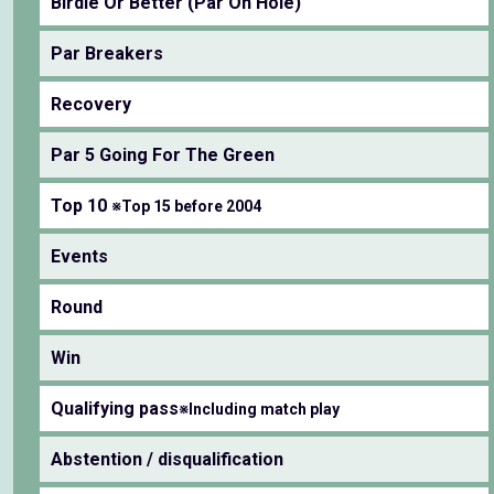
Birdie Or Better (Par On Hole)
Par Breakers
Recovery
Par 5 Going For The Green
Top 10
※Top 15 before 2004
Events
Round
Win
Qualifying pass
※Including match play
Abstention / disqualification