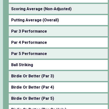
Scoring Average (Non-Adjusted)
Putting Average (Overall)
Par 3 Performance
Par 4 Performance
Par 5 Performance
Ball Striking
Birdie Or Better (Par 3)
Birdie Or Better (Par 4)
Birdie Or Better (Par 5)