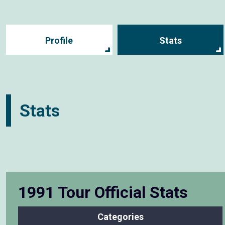
Profile
Stats
Stats
1991 Tour Official Stats
Categories