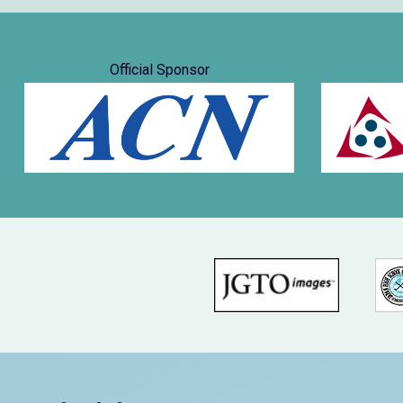
Official Sponsor