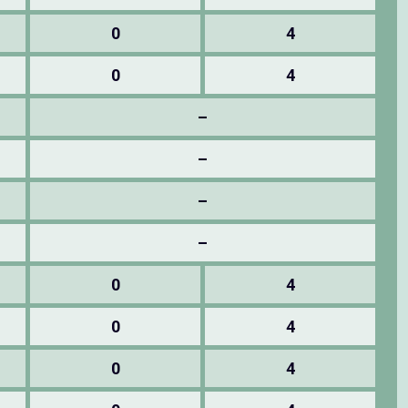
0
4
0
4
–
–
–
–
0
4
0
4
0
4