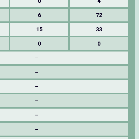
0
4
6
72
15
33
0
0
–
–
–
–
–
–