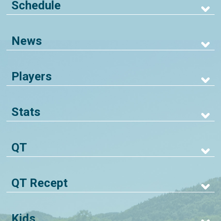
Schedule
News
Players
Stats
QT
QT Recept
Kids