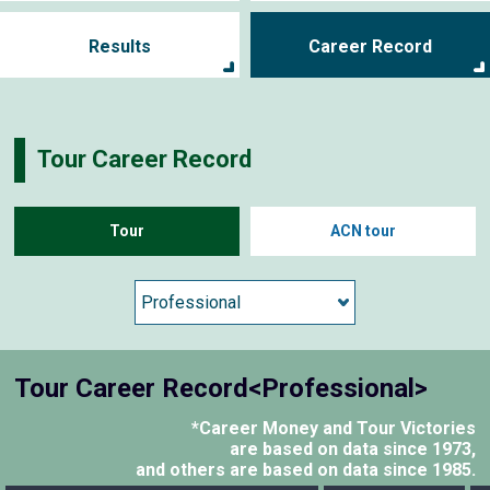
Results
Career Record
Tour Career Record
Tour
ACN tour
Tour Career Record<Professional>
*Career Money and Tour Victories
are based on data since 1973,
and others are based on data since 1985.