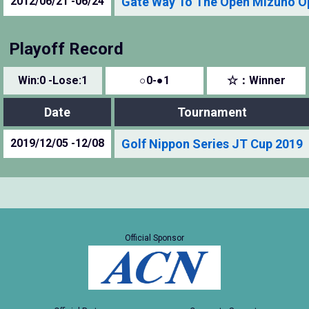
2012/06/21 -06/24
Gate Way To The Open Mizuno O
Playoff Record
Win:0 -Lose:1
○0-●1
☆：Winner
Date
Tournament
2019/12/05 -12/08
Golf Nippon Series JT Cup 2019
Official Sponsor