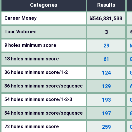
Categories
Results
Career Money
¥546,331,533
Tour Victories
3
9 holes minimum score
29
18 holes minimum score
61
36 holes minimum score/1-2
124
36 holes minimum score/sequence
129
54 holes minimum score/1-2-3
193
54 holes minimum score/sequence
197
72 holes minimum score
259