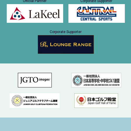
Official Partner
Corporate Supporter
Corporate Supporter