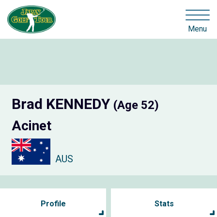
Menu
Brad KENNEDY
(Age 52)
Acinet
AUS
Profile
Stats