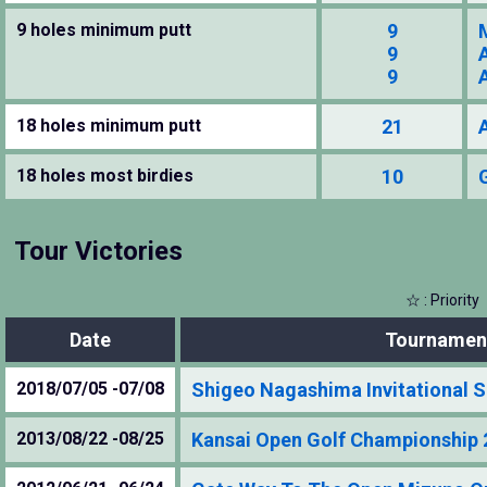
9 holes minimum putt
9
9
9
18 holes minimum putt
21
18 holes most birdies
10
Tour Victories
☆ : Priority
Date
Tournamen
2018/07/05 -07/08
Shigeo Nagashima Invitational
2013/08/22 -08/25
Kansai Open Golf Championship 