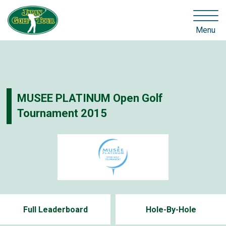
Menu
MUSEE PLATINUM Open Golf
Tournament 2015
Full Leaderboard
Hole-By-Hole