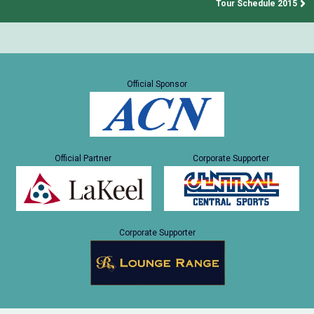
Tour Schedule 2015
Official Sponsor
Official Partner
Corporate Supporter
Corporate Supporter