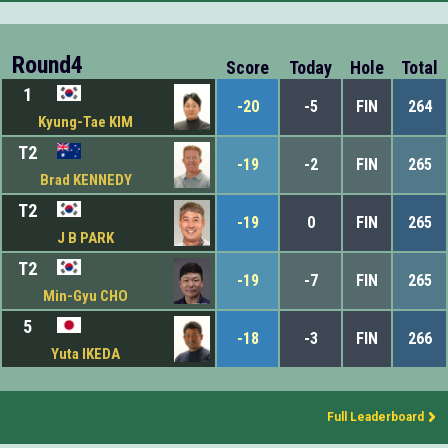
Round4
Score
Today
Hole
Total
1
-20
-5
FIN
264
Kyung-Tae KIM
T2
-19
-2
FIN
265
Brad KENNEDY
T2
-19
0
FIN
265
J B PARK
T2
-19
-7
FIN
265
Min-Gyu CHO
5
-18
-3
FIN
266
Yuta IKEDA
Full Leaderboard