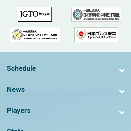
Schedule
News
Players