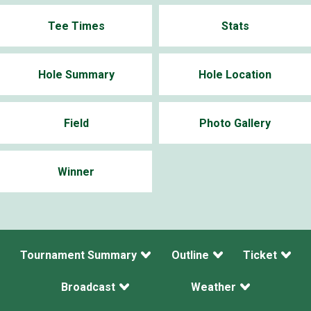
Tee Times
Stats
Hole Summary
Hole Location
Field
Photo Gallery
Winner
Tournament Summary
Outline
Ticket
Broadcast
Weather