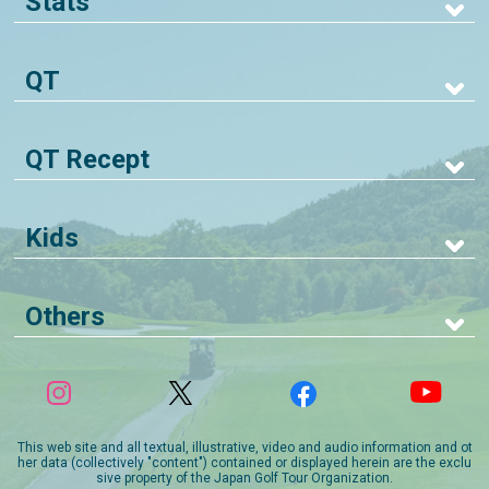
Stats
QT
QT Recept
Kids
Others
This web site and all textual, illustrative, video and audio information and ot
her data (collectively "content") contained or displayed herein are the exclu
sive property of the Japan Golf Tour Organization.