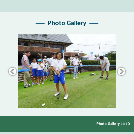
Photo Gallery
Photo Gallery List