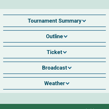
Tournament Summary
Outline
Ticket
Broadcast
Weather