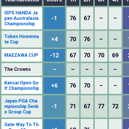
ISPS HANDA Ja
-1
76
67
–
–
pan-Australasia
Championship
Token Homema
+4
70
76
–
–
te Cup
-12
67
70
70
69
MAEZAWA CUP
–
–
–
–
–
The Crowns
Kansai Open Go
+6
76
70
–
–
lf Championship
Japan PGA Cha
-1
71
67
77
72
mpionship Senk
o Group Cup
Gate Way To Th