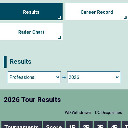
Results
Career Record
Rader Chart
Results
2026 Tour Results
WD:Withdrawn
DQ:Disqualified
Tournaments
Score
1R
2R
3R
4R
T