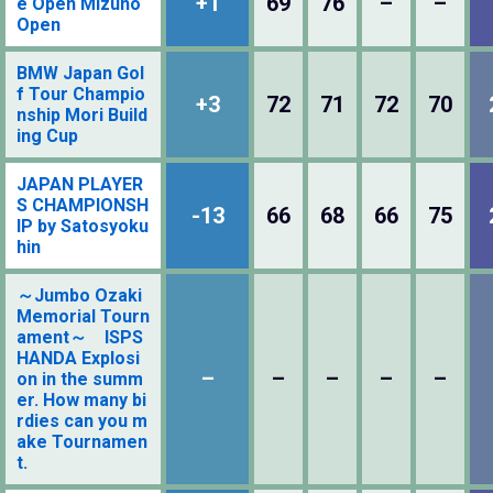
+1
69
76
–
–
e Open Mizuno
Open
BMW Japan Gol
f Tour Champio
+3
72
71
72
70
nship Mori Build
ing Cup
JAPAN PLAYER
S CHAMPIONSH
-13
66
68
66
75
IP by Satosyoku
hin
～Jumbo Ozaki
Memorial Tourn
ament～ ISPS
HANDA Explosi
–
–
–
–
–
on in the summ
er. How many bi
rdies can you m
ake Tournamen
t.