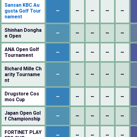
Sansan KBC Au
–
–
–
–
–
gusta Golf Tour
nament
Shinhan Dongha
–
–
–
–
–
e Open
ANA Open Golf
–
–
–
–
–
Tournament
Richard Mille Ch
–
–
–
–
–
arity Tourname
nt
Drugstore Cos
–
–
–
–
–
mos Cup
Japan Open Gol
–
–
–
–
–
f Championship
FORTINET PLAY
–
–
–
–
–