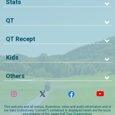
Stats
QT
QT Recept
Kids
Others
This web site and all textual, illustrative, video and audio information and ot
her data (collectively "content") contained or displayed herein are the exclu
sive property of the Japan Golf Tour Organization.