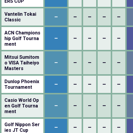
ERS CUP
Vantelin Tokai
–
–
–
–
–
Classic
ACN Champions
–
–
–
–
–
hip Golf Tourna
ment
Mitsui Sumitom
–
–
–
–
–
o VISA Taiheiyo
Masters
Dunlop Phoenix
–
–
–
–
–
Tournament
Casio World Op
–
–
–
–
–
en Golf Tourna
ment
Golf Nippon Ser
–
–
–
–
–
ies JT Cup