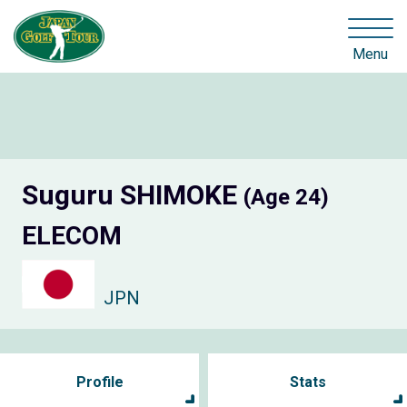
Menu
Suguru SHIMOKE
(Age 24)
ELECOM
JPN
Profile
Stats