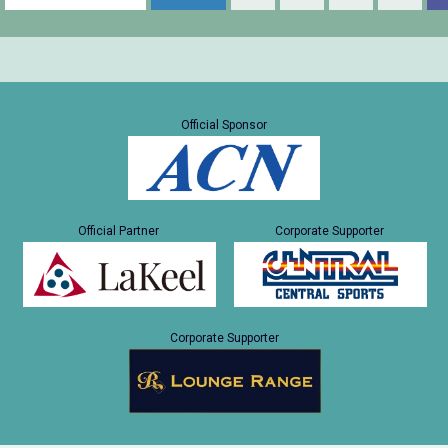
Official Sponsor
Official Partner
Corporate Supporter
Corporate Supporter