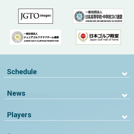
Schedule
News
Players