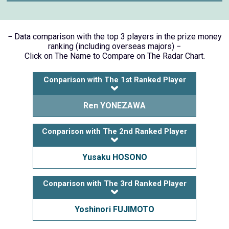
− Data comparison with the top 3 players in the prize money
ranking (including overseas majors) −
Click on The Name to Compare on The Radar Chart.
Conparison with The 1st Ranked Player
Ren YONEZAWA
Conparison with The 2nd Ranked Player
Yusaku HOSONO
Conparison with The 3rd Ranked Player
Yoshinori FUJIMOTO