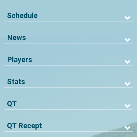
Schedule
News
Players
Stats
QT
QT Recept