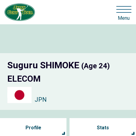
Menu
Suguru SHIMOKE
(Age 24)
ELECOM
JPN
Profile
Stats