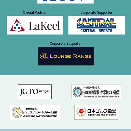
Official Partner
Corporate Supporter
Corporate Supporter