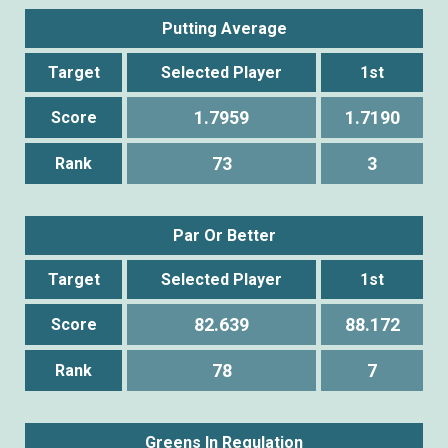
Putting Average
Target
Selected Player
1st
1.7959
1.7190
Score
73
3
Rank
Par Or Better
Target
Selected Player
1st
82.639
88.172
Score
78
7
Rank
Greens In Regulation