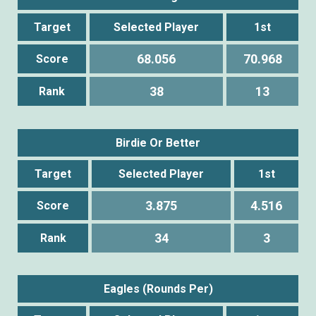
Target
Selected Player
1st
68.056
70.968
Score
38
13
Rank
Birdie Or Better
Target
Selected Player
1st
3.875
4.516
Score
34
3
Rank
Eagles (Rounds Per)