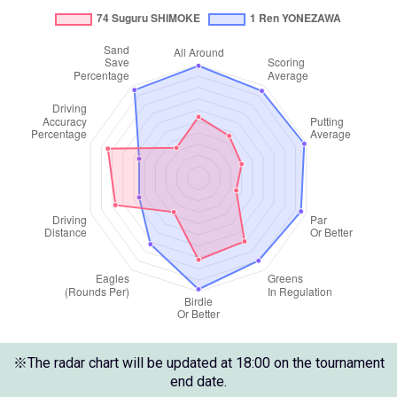
※The radar chart will be updated at 18:00 on the tournament
end date.