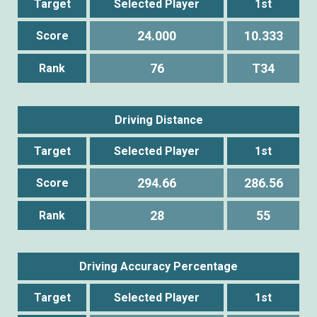
Target
Selected Player
1st
24.000
10.333
Score
76
T34
Rank
Driving Distance
Target
Selected Player
1st
294.66
286.56
Score
28
55
Rank
Driving Accuracy Percentage
Target
Selected Player
1st