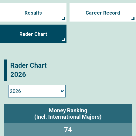
Results
Career Record
Rader Chart
Rader Chart
2026
Money Ranking
(Incl. International Majors)
74