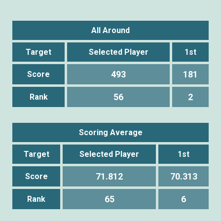
All Around
Target
Selected Player
1st
493
181
Score
56
2
Rank
Scoring Average
Target
Selected Player
1st
71.812
70.313
Score
65
6
Rank