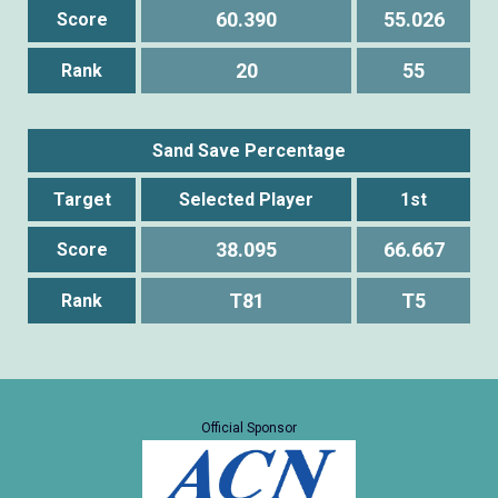
60.390
55.026
Score
20
55
Rank
Sand Save Percentage
Target
Selected Player
1st
38.095
66.667
Score
T81
T5
Rank
Official Sponsor