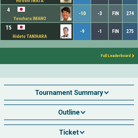
Hiroshi IWATA
4
-10
-3
FIN
274
Yasuharu IMANO
T5
-9
-1
FIN
275
Hideto TANIHARA
Full Leaderboard
Tournament Summary
Outline
Ticket