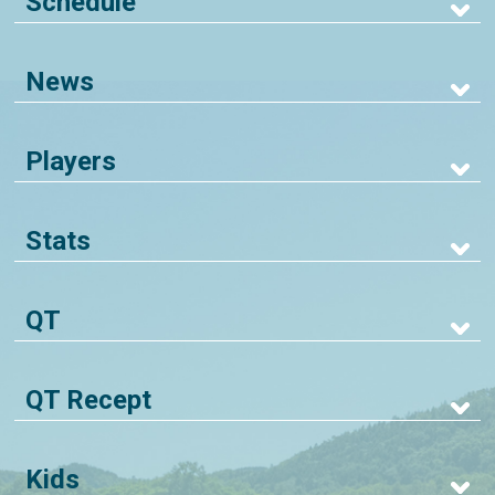
Schedule
News
Players
Stats
QT
QT Recept
Kids