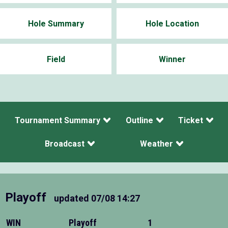
Hole Summary
Hole Location
Field
Winner
Tournament Summary
Outline
Ticket
Broadcast
Weather
Playoff
updated
07/08 14:27
WIN
Playoff
1