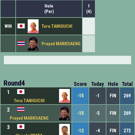
Hole
1
(Par)
(4)
WIN
Toru TANIGUCHI
Prayad MARKSAENG
Round4
Score
Today
Hole
Total
1
-15
-1
FIN
269
Toru TANIGUCHI
2
-15
-5
FIN
269
Prayad MARKSAENG
3
-12
-4
FIN
272