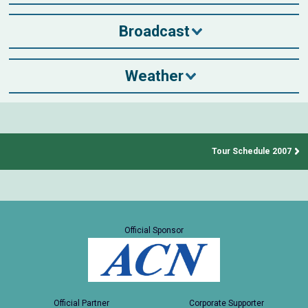
Broadcast
Weather
Tour Schedule 2007
Official Sponsor
Official Partner
Corporate Supporter