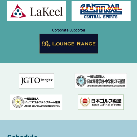
Corporate Supporter