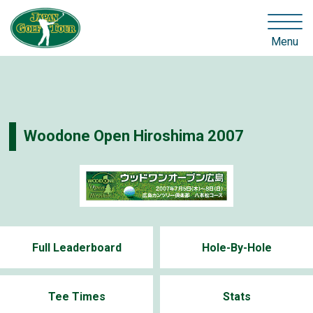
Menu
Woodone Open Hiroshima 2007
Full Leaderboard
Hole-By-Hole
Tee Times
Stats