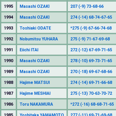
1995
Masashi OZAKI
207 (-9) 73-68-66
1994
Masashi OZAKI
274 (-14) 68-74-67-65
1993
Toshiaki ODATE
*275 (-9) 67-66-74-68
1992
Nobumitsu YUHARA
275 (-9) 71-67-69-68
1991
Eiichi ITAI
272 (-12) 67-69-71-65
1990
Masashi OZAKI
278 (-10) 69-73-71-65
1989
Masashi OZAKI
270 (-18) 69-67-68-66
1988
Hajime MATSUI
274 (-14) 69-71-66-68
1987
Hajime MESHIAI
275 (-13) 70-63-70-72
1986
Toru NAKAMURA
*272 (-16) 68-68-71-65
1985
Yoshitaka YAMAMOTO
277 (-11) 69-71-69-68