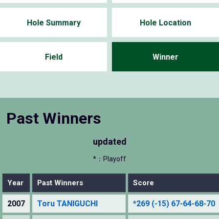
Hole Summary
Hole Location
Field
Winner
Past Winners
updated
*：Playoff
Year
Past Winners
Score
2007
Toru TANIGUCHI
*269 (-15) 67-64-68-70