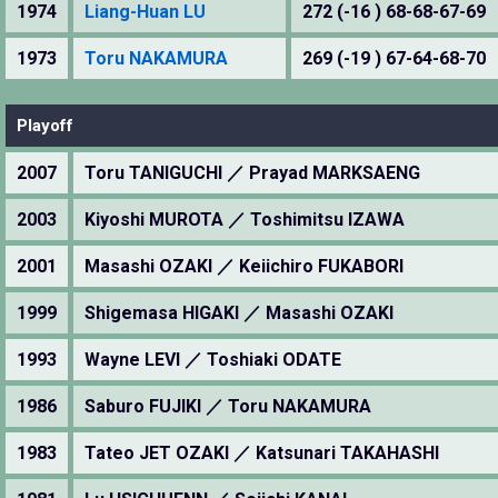
1974
Liang-Huan LU
272 (-16 ) 68-68-67-69
1973
Toru NAKAMURA
269 (-19 ) 67-64-68-70
Playoff
2007
Toru TANIGUCHI ／ Prayad MARKSAENG
2003
Kiyoshi MUROTA ／ Toshimitsu IZAWA
2001
Masashi OZAKI ／ Keiichiro FUKABORI
1999
Shigemasa HIGAKI ／ Masashi OZAKI
1993
Wayne LEVI ／ Toshiaki ODATE
1986
Saburo FUJIKI ／ Toru NAKAMURA
1983
Tateo JET OZAKI ／ Katsunari TAKAHASHI