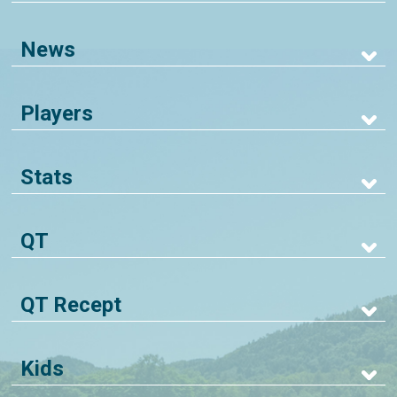
News
Players
Stats
QT
QT Recept
Kids