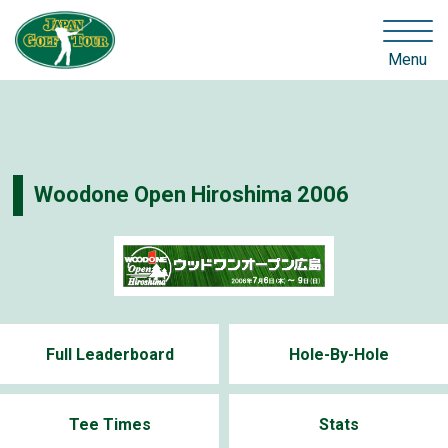
Menu
Woodone Open Hiroshima 2006
Full Leaderboard
Hole-By-Hole
Tee Times
Stats