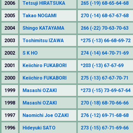
2006
Tetsuji HIRATSUKA
265 (-19) 68-65-64-68
2005
Takao NOGAMI
270 (-14) 68-67-67-68
2004
Shingo KATAYAMA
266 (-22) 70-63-70-63
2003
Toshimitsu IZAWA
*275 (-13) 66-68-69-72
2002
S K HO
274 (-14) 64-70-71-69
2001
Keiichiro FUKABORI
*203 (-13) 67-67-69
2000
Keiichiro FUKABORI
275 (-13) 67-67-70-71
1999
Masashi OZAKI
*273 (-15) 73-69-67-64
1998
Masashi OZAKI
270 (-18) 68-70-66-66
1997
Naomichi Joe OZAKI
276 (-12) 69-71-68-68
1996
Hideyuki SATO
273 (-15) 67-71-69-66