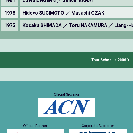
1981
Lu HSICHUENN ／ Seiichi KANAI
1978
Hideyo SUGIMOTO ／ Masashi OZAKI
1975
Kosaku SHIMADA ／ Toru NAKAMURA ／ Liang-H
Tour Schedule 2006
Official Sponsor
Official Partner
Corporate Supporter