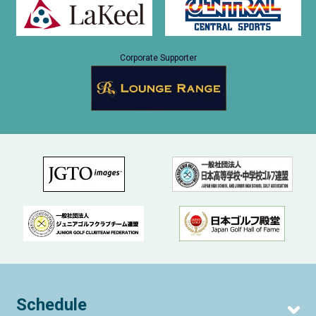
Corporate Supporter
Schedule