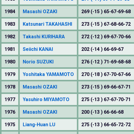
1984
Masashi OZAKI
269 (-15 ) 65-67-69-68
1983
Katsunari TAKAHASHI
273 (-15 ) 67-68-66-72
1982
Takashi KURIHARA
272 (-12 ) 69-67-70-66
1981
Seiichi KANAI
202 (-14 ) 66-69-67
1980
Norio SUZUKI
276 (-12 ) 71-69-68-68
1979
Yoshitaka YAMAMOTO
270 (-18 ) 67-70-67-66
1978
Masashi OZAKI
273 (-15 ) 69-66-67-71
1977
Yasuhiro MIYAMOTO
275 (-13 ) 67-67-70-71
1976
Masashi OZAKI
200 (-13 ) 66-66-68
1975
Liang-Huan LU
275 (-13 ) 66-65-72-72