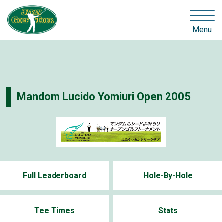
Menu
Mandom Lucido Yomiuri Open 2005
Full Leaderboard
Hole-By-Hole
Tee Times
Stats