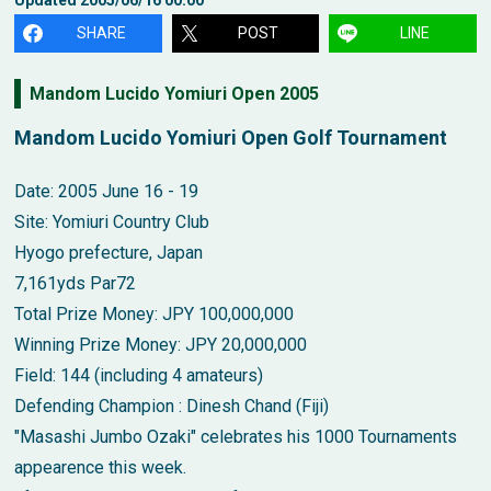
SHARE
POST
LINE
Mandom Lucido Yomiuri Open 2005
Mandom Lucido Yomiuri Open Golf Tournament
Date: 2005 June 16 - 19
Site: Yomiuri Country Club
Hyogo prefecture, Japan
7,161yds Par72
Total Prize Money: JPY 100,000,000
Winning Prize Money: JPY 20,000,000
Field: 144 (including 4 amateurs)
Defending Champion : Dinesh Chand (Fiji)
"Masashi Jumbo Ozaki" celebrates his 1000 Tournaments
appearence this week.