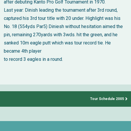
after debuting Kanto Pro Golf Tournament in 1970.
Last year: Dinish leading the tournament after 3rd round,
captured his 3rd tour title with 20 under. Highlight was his
No. 18 (554yds Par5) Diniesh without hesitation aimed the
pin, remaining 270yards with 3wds. hit the green, and he
sanked 10m eagle putt which was tour record tie. He
became 4th player
to record 3 eagles in a round.
Tour Schedule 2005