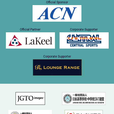
Official Sponsor
Official Partner
Corporate Supporter
Corporate Supporter