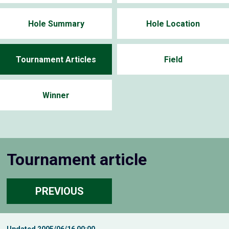
Hole Summary
Hole Location
Tournament Articles
Field
Winner
Tournament article
PREVIOUS
Updated
2005/06/16 00:00