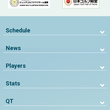
Schedule
News
Players
Stats
QT