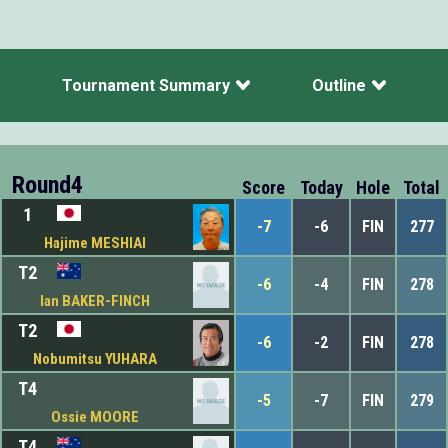
Tournament Summary
Outline
Round4
Score
Today
Hole
Total
1
-7
-6
FIN
277
Hajime MESHIAI
T2
-6
-4
FIN
278
Ian BAKER-FINCH
T2
-6
-2
FIN
278
Nobumitsu YUHARA
T4
-5
-7
FIN
279
Ossie MOORE
T4