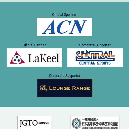
Official Sponsor
Official Partner
Corporate Supporter
Corporate Supporter