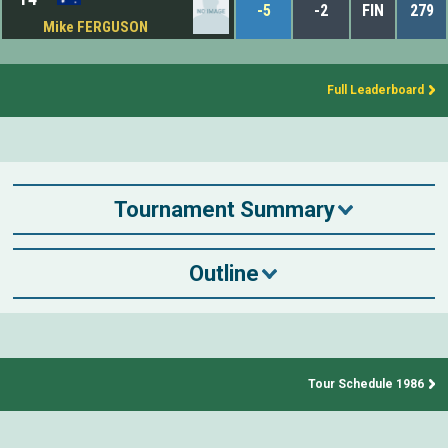
-5
-2
FIN
279
Mike FERGUSON
Full Leaderboard
Tournament Summary
Outline
Tour Schedule 1986