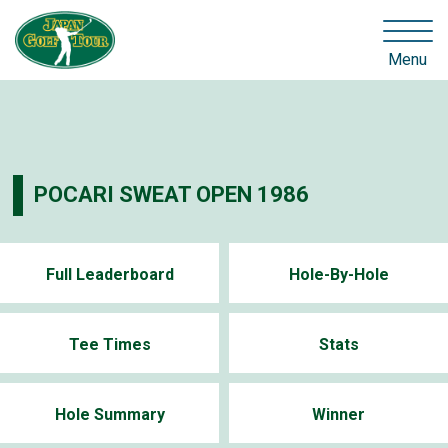
Menu
POCARI SWEAT OPEN 1986
Full Leaderboard
Hole-By-Hole
Tee Times
Stats
Hole Summary
Winner