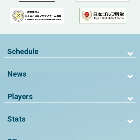
Schedule
News
Players
Stats