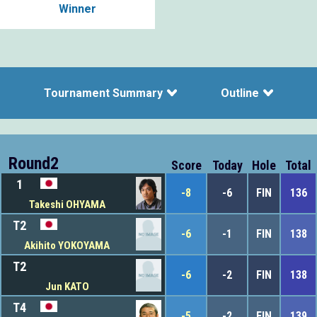
Winner
Tournament Summary
Outline
Round2
Score
Today
Hole
Total
1
-8
-6
FIN
136
Takeshi OHYAMA
T2
-6
-1
FIN
138
Akihito YOKOYAMA
T2
-6
-2
FIN
138
Jun KATO
T4
-5
-2
FIN
139