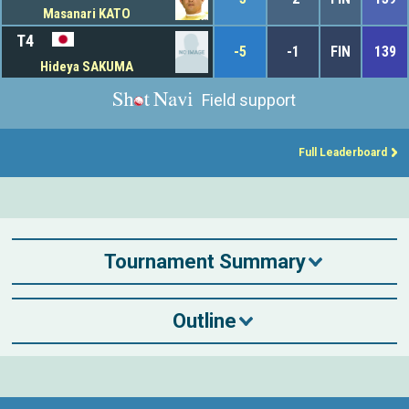
Masanari KATO
T4
-5
-1
FIN
139
Hideya SAKUMA
Field support
Full Leaderboard
Tournament Summary
Outline