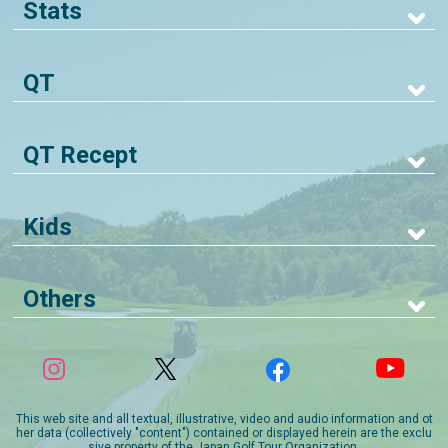
Stats
QT
QT Recept
Kids
Others
This web site and all textual, illustrative, video and audio information and ot
her data (collectively "content") contained or displayed herein are the exclu
sive property of the Japan Golf Tour Organization.