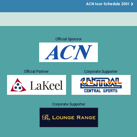
ACN tour Schedule 2001
Official Sponsor
Official Partner
Corporate Supporter
Corporate Supporter