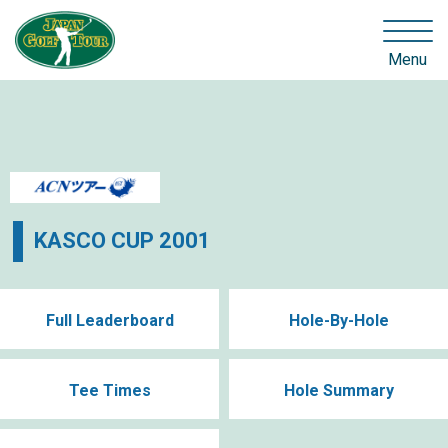
Menu
KASCO CUP 2001
Full Leaderboard
Hole-By-Hole
Tee Times
Hole Summary