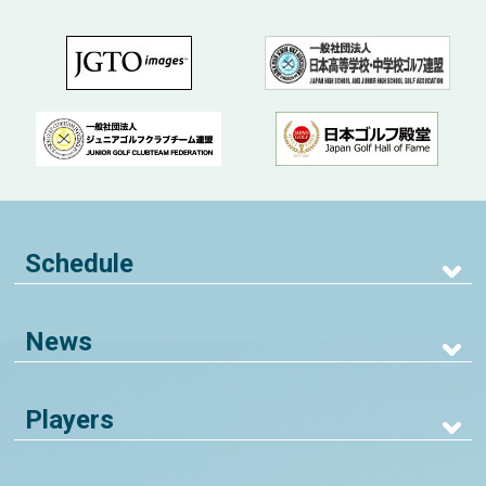
Schedule
News
Players