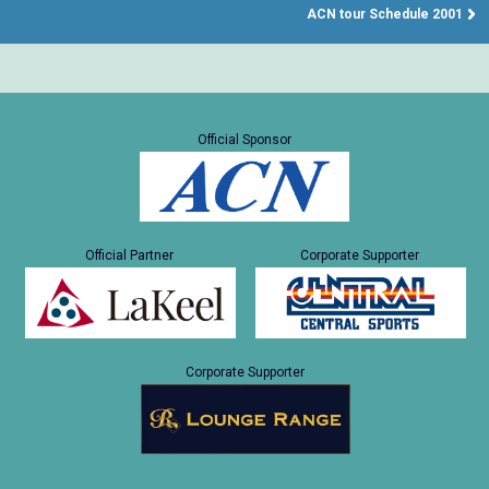
ACN tour Schedule 2001
Official Sponsor
Official Partner
Corporate Supporter
Corporate Supporter