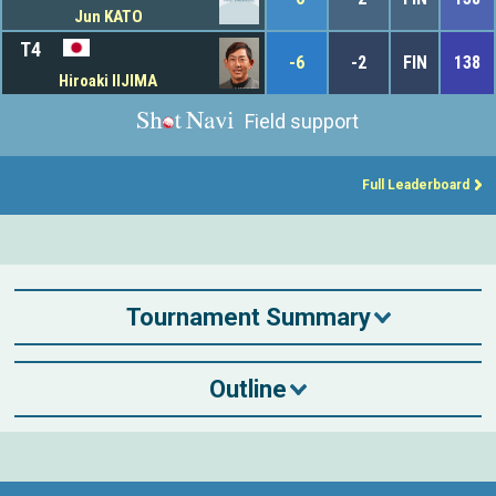
Jun KATO
T4
-6
-2
FIN
138
Hiroaki IIJIMA
Field support
Full Leaderboard
Tournament Summary
Outline