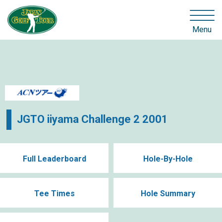
Menu
JGTO iiyama Challenge 2 2001
Full Leaderboard
Hole-By-Hole
Tee Times
Hole Summary