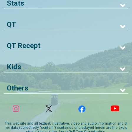
Stats
QT
QT Recept
Kids
Others
This web site and all textual, illustrative, video and audio information and ot
her data (collectively "content") contained or displayed herein are the exclu
sive property of the Japan Golf Tour Organization.