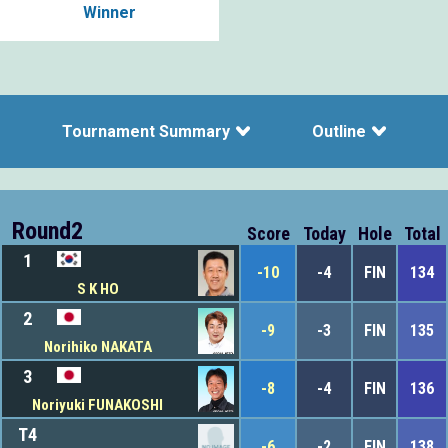
Winner
Tournament Summary
Outline
Round2
Score
Today
Hole
Total
1
-10
-4
FIN
134
S K HO
2
-9
-3
FIN
135
Norihiko NAKATA
3
-8
-4
FIN
136
Noriyuki FUNAKOSHI
T4
-6
-2
FIN
138