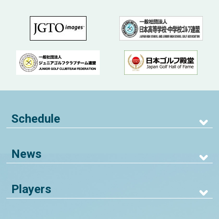
Schedule
News
Players