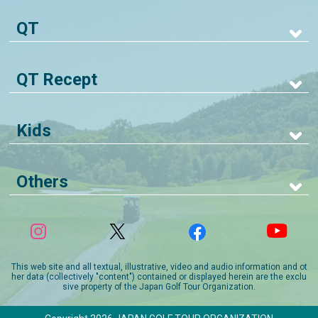
QT
QT Recept
Kids
Others
This web site and all textual, illustrative, video and audio information and ot
her data (collectively "content") contained or displayed herein are the exclu
sive property of the Japan Golf Tour Organization.