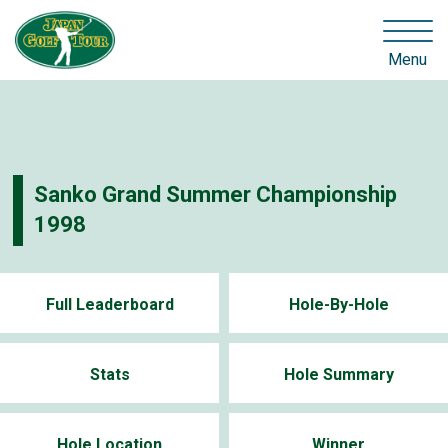
Menu
Sanko Grand Summer Championship
1998
Full Leaderboard
Hole-By-Hole
Stats
Hole Summary
Hole Location
Winner