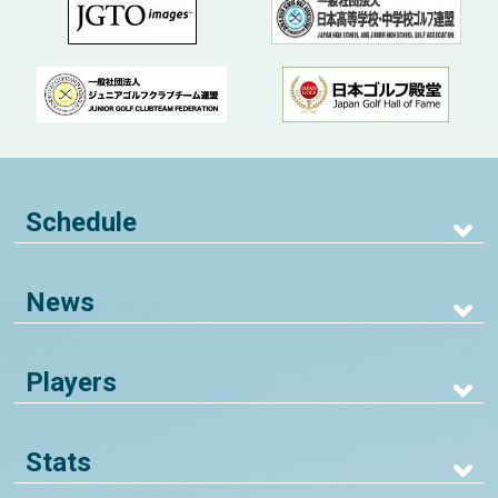
Schedule
News
Players
Stats