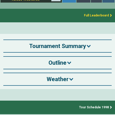
Full Leaderboard
Tournament Summary
Outline
Weather
Tour Schedule 1998