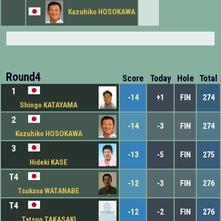
Kazuhiko HOSOKAWA
Round4
Score
Today
Hole
Total
1
-14
+1
FIN
274
Shingo KATAYAMA
2
-14
-3
FIN
274
Kazuhiko HOSOKAWA
3
-13
-5
FIN
275
Hideki KASE
T4
-12
-3
FIN
276
Tsukasa WATANABE
T4
-12
-2
FIN
276
Tatsuo TAKASAKI