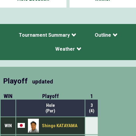
Tournament Summary
Outline
Weather
Playoff
updated
WIN
Playoff
1
Hole
3
(Par)
(4)
WIN
Shingo KATAYAMA