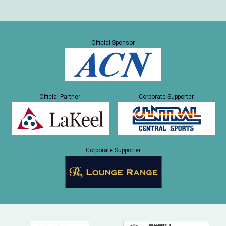
Official Sponsor
Official Partner
Corporate Supporter
Corporate Supporter