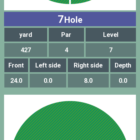
7
Hole
yard
Par
Level
427
4
7
Front
Left side
Right side
Depth
24.0
0.0
8.0
0.0