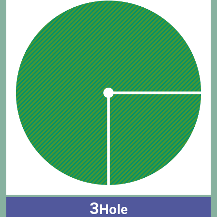
3
Hole