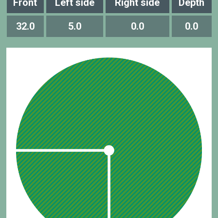
Front
Left side
Right side
Depth
32.0
5.0
0.0
0.0