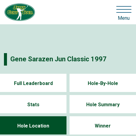
Menu
Gene Sarazen Jun Classic 1997
Full Leaderboard
Hole-By-Hole
Stats
Hole Summary
Hole Location
Winner