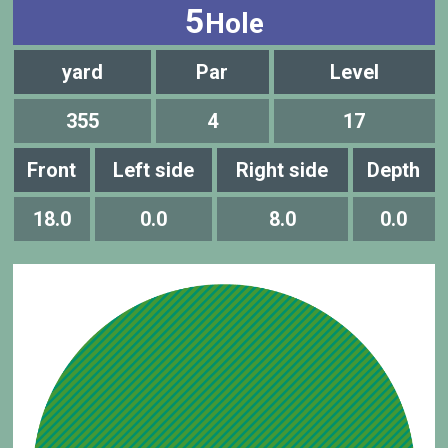
5
Hole
yard
Par
Level
355
4
17
Front
Left side
Right side
Depth
18.0
0.0
8.0
0.0