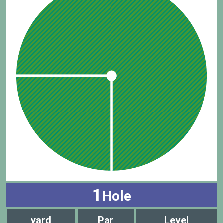
1
Hole
yard
Par
Level