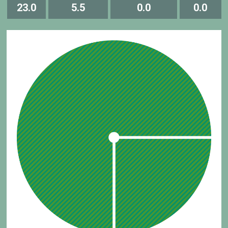
23.0
5.5
0.0
0.0