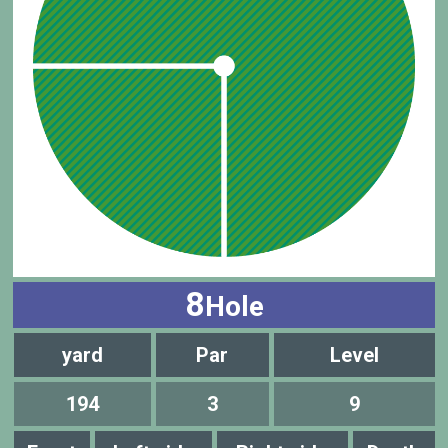
8
Hole
yard
Par
Level
194
3
9