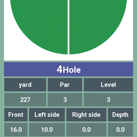
4
Hole
yard
Par
Level
227
3
3
Front
Left side
Right side
Depth
16.0
10.0
0.0
0.0