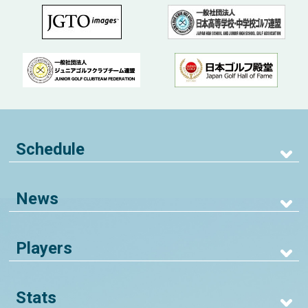
Schedule
News
Players
Stats