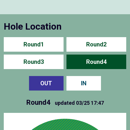
Hole Location
Round1
Round2
Round3
Round4
OUT
IN
Round4
updated
03/25 17:47