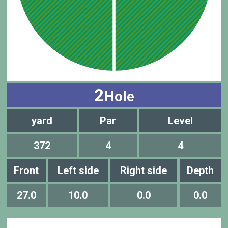
2
Hole
yard
Par
Level
372
4
4
Front
Left side
Right side
Depth
27.0
10.0
0.0
0.0