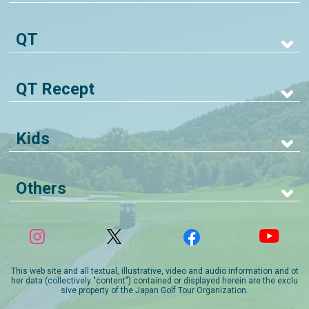
QT
QT Recept
Kids
Others
This web site and all textual, illustrative, video and audio information and ot
her data (collectively "content") contained or displayed herein are the exclu
sive property of the Japan Golf Tour Organization.