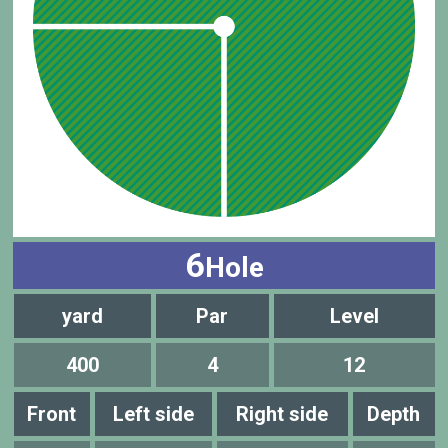
6
Hole
yard
Par
Level
400
4
12
Front
Left side
Right side
Depth