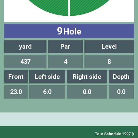
9
Hole
yard
Par
Level
437
4
8
Front
Left side
Right side
Depth
23.0
6.0
0.0
0.0
Tour Schedule 1997