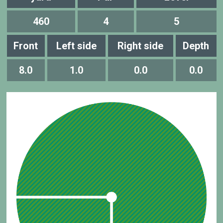
460
4
5
Front
Left side
Right side
Depth
8.0
1.0
0.0
0.0