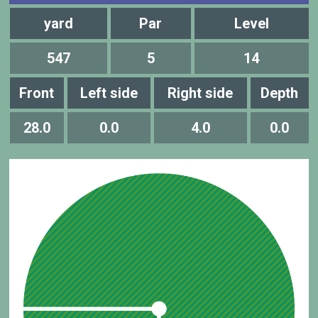
yard
Par
Level
547
5
14
Front
Left side
Right side
Depth
28.0
0.0
4.0
0.0