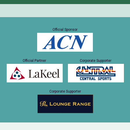
Official Sponsor
Official Partner
Corporate Supporter
Corporate Supporter