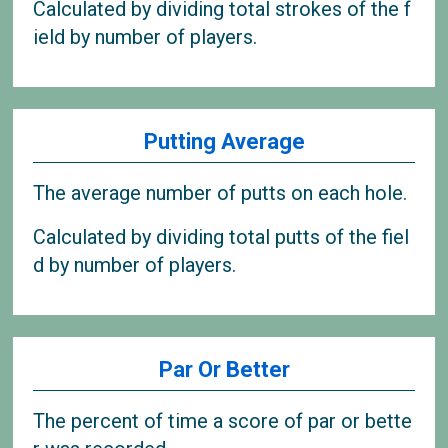
Calculated by dividing total strokes of the f
ield by number of players.
Putting Average
The average number of putts on each hole.
Calculated by dividing total putts of the fiel
d by number of players.
Par Or Better
The percent of time a score of par or bette