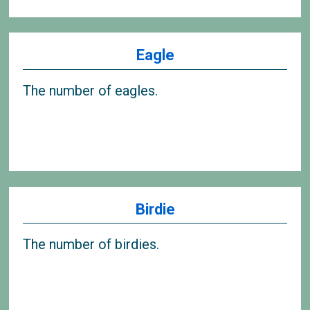
Eagle
The number of eagles.
Birdie
The number of birdies.