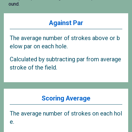
ound.
Against Par
The average number of strokes above or b
elow par on each hole.
Calculated by subtracting par from average
stroke of the field.
Scoring Average
The average number of strokes on each hol
e.