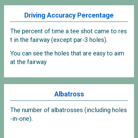
Driving Accuracy Percentage
The percent of time a tee shot came to res
t in the fairway (except par-3 holes).
You can see the holes that are easy to aim
at the fairway
Albatross
The number of albatrosses (including holes
-in-one).