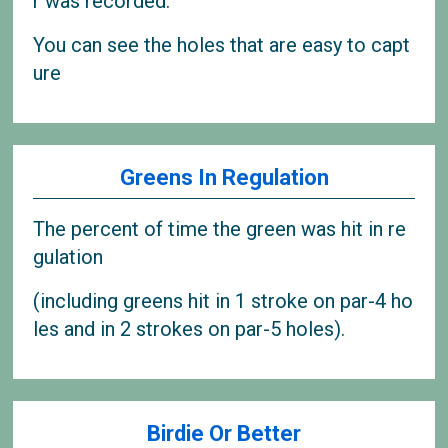
r was recorded.
You can see the holes that are easy to capt
ure
Greens In Regulation
The percent of time the green was hit in re
gulation
(including greens hit in 1 stroke on par-4 ho
les and in 2 strokes on par-5 holes).
Birdie Or Better