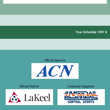
Tour Schedule 1997
Official Sponsor
Official Partner
Corporate Supporter