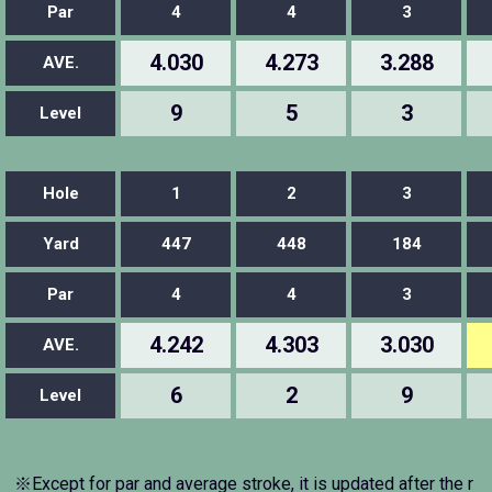
Par
4
4
3
4.030
4.273
3.288
AVE.
9
5
3
Level
Hole
1
2
3
Yard
447
448
184
Par
4
4
3
4.242
4.303
3.030
AVE.
6
2
9
Level
※Except for par and average stroke, it is updated after the r