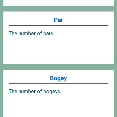
Par
The number of pars.
Bogey
The number of bogeys.