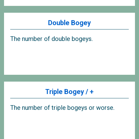
Double Bogey
The number of double bogeys.
Triple Bogey / +
The number of triple bogeys or worse.