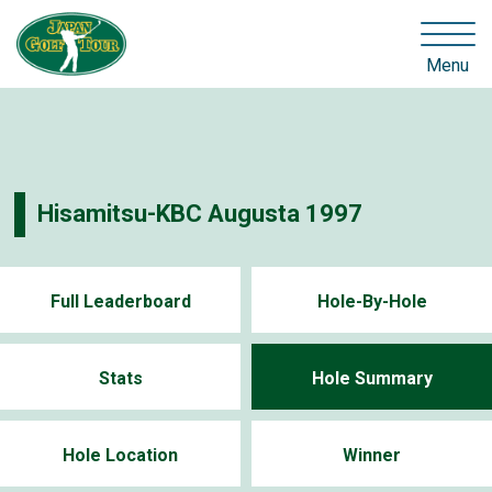
Menu
Hisamitsu-KBC Augusta 1997
Full Leaderboard
Hole-By-Hole
Stats
Hole Summary
Hole Location
Winner