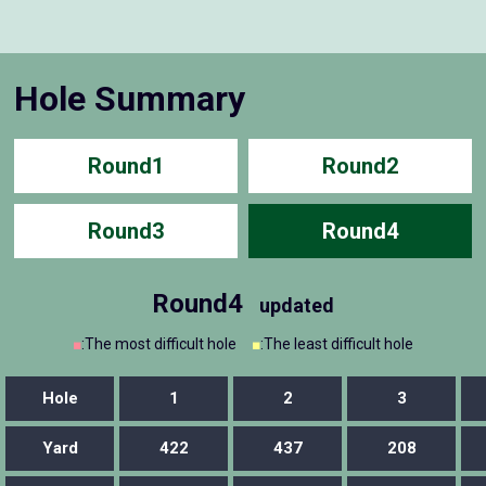
Hole Summary
Round1
Round2
Round3
Round4
Round4
updated
■
:The most difficult hole
■
:The least difficult hole
Hole
1
2
3
Yard
422
437
208