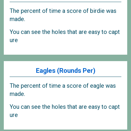
The percent of time a score of birdie was
made.
You can see the holes that are easy to capt
ure
Eagles (Rounds Per)
The percent of time a score of eagle was
made.
You can see the holes that are easy to capt
ure