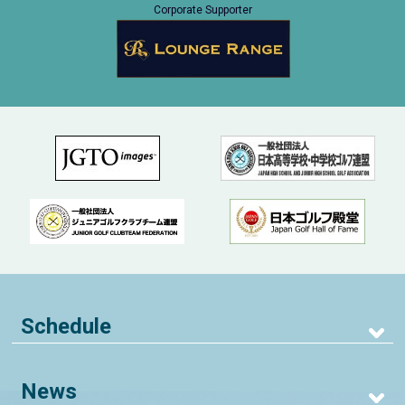
Corporate Supporter
Schedule
News