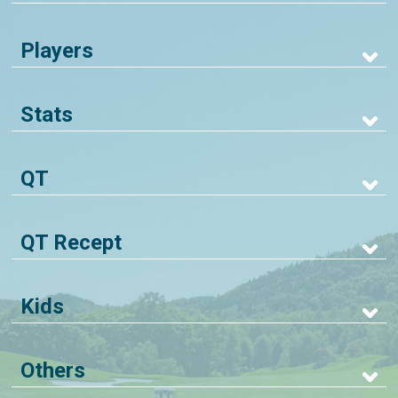
Players
Stats
QT
QT Recept
Kids
Others