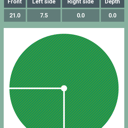
Front
Left side
Right side
Depth
21.0
7.5
0.0
0.0