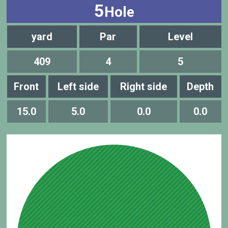
5
Hole
yard
Par
Level
409
4
5
Front
Left side
Right side
Depth
15.0
5.0
0.0
0.0