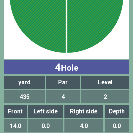
4
Hole
yard
Par
Level
435
4
2
Front
Left side
Right side
Depth
14.0
0.0
4.0
0.0