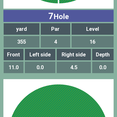
7
Hole
yard
Par
Level
355
4
16
Front
Left side
Right side
Depth
11.0
0.0
4.5
0.0