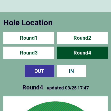
Hole Location
Round1
Round2
Round3
Round4
OUT
IN
Round4
updated
03/25 17:47