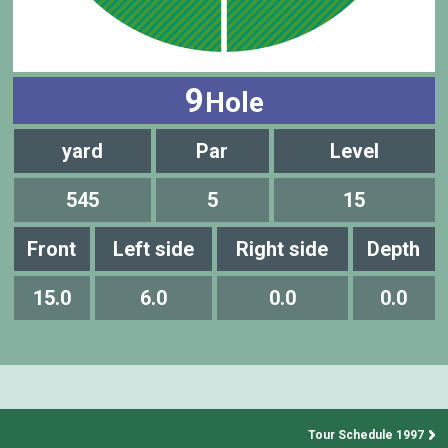
9
Hole
yard
Par
Level
545
5
15
Front
Left side
Right side
Depth
15.0
6.0
0.0
0.0
Tour Schedule 1997