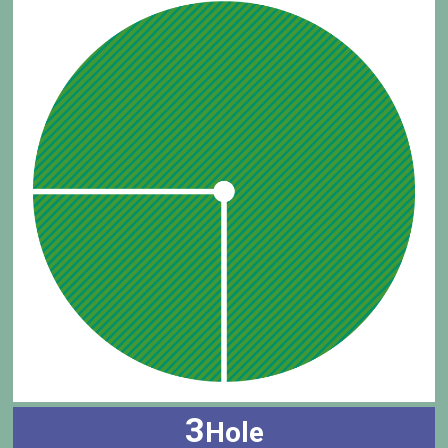
3
Hole