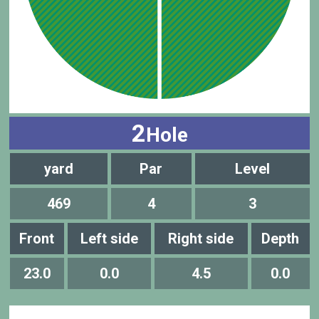
2
Hole
yard
Par
Level
469
4
3
Front
Left side
Right side
Depth
23.0
0.0
4.5
0.0