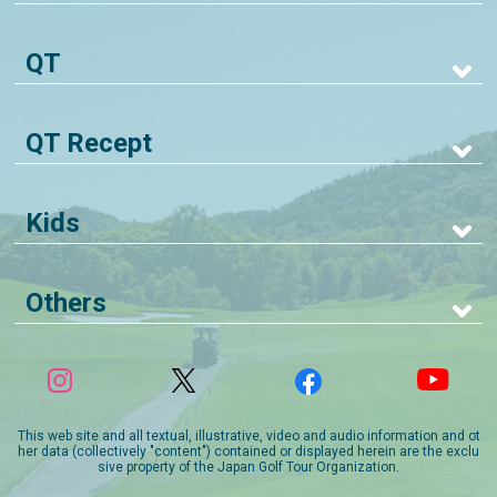
QT
QT Recept
Kids
Others
This web site and all textual, illustrative, video and audio information and ot
her data (collectively "content") contained or displayed herein are the exclu
sive property of the Japan Golf Tour Organization.