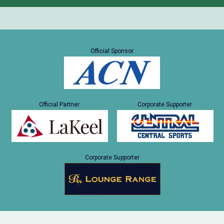
Official Sponsor
Official Partner
Corporate Supporter
Corporate Supporter