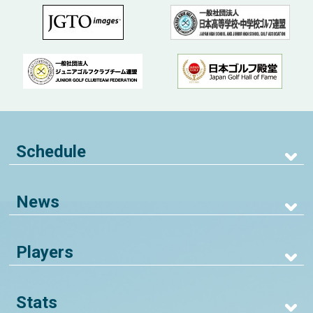
Schedule
News
Players
Stats