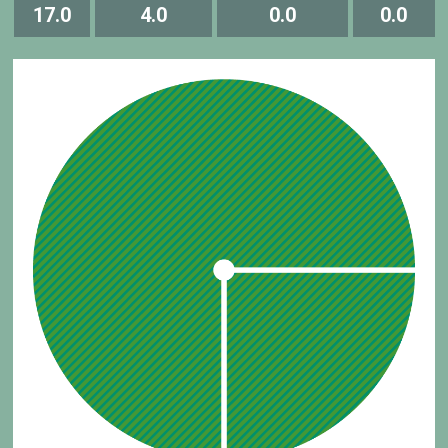
17.0
4.0
0.0
0.0