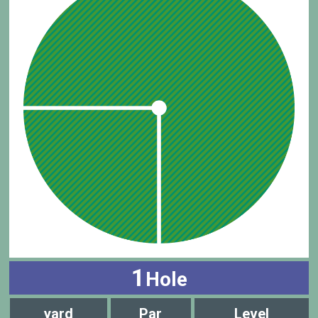
1
Hole
yard
Par
Level