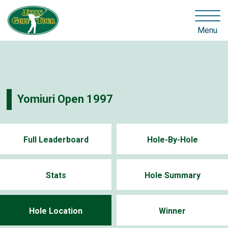
Menu
Yomiuri Open 1997
Full Leaderboard
Hole-By-Hole
Stats
Hole Summary
Hole Location
Winner