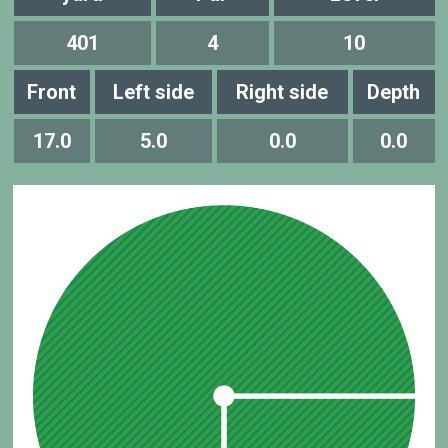
401
4
10
Front
Left side
Right side
Depth
17.0
5.0
0.0
0.0