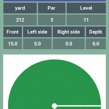
yard
Par
Level
212
3
11
Front
Left side
Right side
Depth
15.0
5.0
0.0
0.0