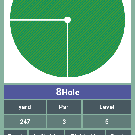
8
Hole
yard
Par
Level
247
3
5