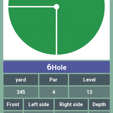
6
Hole
yard
Par
Level
345
4
13
Front
Left side
Right side
Depth