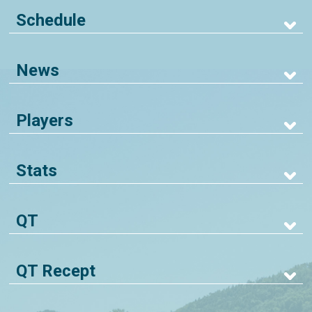
Schedule
News
Players
Stats
QT
QT Recept