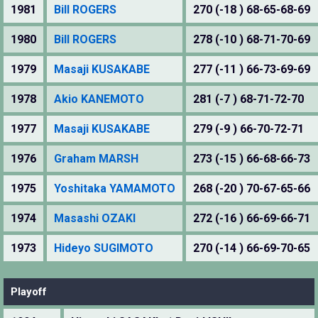
1981
Bill ROGERS
270 (-18 ) 68-65-68-69
1980
Bill ROGERS
278 (-10 ) 68-71-70-69
1979
Masaji KUSAKABE
277 (-11 ) 66-73-69-69
1978
Akio KANEMOTO
281 (-7 ) 68-71-72-70
1977
Masaji KUSAKABE
279 (-9 ) 66-70-72-71
1976
Graham MARSH
273 (-15 ) 66-68-66-73
1975
Yoshitaka YAMAMOTO
268 (-20 ) 70-67-65-66
1974
Masashi OZAKI
272 (-16 ) 66-69-66-71
1973
Hideyo SUGIMOTO
270 (-14 ) 66-69-70-65
Playoff