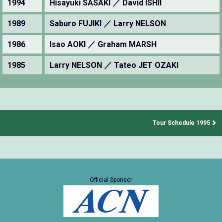
1994
Hisayuki SASAKI ／ David ISHII
1989
Saburo FUJIKI ／ Larry NELSON
1986
Isao AOKI ／ Graham MARSH
1985
Larry NELSON ／ Tateo JET OZAKI
Tour Schedule 1995
Official Sponsor