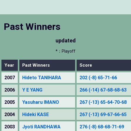
Past Winners
updated
*：Playoff
Year
Past Winners
Score
2007
Hideto TANIHARA
202 (-8) 65-71-66
2006
Y E YANG
266 (-14) 67-68-68-63
2005
Yasuharu IMANO
267 (-13) 65-64-70-68
2004
Hideki KASE
267 (-13) 69-67-66-65
2003
Jyoti RANDHAWA
276 (-8) 68-68-71-69