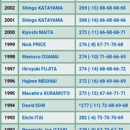
2002
Shingo KATAYAMA
269 (-15) 68-68-68-65
2001
Shingo KATAYAMA
268 (-16) 66-68-68-66
2000
Kiyoshi MAITA
273 (-11) 66-68-68-71
1999
Nick PRICE
276 (-8) 67-71-70-68
1998
Mamoru OSANAI
274 (-10) 71-68-66-69
1997
Hiroyuki FUJITA
274 (-14) 68-68-66-72
1996
Hajime MESHIAI
272 (-16) 68-69-66-69
1995
Masahiro KURAMOTO
273 (-15) 67-64-71-71
1994
David ISHII
*277 (-11) 72-68-69-68
1993
Eiichi ITAI
282 (-6) 73-70-70-69
1992
Naomichi Joe OZAKI
279 (-9) 67-72-67-73