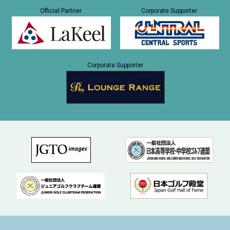
Official Partner
Corporate Supporter
Corporate Supporter