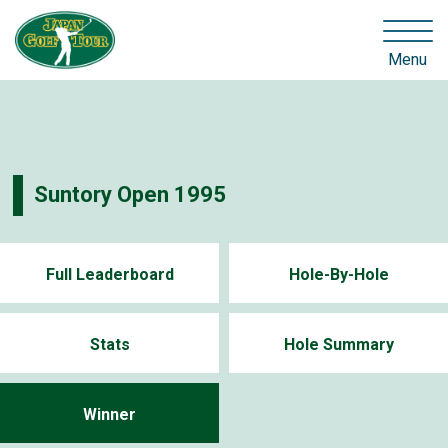
Menu
Suntory Open 1995
Full Leaderboard
Hole-By-Hole
Stats
Hole Summary
Winner