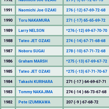
1991
Naomichi Joe OZAKI
276 (-12) 67-69-72-68
1990
Toru NAKAMURA
271 (-17) 65-65-69-72
1989
Larry NELSON
*276 (-12) 69-67-70-70
1988
Tateo JET OZAKI
274 (-14) 67-71-68-68
1987
Noboru SUGAI
278 (-10) 67-71-72-68
1986
Graham MARSH
*275 (-13) 67-69-67-72
1985
Tateo JET OZAKI
*275 (-13) 67-71-70-67
1984
Takashi KURIHARA
271 (-17 ) 64-69-67-71
1983
Tommy NAKAJIMA
274 (-14 ) 66-73-67-68
1982
Pete IZUMIKAWA
207 (-9 ) 67-68-72