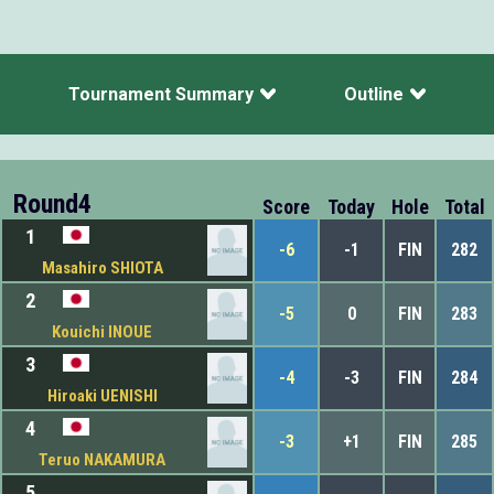
Tournament Summary
Outline
Round4
Score
Today
Hole
Total
1
-6
-1
FIN
282
Masahiro SHIOTA
2
-5
0
FIN
283
Kouichi INOUE
3
-4
-3
FIN
284
Hiroaki UENISHI
4
-3
+1
FIN
285
Teruo NAKAMURA
5