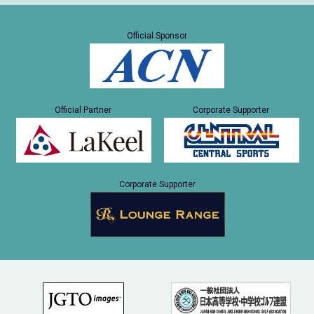
Official Sponsor
Official Partner
Corporate Supporter
Corporate Supporter