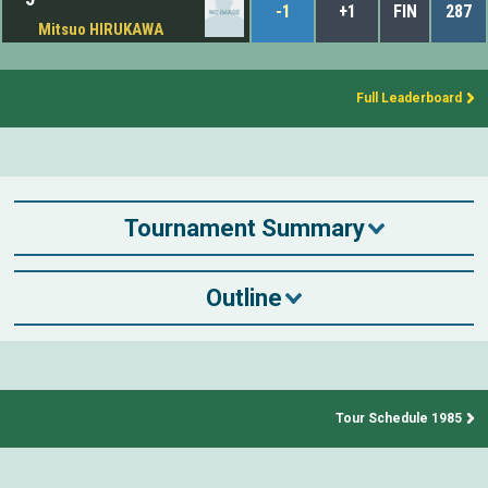
-1
+1
FIN
287
Mitsuo HIRUKAWA
Full Leaderboard
Tournament Summary
Outline
Tour Schedule 1985