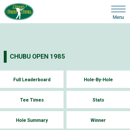
Menu
CHUBU OPEN 1985
Full Leaderboard
Hole-By-Hole
Tee Times
Stats
Hole Summary
Winner