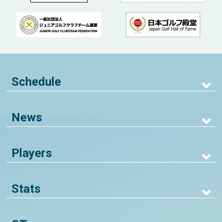
Schedule
News
Players
Stats