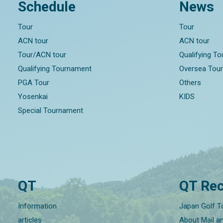
Schedule
News
Tour
Tour
ACN tour
ACN tour
Tour/ACN tour
Qualifying T
Qualifying Tournament
Oversea Tou
PGA Tour
Others
Yosenkai
KIDS
Special Tournament
QT
QT Rec
Information
Japan Golf T
articles
About Mail a