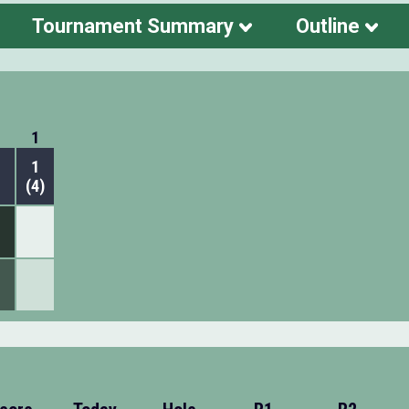
Tournament Summary
Outline
1
1
(4)