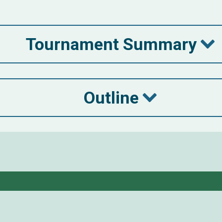
Tournament Summary
Outline