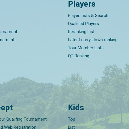
Players
Player Lists & Search
Qualified Players
ournament
Reranking List
rnament
Latest carry-down ranking
Tour Member Lists
QT Ranking
ept
Kids
our Qualifing Tournament
Top
nd Web Registration
List