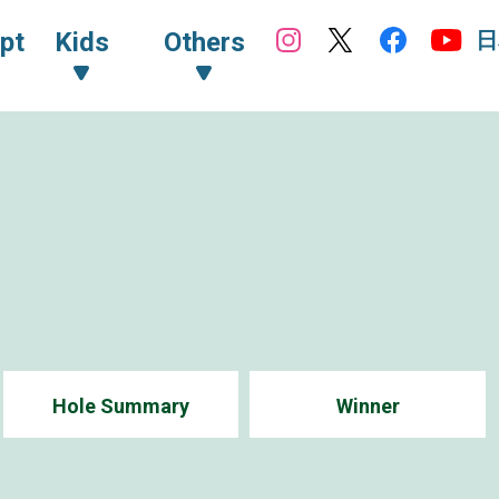
日
pt
Kids
Others
Hole Summary
Winner