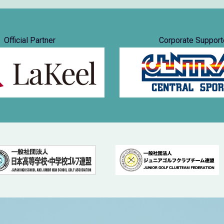
Official Partner
Corporate Support