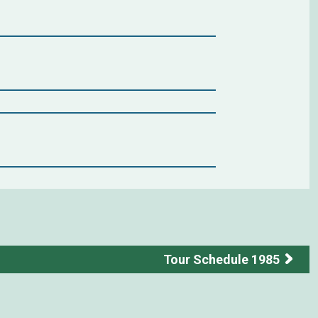
Tour Schedule 1985