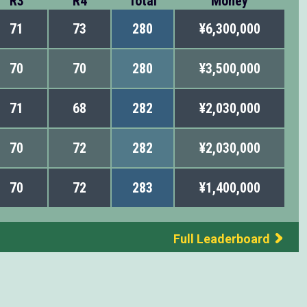
R3
R4
Total
Money
71
73
280
¥6,300,000
70
70
280
¥3,500,000
71
68
282
¥2,030,000
70
72
282
¥2,030,000
70
72
283
¥1,400,000
Full Leaderboard