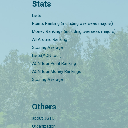
Stats
Lists
Points Ranking (including overseas majors)
Money Rankings (including overseas majors)
All Around Ranking
Scoring Average
Lists(ACN tour)
ACN tour Point Ranking
ACN tour Money Rankings
Scoring Average
Others
about JGTO
Organization