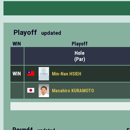
Playoff
updated
WIN
Playoff
Hole
(Par)
WIN
Min-Nan HSIEH
Masahiro KURAMOTO
Round4