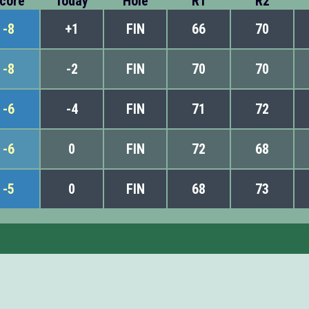
core
Today
Hole
R1
R2
-8
+1
FIN
66
70
-8
-2
FIN
70
70
-6
-4
FIN
71
72
-6
0
FIN
72
68
-5
0
FIN
68
73