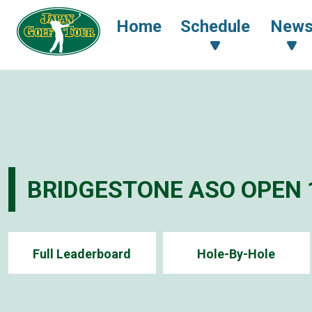
Home
Schedule
New
BRIDGESTONE ASO OPEN 
Full Leaderboard
Hole-By-Hole