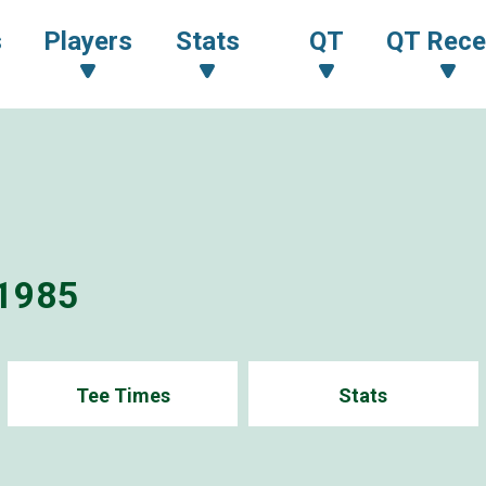
s
Players
Stats
QT
QT Rece
1985
Tee Times
Stats