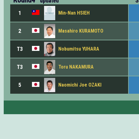
S
updated
1
Min-Nan HSIEH
2
Masahiro KURAMOTO
T3
Nobumitsu YUHARA
T3
Toru NAKAMURA
5
Naomichi Joe OZAKI