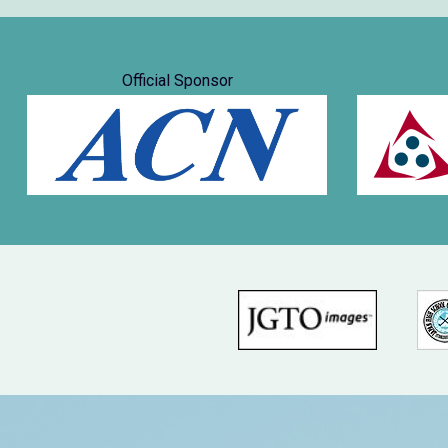
Official Sponsor