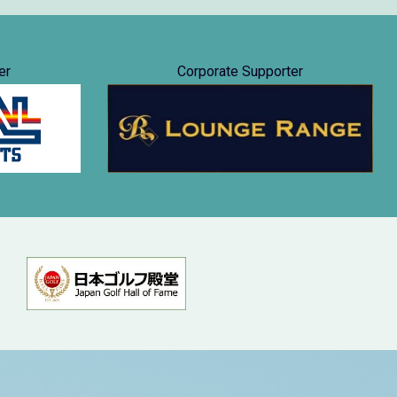
er
Corporate Supporter