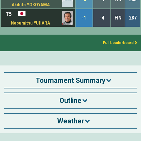
Akihito YOKOYAMA
T5
-1
-4
FIN
287
Nobumitsu YUHARA
Full Leaderboard
Tournament Summary
Outline
Weather