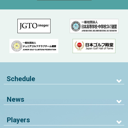
Schedule
News
Players