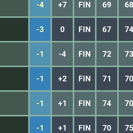
-4
+7
FIN
69
6
-3
0
FIN
67
7
-1
-4
FIN
72
7
-1
+2
FIN
71
7
-1
+1
FIN
74
7
-1
+1
FIN
70
7