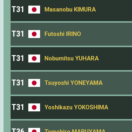
T31
Masanobu KIMURA
T31
Futoshi IRINO
T31
Nobumitsu YUHARA
T31
Tsuyoshi YONEYAMA
T31
Yoshikazu YOKOSHIMA
T36
Tomohiro MARUYAMA