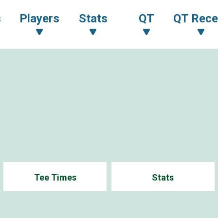
s
Players
Stats
QT
QT Rece
1
Tee Times
Stats