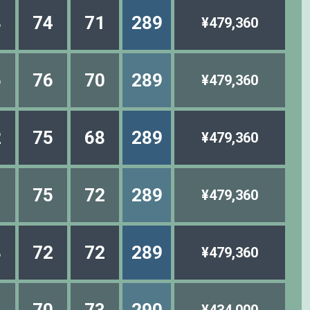
3
74
71
289
¥479,360
6
76
70
289
¥479,360
2
75
68
289
¥479,360
1
75
72
289
¥479,360
3
72
72
289
¥479,360