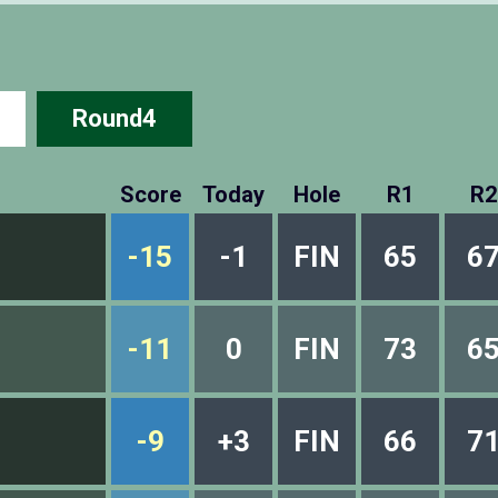
Round4
Score
Today
Hole
R1
R2
-15
-1
FIN
65
6
-11
0
FIN
73
6
-9
+3
FIN
66
7