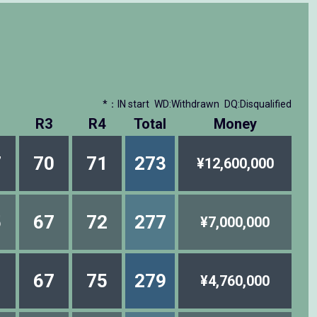
*：IN start
WD:Withdrawn
DQ:Disqualified
R3
R4
Total
Money
7
70
71
273
¥12,600,000
5
67
72
277
¥7,000,000
1
67
75
279
¥4,760,000