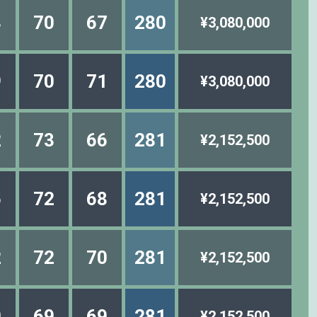
3
70
67
280
¥3,080,000
9
70
71
280
¥3,080,000
2
73
66
281
¥2,152,500
5
72
68
281
¥2,152,500
2
72
70
281
¥2,152,500
0
69
69
281
¥2,152,500