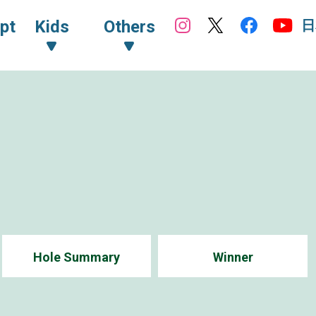
日
pt
Kids
Others
Hole Summary
Winner