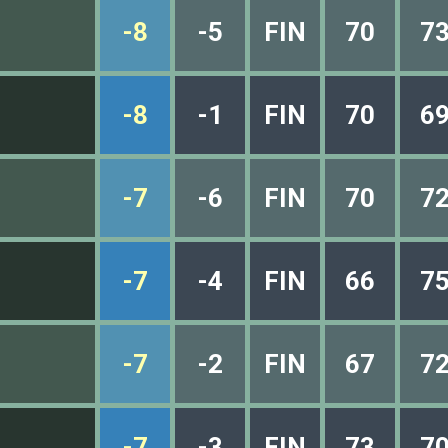
-8
-5
FIN
70
7
-8
-1
FIN
70
6
-7
-6
FIN
70
7
-7
-4
FIN
66
7
-7
-2
FIN
67
7
-7
-3
FIN
73
7