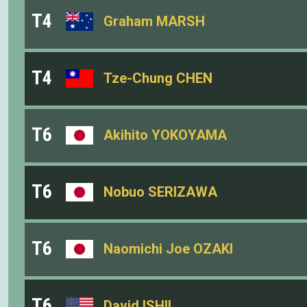
T4
Graham MARSH
T4
Tze-Chung CHEN
T6
Akihito YOKOYAMA
T6
Nobuo SERIZAWA
T6
Naomichi Joe OZAKI
T6
David ISHII