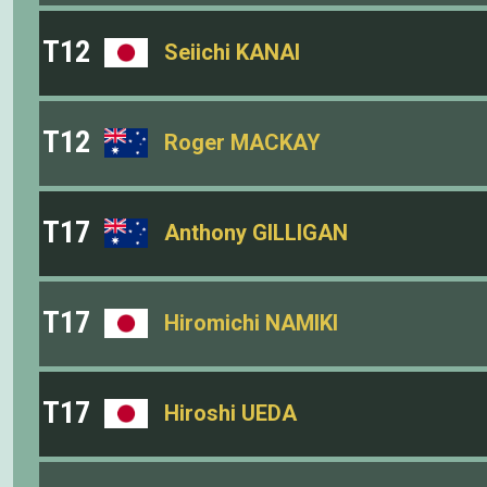
T12
Seiichi KANAI
T12
Roger MACKAY
T17
Anthony GILLIGAN
T17
Hiromichi NAMIKI
T17
Hiroshi UEDA