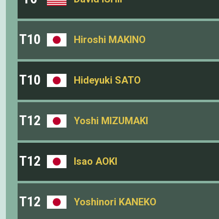
T10
Hiroshi MAKINO
T10
Hideyuki SATO
T12
Yoshi MIZUMAKI
T12
Isao AOKI
T12
Yoshinori KANEKO