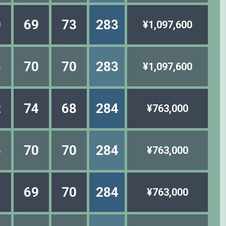
0
69
73
283
¥1,097,600
3
70
70
283
¥1,097,600
2
74
68
284
¥763,000
5
70
70
284
¥763,000
1
69
70
284
¥763,000