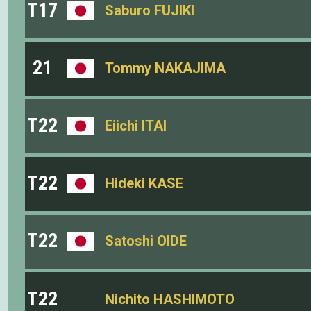
T17
Saburo FUJIKI
21
Tommy NAKAJIMA
T22
Eiichi ITAI
T22
Hideki KASE
T22
Satoshi OIDE
T22
Nichito HASHIMOTO