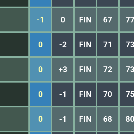
-1
0
FIN
67
7
0
-2
FIN
71
7
0
+3
FIN
72
7
0
-1
FIN
70
7
0
-1
FIN
68
8