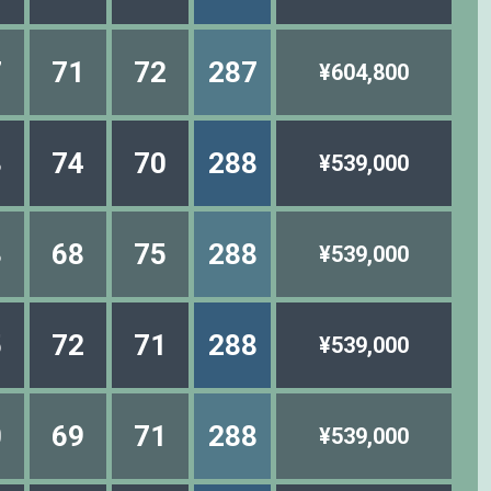
7
71
72
287
¥604,800
3
74
70
288
¥539,000
3
68
75
288
¥539,000
5
72
71
288
¥539,000
0
69
71
288
¥539,000