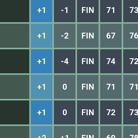
+1
-1
FIN
71
7
+1
-2
FIN
67
7
+1
-4
FIN
74
7
+1
0
FIN
71
7
+1
0
FIN
72
7