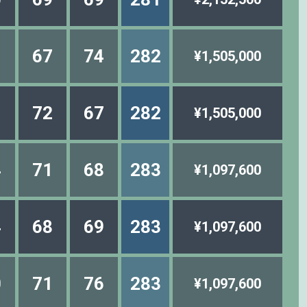
1
67
74
282
¥1,505,000
1
72
67
282
¥1,505,000
4
71
68
283
¥1,097,600
4
68
69
283
¥1,097,600
0
71
76
283
¥1,097,600