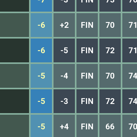
-6
+2
FIN
70
7
-6
-5
FIN
72
7
-5
-4
FIN
70
7
-5
-3
FIN
72
7
-5
+4
FIN
66
7