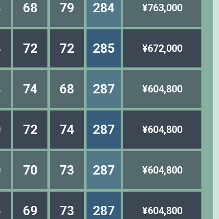
8
68
79
284
¥763,000
4
72
72
285
¥672,000
3
74
68
287
¥604,800
0
72
74
287
¥604,800
0
70
73
287
¥604,800
5
69
73
287
¥604,800