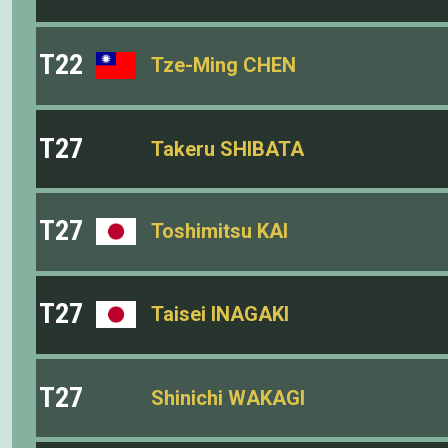
T22
Tze-Ming CHEN
T27
Takeru SHIBATA
T27
Toshimitsu KAI
T27
Taisei INAGAKI
T27
Shinichi WAKAGI