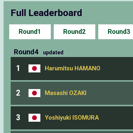
Full Leaderboard
Round1
Round2
Round3
Round4
updated
1
Harumitsu HAMANO
2
Masashi OZAKI
3
Yoshiyuki ISOMURA