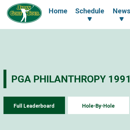
Home
Schedule
New
PGA PHILANTHROPY 199
Full Leaderboard
Hole-By-Hole