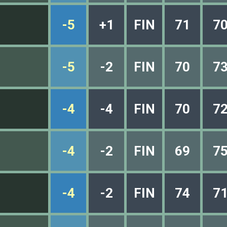
-5
+1
FIN
71
7
-5
-2
FIN
70
7
-4
-4
FIN
70
7
-4
-2
FIN
69
7
-4
-2
FIN
74
7