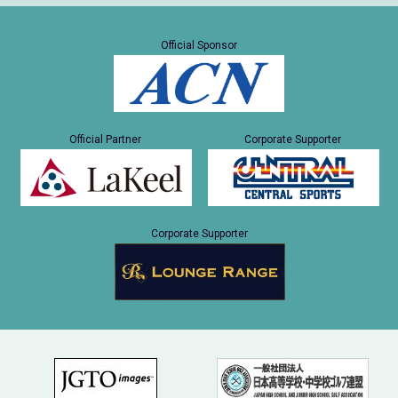
Official Sponsor
Official Partner
Corporate Supporter
Corporate Supporter