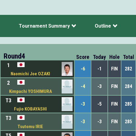
Tournament Summary
Outline
Round4
Score
Today
Hole
Total
1
-6
-1
FIN
282
Naomichi Joe OZAKI
2
-4
-3
FIN
284
Kimpachi YOSHIMURA
T3
-3
-5
FIN
285
Fujio KOBAYASHI
T3
-3
-3
FIN
285
Tsutomu IRIE
T5