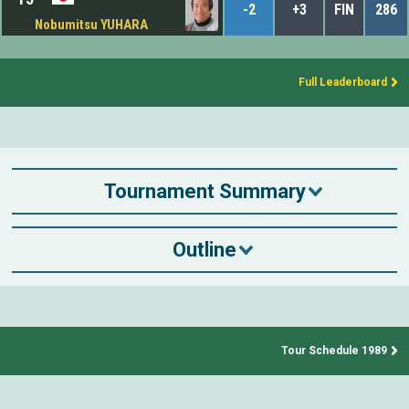
-2
+3
FIN
286
Nobumitsu YUHARA
Full Leaderboard
Tournament Summary
Outline
Tour Schedule 1989