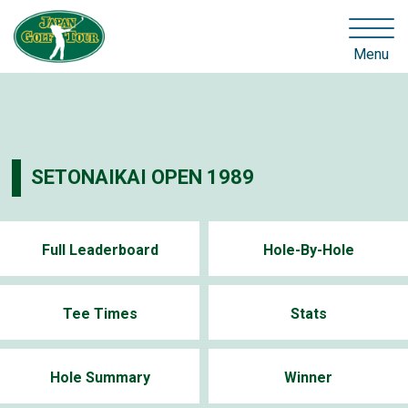
Menu
SETONAIKAI OPEN 1989
Full Leaderboard
Hole-By-Hole
Tee Times
Stats
Hole Summary
Winner