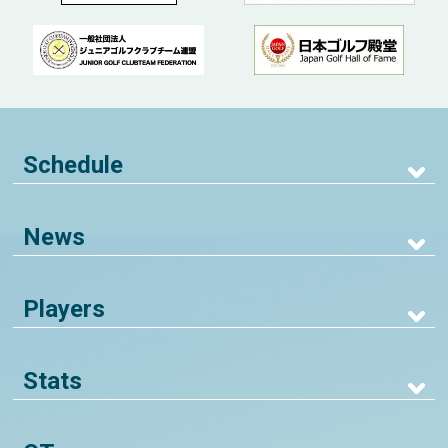
Schedule
News
Players
Stats