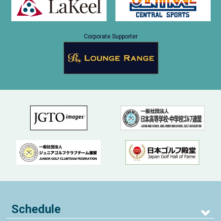
Corporate Supporter
Schedule