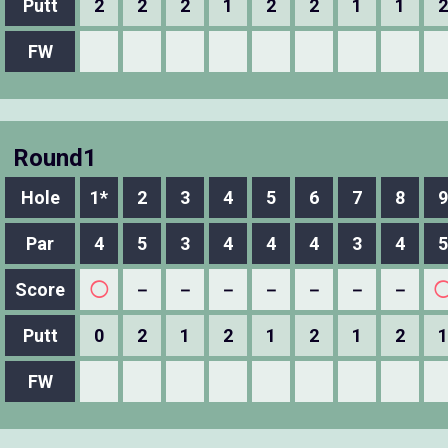
Putt
2
2
2
1
2
2
1
1
2
FW
Round1
Hole
1*
2
3
4
5
6
7
8
9
Par
4
5
3
4
4
4
3
4
5
Score
◯
－
－
－
－
－
－
－
Putt
0
2
1
2
1
2
1
2
1
FW