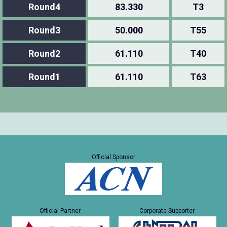
Round4
83.330
T3
Round3
50.000
T55
Round2
61.110
T40
Round1
61.110
T63
Official Sponsor
Official Partner
Corporate Supporter