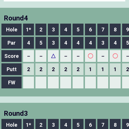
Round4
Hole
1*
2
3
4
5
6
7
8
9
Par
4
5
3
4
4
4
3
4
5
Score
－
－
△
－
－
◯
－
◯
Putt
2
2
2
2
2
1
1
1
2
FW
Round3
Hole
1*
2
3
4
5
6
7
8
9