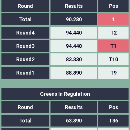
Round
Results
Pos
Total
90.280
1
Round4
94.440
T2
Round3
94.440
T1
Round2
83.330
T10
Round1
88.890
T9
Greens In Regulation
Round
Results
Pos
Total
63.890
T36