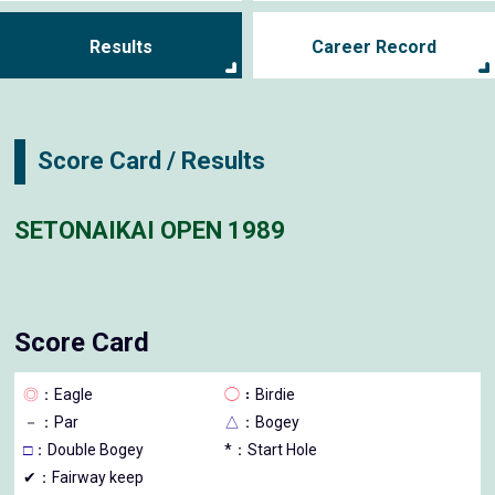
Results
Career Record
Score Card / Results
SETONAIKAI OPEN 1989
Score Card
◎
：Eagle
◯
：Birdie
－
：Par
△
：Bogey
□
：Double Bogey
*：Start Hole
✔：Fairway keep