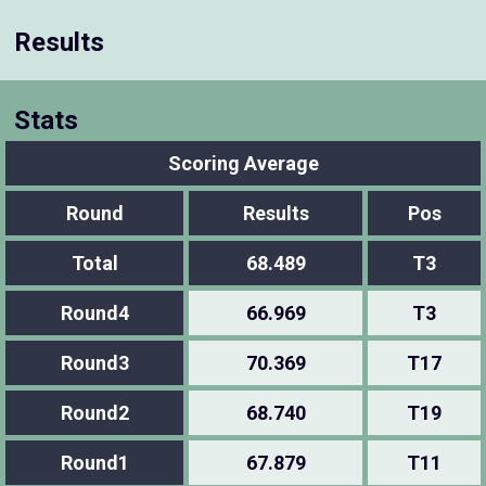
Results
Stats
Scoring Average
Round
Results
Pos
Total
68.489
T3
Round4
66.969
T3
Round3
70.369
T17
Round2
68.740
T19
Round1
67.879
T11