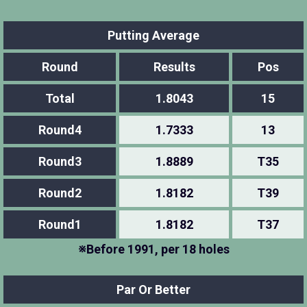
Putting Average
Round
Results
Pos
Total
1.8043
15
Round4
1.7333
13
Round3
1.8889
T35
Round2
1.8182
T39
Round1
1.8182
T37
※Before 1991, per 18 holes
Par Or Better