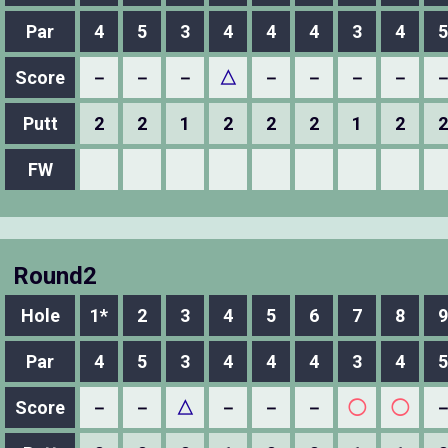
Par
4
5
3
4
4
4
3
4
5
Score
－
－
－
△
－
－
－
－
Putt
2
2
1
2
2
2
1
2
2
FW
Round2
Hole
1*
2
3
4
5
6
7
8
9
Par
4
5
3
4
4
4
3
4
5
Score
－
－
△
－
－
－
◯
◯