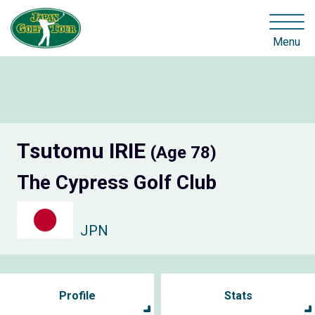
Menu
Tsutomu IRIE
(Age 78)
The Cypress Golf Club
JPN
Profile
Stats