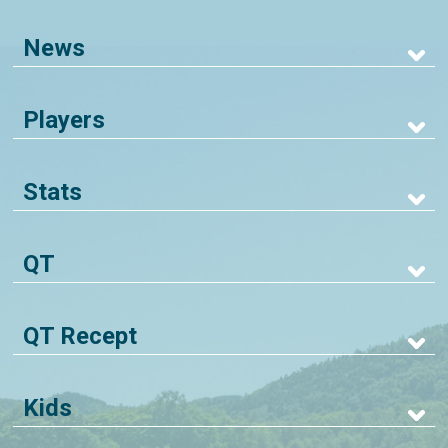
News
Players
Stats
QT
QT Recept
Kids