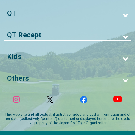
QT
QT Recept
Kids
Others
This web site and all textual, illustrative, video and audio information and ot
her data (collectively "content") contained or displayed herein are the exclu
sive property of the Japan Golf Tour Organization.