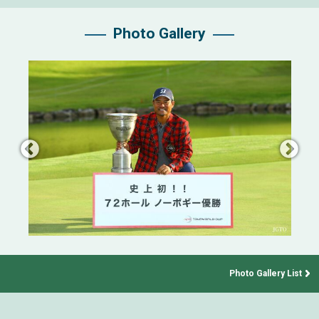
Photo Gallery
Photo Gallery List