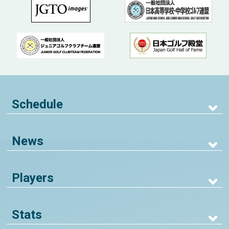
Schedule
News
Players
Stats