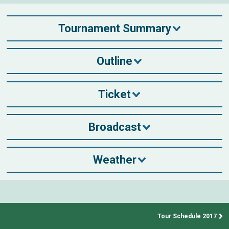
Tournament Summary
Outline
Ticket
Broadcast
Weather
Tour Schedule 2017