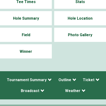
Tee Times
Stats
Hole Summary
Hole Location
Field
Photo Gallery
Winner
Tournament Summary
Outline
Ticket
Broadcast
Weather