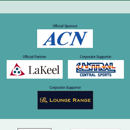
Official Sponsor
Official Partner
Corporate Supporter
Corporate Supporter