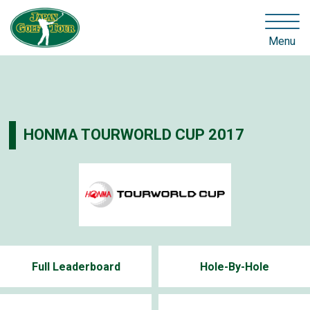
Menu
HONMA TOURWORLD CUP 2017
Full Leaderboard
Hole-By-Hole