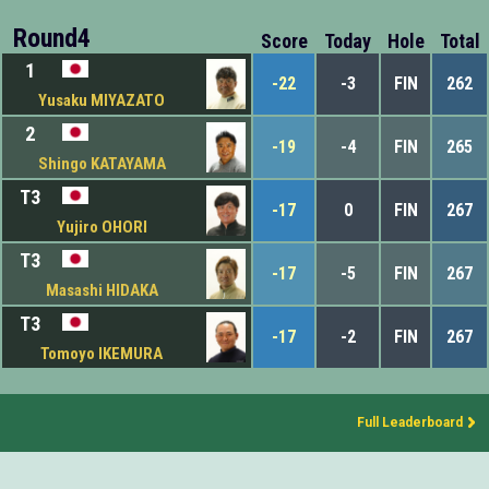
Round4
Score
Today
Hole
Total
1
-22
-3
FIN
262
Yusaku MIYAZATO
2
-19
-4
FIN
265
Shingo KATAYAMA
T3
-17
0
FIN
267
Yujiro OHORI
T3
-17
-5
FIN
267
Masashi HIDAKA
T3
-17
-2
FIN
267
Tomoyo IKEMURA
Full Leaderboard