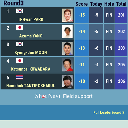
Round3
Score
Today
Hole
Total
1
-15
-5
FIN
201
Il-Hwan PARK
2
-14
-5
FIN
202
Azuma YANO
3
-13
-6
FIN
203
Kyong-Jun MOON
4
-11
-4
FIN
205
Katsunori KUWABARA
5
-10
-2
FIN
206
Namchok TANTIPOKHAKUL
Field support
Full Leaderboard