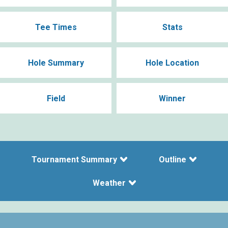
Tee Times
Stats
Hole Summary
Hole Location
Field
Winner
Tournament Summary
Outline
Weather