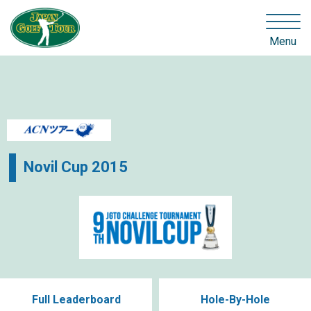
Menu
Novil Cup 2015
Full Leaderboard
Hole-By-Hole