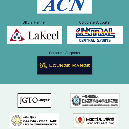
Official Partner
Corporate Supporter
Corporate Supporter