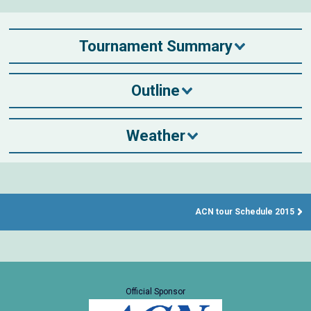
Tournament Summary
Outline
Weather
ACN tour Schedule 2015
Official Sponsor