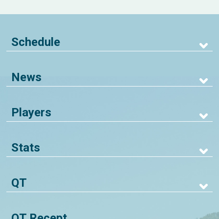
Schedule
News
Players
Stats
QT
QT Recept