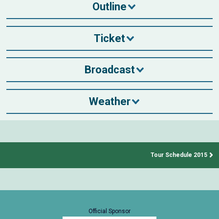
Outline
Ticket
Broadcast
Weather
Tour Schedule 2015
Official Sponsor