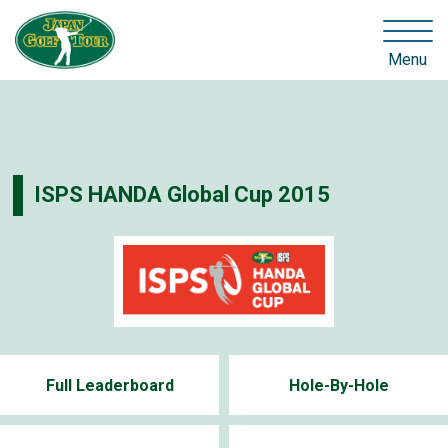
Menu
ISPS HANDA Global Cup 2015
Full Leaderboard
Hole-By-Hole