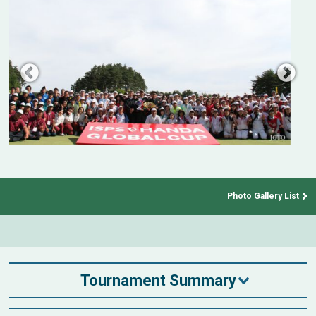
Photo Gallery List
Tournament Summary