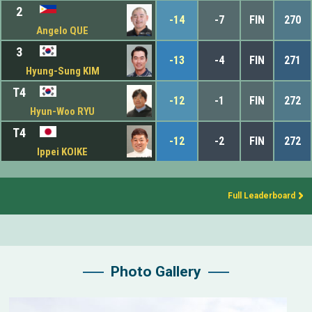
2
-14
-7
FIN
270
Angelo QUE
3
-13
-4
FIN
271
Hyung-Sung KIM
T4
-12
-1
FIN
272
Hyun-Woo RYU
T4
-12
-2
FIN
272
Ippei KOIKE
Full Leaderboard
Photo Gallery