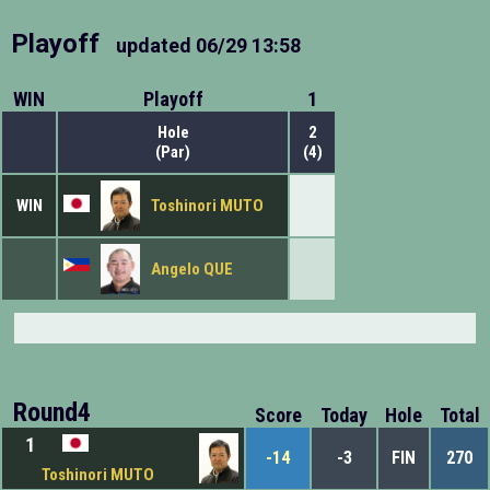
Playoff
updated
06/29 13:58
WIN
Playoff
1
Hole
2
(Par)
(4)
WIN
Toshinori MUTO
Angelo QUE
Round4
Score
Today
Hole
Total
1
-14
-3
FIN
270
Toshinori MUTO