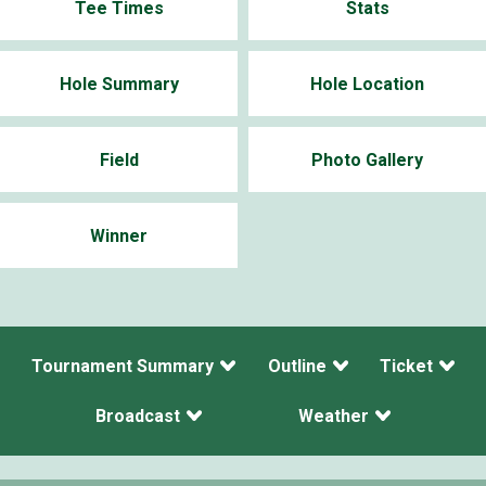
Tee Times
Stats
Hole Summary
Hole Location
Field
Photo Gallery
Winner
Tournament Summary
Outline
Ticket
Broadcast
Weather