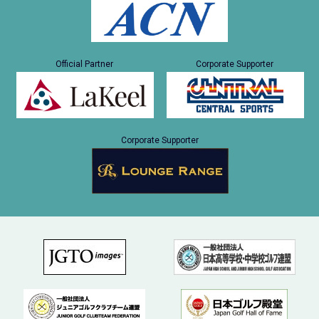
Official Partner
Corporate Supporter
Corporate Supporter