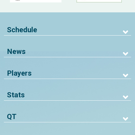
Schedule
News
Players
Stats
QT