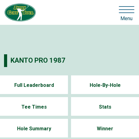
Menu
KANTO PRO 1987
Full Leaderboard
Hole-By-Hole
Tee Times
Stats
Hole Summary
Winner