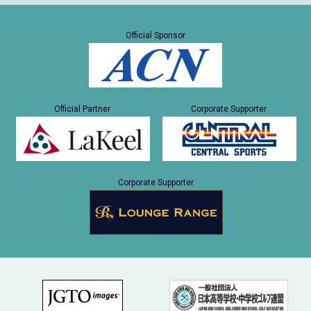
Official Sponsor
Official Partner
Corporate Supporter
Corporate Supporter