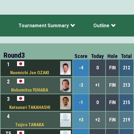
Tournament Summary
Outline
Round3
Score
Today
Hole
Total
1
-4
0
FIN
212
Naomichi Joe OZAKI
2
-3
+1
FIN
213
Nobumitsu YUHARA
3
-1
0
FIN
215
Katsunari TAKAHASHI
4
+3
+2
FIN
219
Taijiro TANAKA
T5