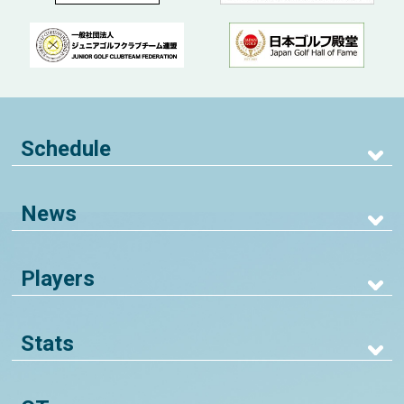
Schedule
News
Players
Stats