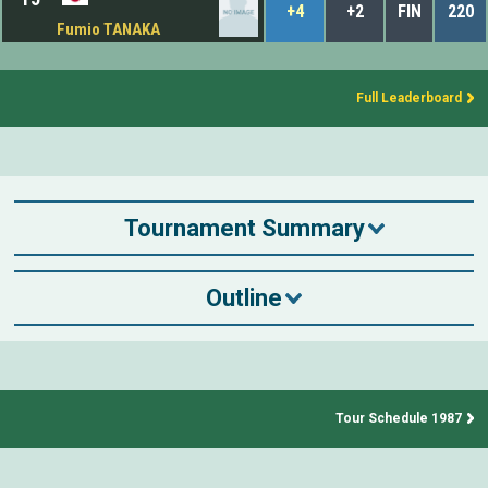
+4
+2
FIN
220
Fumio TANAKA
Full Leaderboard
Tournament Summary
Outline
Tour Schedule 1987