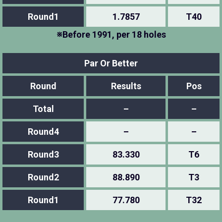
Round1
1.7857
T40
※Before 1991, per 18 holes
Par Or Better
Round
Results
Pos
Total
–
–
Round4
–
–
Round3
83.330
T6
Round2
88.890
T3
Round1
77.780
T32