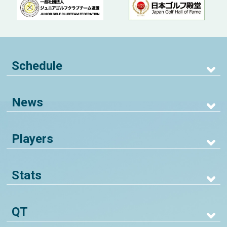
Schedule
News
Players
Stats
QT