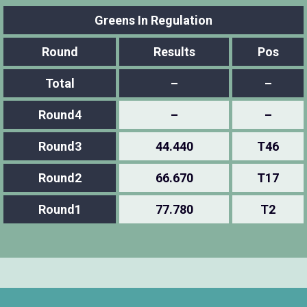
Greens In Regulation
Round
Results
Pos
Total
–
–
Round4
–
–
Round3
44.440
T46
Round2
66.670
T17
Round1
77.780
T2