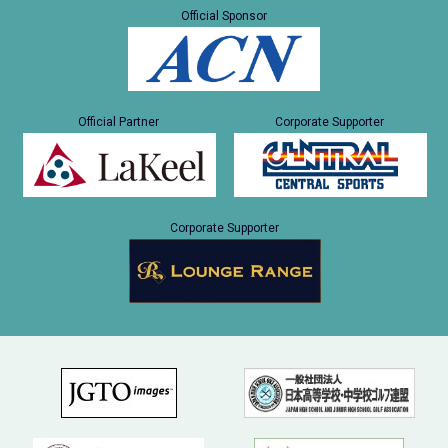
Official Sponsor
Official Partner
Corporate Supporter
Corporate Supporter