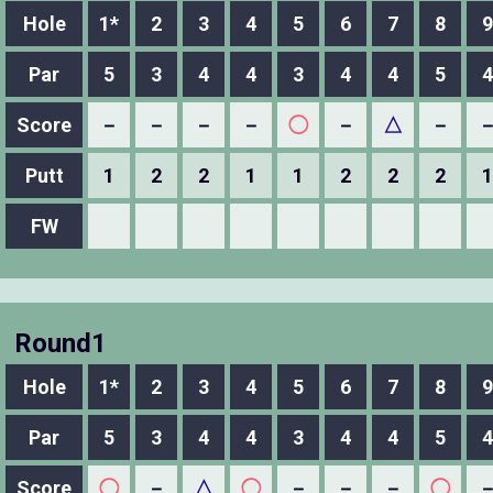
Hole
1*
2
3
4
5
6
7
8
9
Par
5
3
4
4
3
4
4
5
4
Score
－
－
－
－
◯
－
△
－
Putt
1
2
2
1
1
2
2
2
1
FW
Round1
Hole
1*
2
3
4
5
6
7
8
9
Par
5
3
4
4
3
4
4
5
4
Score
◯
－
△
◯
－
－
－
◯