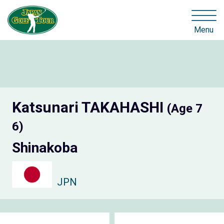
Menu
Katsunari TAKAHASHI
(Age 7
6)
Shinakoba
JPN