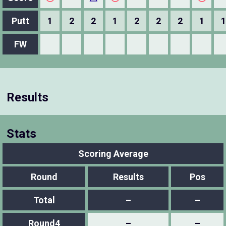
Putt
1
2
2
1
2
2
2
1
1
FW
Results
Stats
Scoring Average
Round
Results
Pos
Total
–
–
Round4
–
–