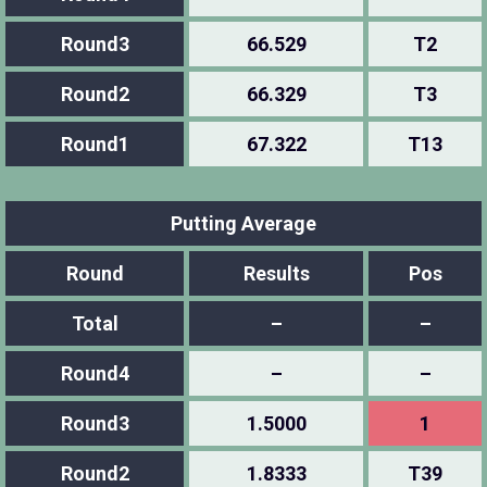
Round3
66.529
T2
Round2
66.329
T3
Round1
67.322
T13
Putting Average
Round
Results
Pos
Total
–
–
Round4
–
–
Round3
1.5000
1
Round2
1.8333
T39