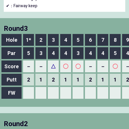
✔：Fairway keep
Round3
Hole
1*
2
3
4
5
6
7
8
9
Par
5
3
4
4
3
4
4
5
4
Score
－
－
△
◯
◯
－
－
◯
Putt
2
1
2
1
1
2
1
1
2
FW
Round2