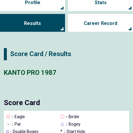
Profile
Stats
Results
Career Record
Score Card / Results
KANTO PRO 1987
Score Card
◎
：Eagle
◯
：Birdie
－
：Par
△
：Bogey
□
：Double Bogey
*：Start Hole