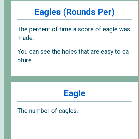
Eagles (Rounds Per)
The percent of time a score of eagle was
made.
You can see the holes that are easy to ca
pture
Eagle
The number of eagles.