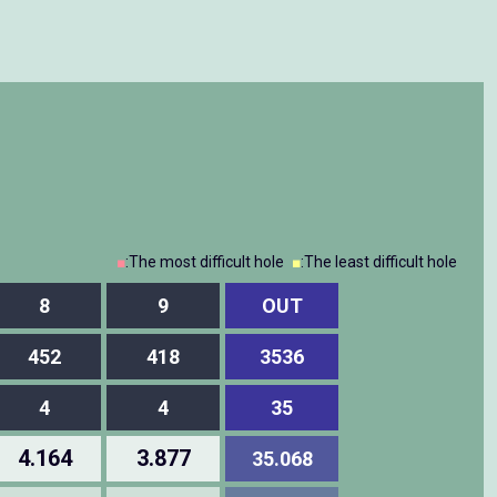
■
:The most difficult hole
■
:The least difficult hole
8
9
OUT
452
418
3536
4
4
35
4.164
3.877
35.068