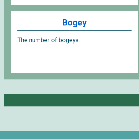
Bogey
The number of bogeys.