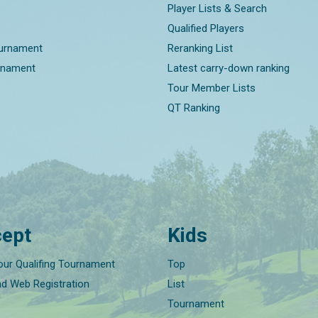
Player Lists & Search
Qualified Players
ournament
Reranking List
rnament
Latest carry-down ranking
Tour Member Lists
QT Ranking
ept
Kids
our Qualifing Tournament
Top
nd Web Registration
List
Tournament