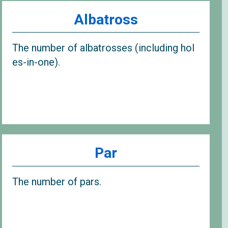
Albatross
The number of albatrosses (including hol
es-in-one).
Par
The number of pars.