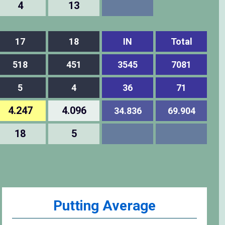
4
13
17
18
IN
Total
518
451
3545
7081
5
4
36
71
4.247
4.096
34.836
69.904
18
5
Putting Average