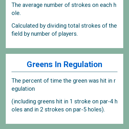
The average number of strokes on each h
ole.
Calculated by dividing total strokes of the
field by number of players.
Greens In Regulation
The percent of time the green was hit in r
egulation
(including greens hit in 1 stroke on par-4 h
oles and in 2 strokes on par-5 holes).