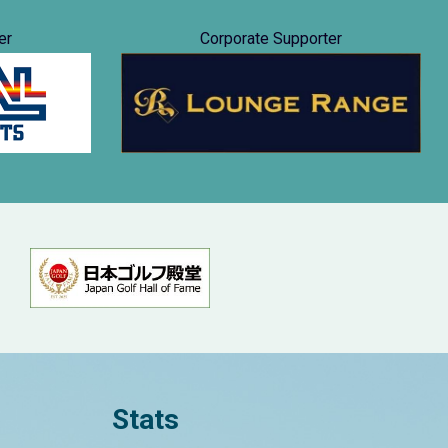
er
Corporate Supporter
Stats