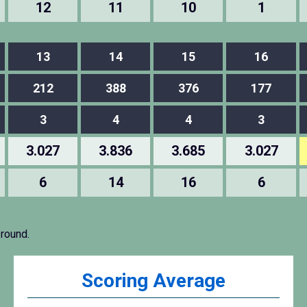
12
11
10
1
13
14
15
16
212
388
376
177
3
4
4
3
3.027
3.836
3.685
3.027
6
14
16
6
 round.
Scoring Average