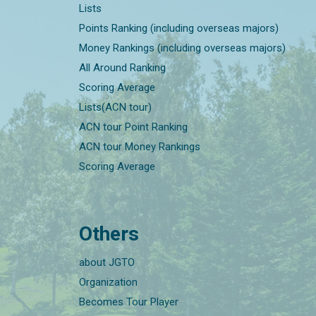
Lists
Points Ranking (including overseas majors)
Money Rankings (including overseas majors)
All Around Ranking
Scoring Average
Lists(ACN tour)
ACN tour Point Ranking
ACN tour Money Rankings
Scoring Average
Others
about JGTO
Organization
Becomes Tour Player