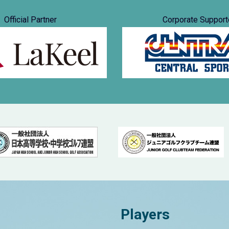
Official Partner
Corporate Support
Players