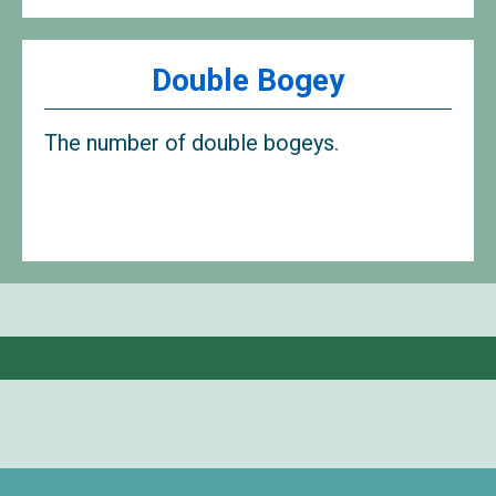
Double Bogey
The number of double bogeys.