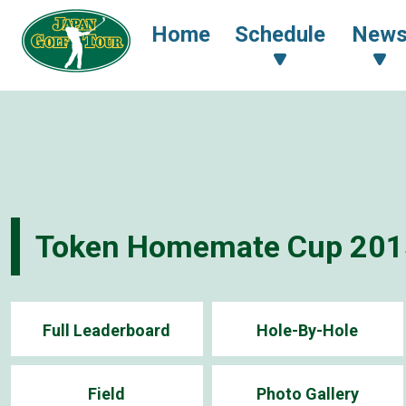
Home
Schedule
New
Token Homemate Cup 201
Full Leaderboard
Hole-By-Hole
Field
Photo Gallery