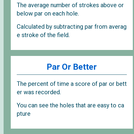
The average number of strokes above or
below par on each hole.
Calculated by subtracting par from averag
e stroke of the field.
Par Or Better
The percent of time a score of par or bett
er was recorded.
You can see the holes that are easy to ca
pture