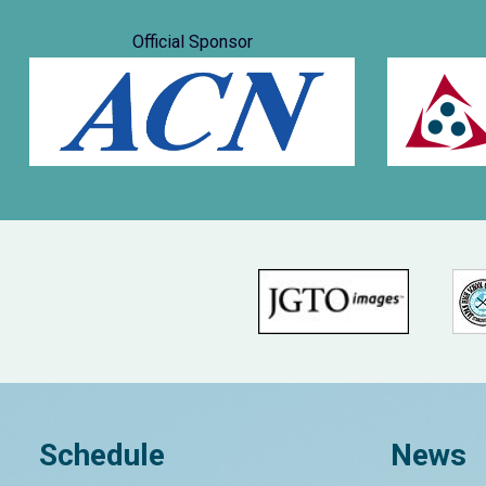
Official Sponsor
Schedule
News