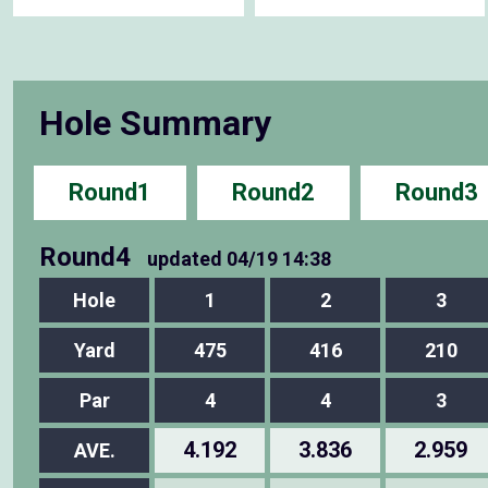
Hole Summary
Round1
Round2
Round3
Round4
updated
04/19 14:38
Hole
1
2
3
Yard
475
416
210
Par
4
4
3
4.192
3.836
2.959
AVE.