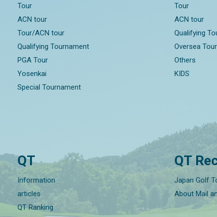
Tour
Tour
ACN tour
ACN tour
Tour/ACN tour
Qualifying T
Qualifying Tournament
Oversea Tou
PGA Tour
Others
Yosenkai
KIDS
Special Tournament
QT
QT Rec
Information
Japan Golf T
articles
About Mail a
QT Ranking