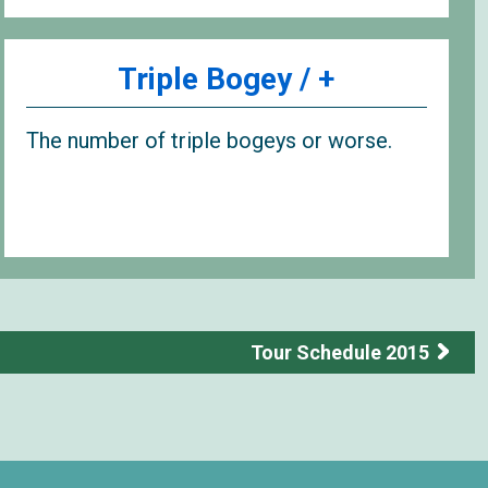
Triple Bogey / +
The number of triple bogeys or worse.
Tour Schedule 2015