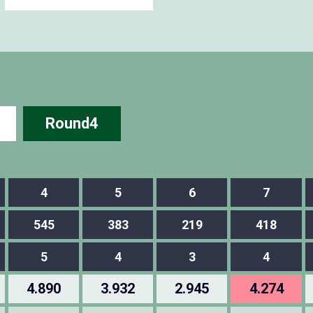
Round4
4
5
6
7
545
383
219
418
5
4
3
4
4.890
3.932
2.945
4.274