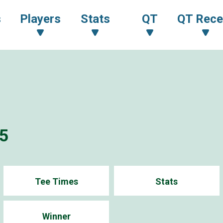
s
Players
Stats
QT
QT Rece
5
Tee Times
Stats
Winner