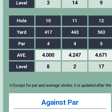
3
14
9
Level
Hole
10
11
12
Yard
417
443
563
Par
4
4
5
4.000
4.247
4.671
AVE.
8
2
17
Level
※Except for par and average stroke, it is updated after the
Against Par