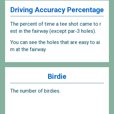
Driving Accuracy Percentage
The percent of time a tee shot came to r
est in the fairway (except par-3 holes).
You can see the holes that are easy to ai
m at the fairway
Birdie
The number of birdies.