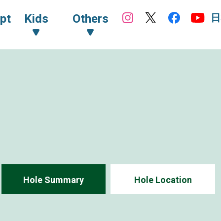
日
pt
Kids
Others
Hole Summary
Hole Location