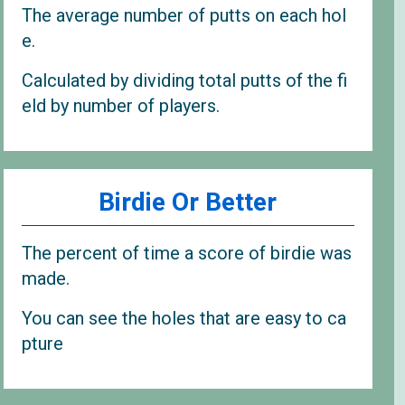
The average number of putts on each hol
e.
Calculated by dividing total putts of the fi
eld by number of players.
Birdie Or Better
The percent of time a score of birdie was
made.
You can see the holes that are easy to ca
pture