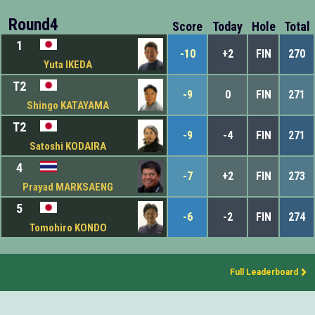
Round4
Score
Today
Hole
Total
1
-10
+2
FIN
270
Yuta IKEDA
T2
-9
0
FIN
271
Shingo KATAYAMA
T2
-9
-4
FIN
271
Satoshi KODAIRA
4
-7
+2
FIN
273
Prayad MARKSAENG
5
-6
-2
FIN
274
Tomohiro KONDO
Full Leaderboard