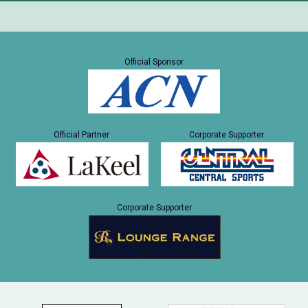
Official Sponsor
Official Partner
Corporate Supporter
Corporate Supporter