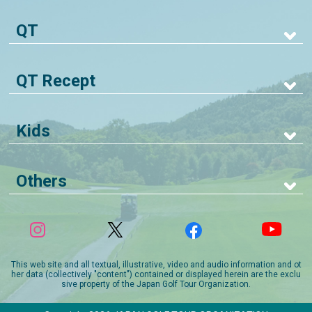
QT
QT Recept
Kids
Others
This web site and all textual, illustrative, video and audio information and ot
her data (collectively "content") contained or displayed herein are the exclu
sive property of the Japan Golf Tour Organization.