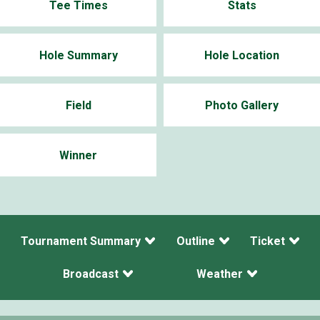
Tee Times
Stats
Hole Summary
Hole Location
Field
Photo Gallery
Winner
Tournament Summary
Outline
Ticket
Broadcast
Weather