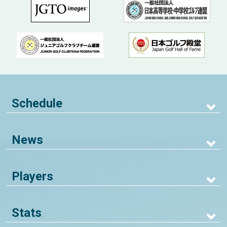
Schedule
News
Players
Stats