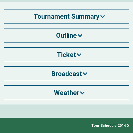
Tournament Summary
Outline
Ticket
Broadcast
Weather
Tour Schedule 2014