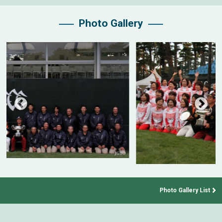
Photo Gallery
Photo Gallery List