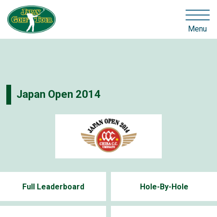
Menu
Japan Open 2014
Full Leaderboard
Hole-By-Hole