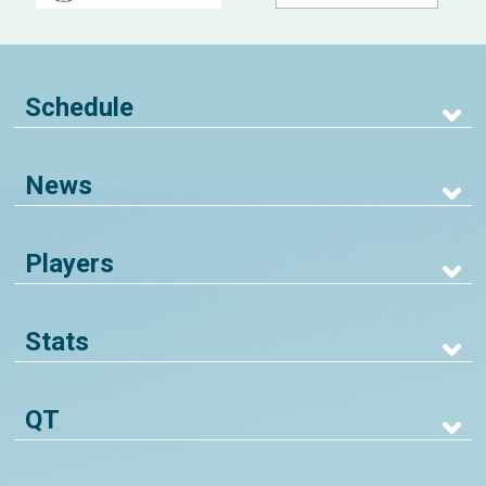
Schedule
News
Players
Stats
QT