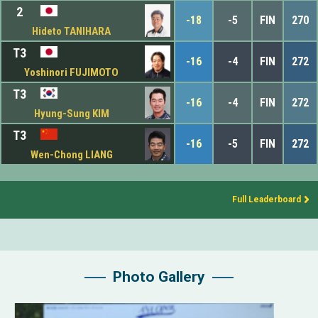
2
-18
-5
FIN
270
Hideto TANIHARA
T3
-16
-4
FIN
272
Yoshinori FUJIMOTO
T3
-16
-4
FIN
272
Hyung-Sung KIM
T3
-16
-5
FIN
272
Wen-Chong LIANG
Full Leaderboard
Photo Gallery