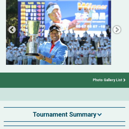
Photo Gallery List
Tournament Summary