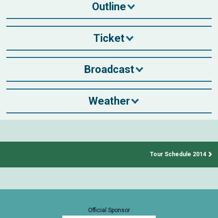
Outline
Ticket
Broadcast
Weather
Tour Schedule 2014
Official Sponsor