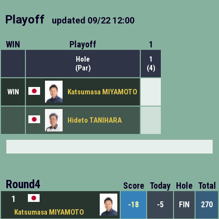
Playoff
updated
09/22 12:00
WIN
Playoff
1
Hole
1
(Par)
(4)
WIN
Katsumasa MIYAMOTO
Hideto TANIHARA
Round4
Score
Today
Hole
Total
1
-18
-5
FIN
270
Katsumasa MIYAMOTO