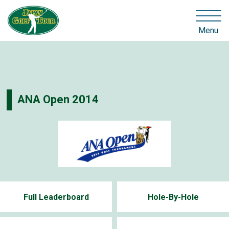
Menu
ANA Open 2014
Full Leaderboard
Hole-By-Hole