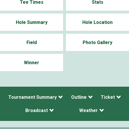
Tee Times
Stats
Hole Summary
Hole Location
Field
Photo Gallery
Winner
Tournament Summary
Outline
Ticket
Broadcast
Weather