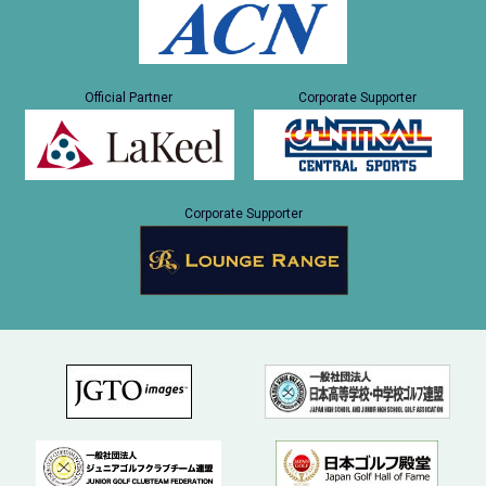
Official Partner
Corporate Supporter
Corporate Supporter