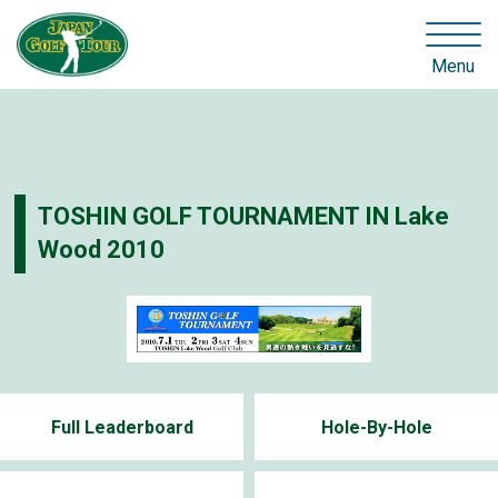
Menu
TOSHIN GOLF TOURNAMENT IN Lake
Wood 2010
Full Leaderboard
Hole-By-Hole