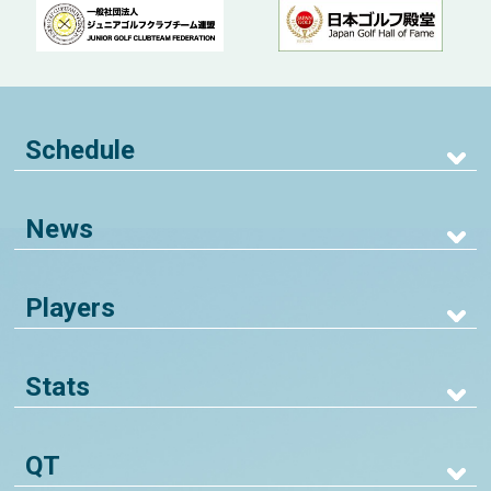
Schedule
News
Players
Stats
QT