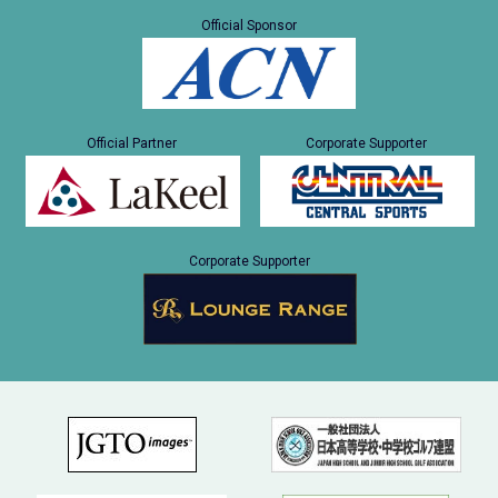
Official Sponsor
Official Partner
Corporate Supporter
Corporate Supporter