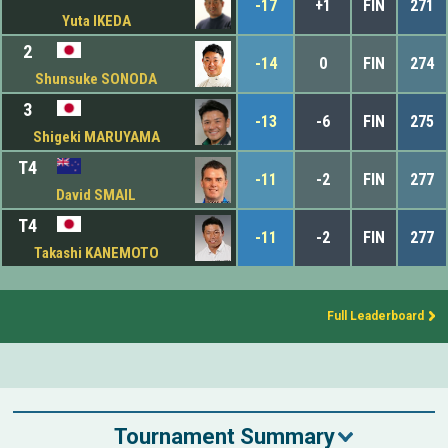
-17
+1
FIN
271
Yuta IKEDA
2
-14
0
FIN
274
Shunsuke SONODA
3
-13
-6
FIN
275
Shigeki MARUYAMA
T4
-11
-2
FIN
277
David SMAIL
T4
-11
-2
FIN
277
Takashi KANEMOTO
Full Leaderboard
Tournament Summary