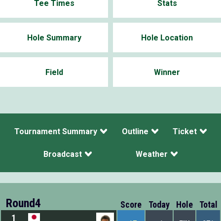
Tee Times
Stats
Hole Summary
Hole Location
Field
Winner
Tournament Summary
Outline
Ticket
Broadcast
Weather
Round4
Score
Today
Hole
Total
1