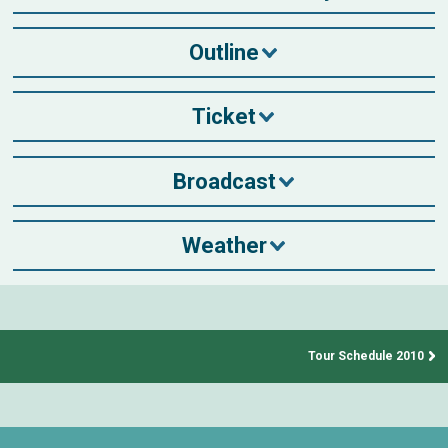
Outline
Ticket
Broadcast
Weather
Tour Schedule 2010