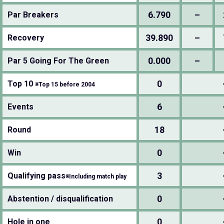
6.790
–
Par Breakers
39.890
–
Recovery
0.000
–
Par 5 Going For The Green
0
Top 10
※Top 15 before 2004
6
Events
18
Round
0
Win
3
Qualifying pass
※Including match play
0
Abstention / disqualification
0
Hole in one