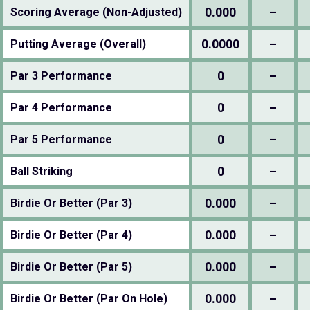
0.000
–
Scoring Average (Non-Adjusted)
0.0000
–
Putting Average (Overall)
0
–
Par 3 Performance
0
–
Par 4 Performance
0
–
Par 5 Performance
0
–
Ball Striking
0.000
–
Birdie Or Better (Par 3)
0.000
–
Birdie Or Better (Par 4)
0.000
–
Birdie Or Better (Par 5)
0.000
–
Birdie Or Better (Par On Hole)