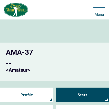
Menu
AMA-37
--
<Amateur>
Profile
Stats