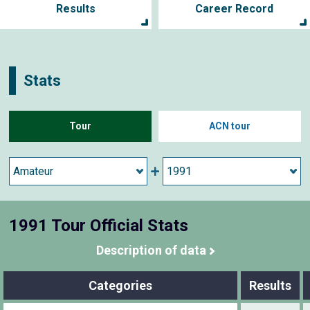
Results
Career Record
Stats
Tour
ACN tour
1991 Tour Official Stats
Description of data
Categories
Results