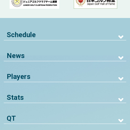
Schedule
News
Players
Stats
QT