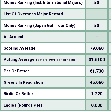
¥0
Money Ranking (Incl. International Majors)
–
List Of Overseas Major Reward
¥0
Money Ranking (Japan Golf Tour Only)
–
All Around
79.060
Scoring Average
31.6100
Putting Average
※Before 1991, per 18 holes
61.730
Par Or Better
45.060
Greens In Regulation
1.220
Birdie Or Better
0.000
Eagles (Rounds Per)