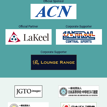
Official Sponsor
Official Partner
Corporate Supporter
Corporate Supporter