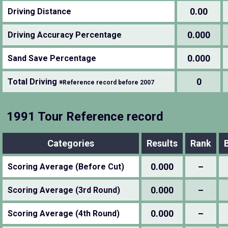
0.00
Driving Distance
0.000
Driving Accuracy Percentage
0.000
Sand Save Percentage
0
Total Driving
※Reference record before 2007
1991 Tour Reference record
Categories
Results
Rank
0.000
–
Scoring Average (Before Cut)
0.000
–
Scoring Average (3rd Round)
0.000
–
Scoring Average (4th Round)