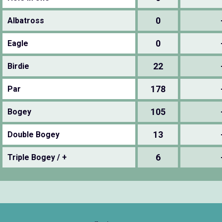
0
Albatross
0
Eagle
22
Birdie
178
Par
105
Bogey
13
Double Bogey
6
Triple Bogey / +