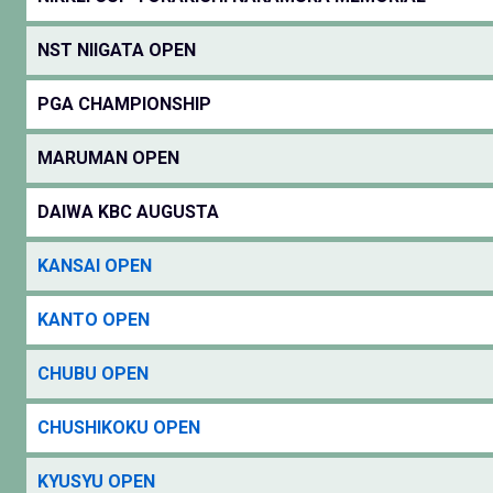
NST NIIGATA OPEN
PGA CHAMPIONSHIP
MARUMAN OPEN
DAIWA KBC AUGUSTA
KANSAI OPEN
KANTO OPEN
CHUBU OPEN
CHUSHIKOKU OPEN
KYUSYU OPEN