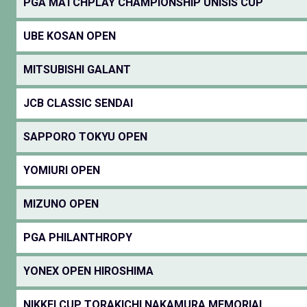
PGA MATCHPLAY CHAMPIONSHIP UNISIS CUP
UBE KOSAN OPEN
MITSUBISHI GALANT
JCB CLASSIC SENDAI
SAPPORO TOKYU OPEN
YOMIURI OPEN
MIZUNO OPEN
PGA PHILANTHROPY
YONEX OPEN HIROSHIMA
NIKKEI CUP TORAKICHI NAKAMURA MEMORIAL