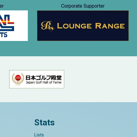
er
Corporate Supporter
Stats
Lists