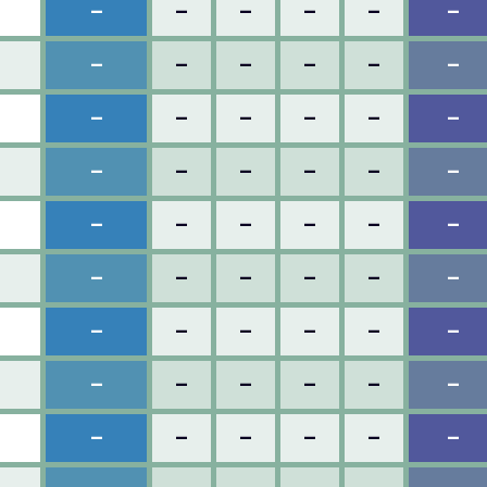
–
–
–
–
–
–
–
–
–
–
–
–
–
–
–
–
–
–
–
–
–
–
–
–
–
–
–
–
–
–
–
–
–
–
–
–
–
–
–
–
–
–
–
–
–
–
–
–
–
–
–
–
–
–