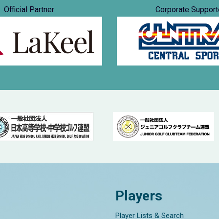
Official Partner
Corporate Support
Players
Player Lists & Search