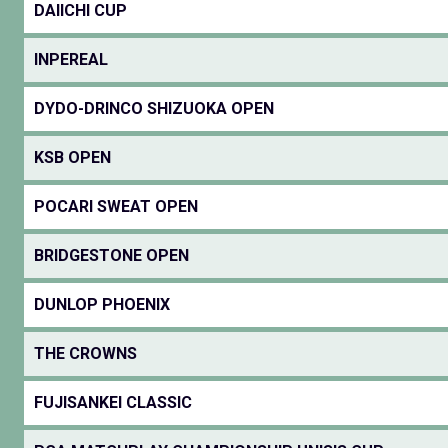
DAIICHI CUP
INPEREAL
DYDO-DRINCO SHIZUOKA OPEN
KSB OPEN
POCARI SWEAT OPEN
BRIDGESTONE OPEN
DUNLOP PHOENIX
THE CROWNS
FUJISANKEI CLASSIC