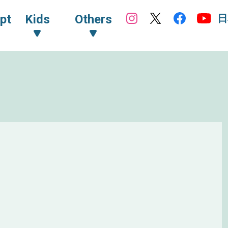
日
pt
Kids
Others