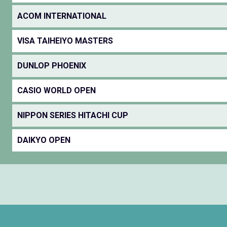
ACOM INTERNATIONAL
VISA TAIHEIYO MASTERS
DUNLOP PHOENIX
CASIO WORLD OPEN
NIPPON SERIES HITACHI CUP
DAIKYO OPEN