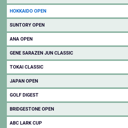
HOKKAIDO OPEN
SUNTORY OPEN
ANA OPEN
GENE SARAZEN JUN CLASSIC
TOKAI CLASSIC
JAPAN OPEN
GOLF DIGEST
BRIDGESTONE OPEN
ABC LARK CUP