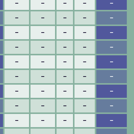
–
–
–
–
–
–
–
–
–
–
–
–
–
–
–
–
–
–
–
–
–
–
–
–
–
–
–
–
–
–
–
–
–
–
–
–
–
–
–
–
–
–
–
–
–