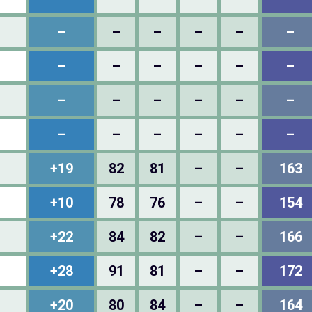
–
–
–
–
–
–
–
–
–
–
–
–
–
–
–
–
–
–
–
–
–
–
–
–
+19
82
81
–
–
163
+10
78
76
–
–
154
+22
84
82
–
–
166
+28
91
81
–
–
172
+20
80
84
–
–
164