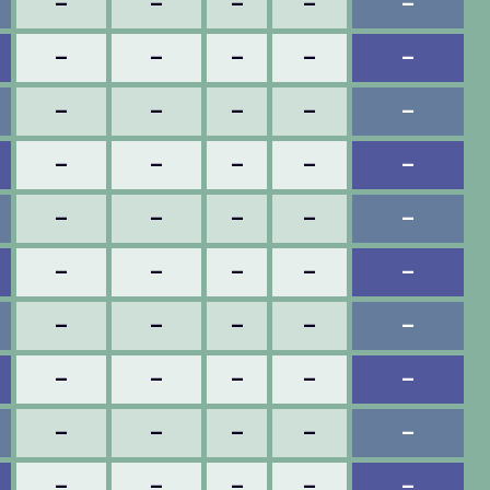
–
–
–
–
–
–
–
–
–
–
–
–
–
–
–
–
–
–
–
–
–
–
–
–
–
–
–
–
–
–
–
–
–
–
–
–
–
–
–
–
–
–
–
–
–
–
–
–
–
–