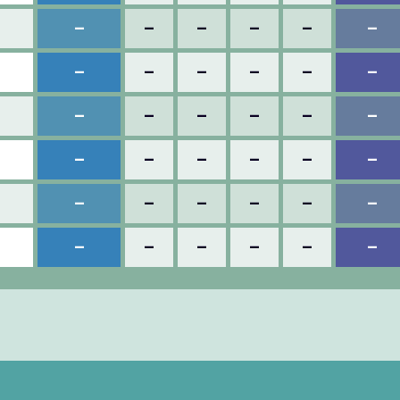
–
–
–
–
–
–
–
–
–
–
–
–
–
–
–
–
–
–
–
–
–
–
–
–
–
–
–
–
–
–
–
–
–
–
–
–