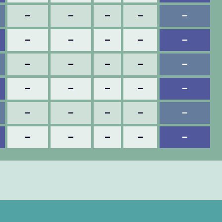
–
–
–
–
–
–
–
–
–
–
–
–
–
–
–
–
–
–
–
–
–
–
–
–
–
–
–
–
–
–