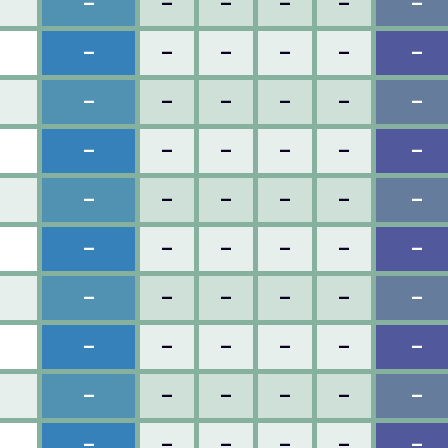
–
–
–
–
–
–
–
–
–
–
–
–
–
–
–
–
–
–
–
–
–
–
–
–
–
–
–
–
–
–
–
–
–
–
–
–
–
–
–
–
–
–
–
–
–
–
–
–
–
–
–
–
–
–
–
–
–
–
–
–