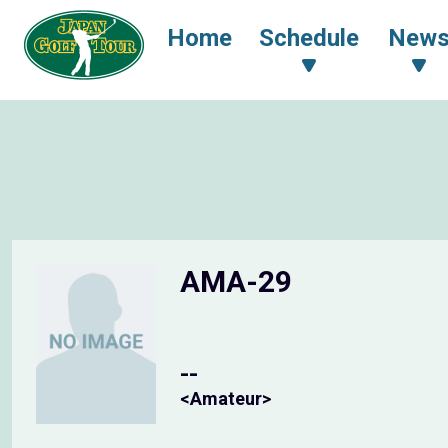
Home
Schedule
New
AMA-29
--
<Amateur>