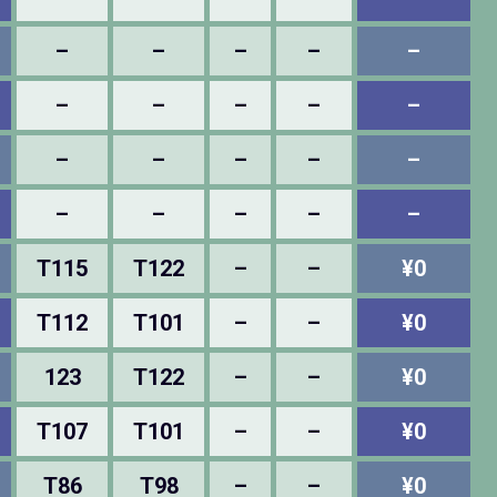
–
–
–
–
–
–
–
–
–
–
–
–
–
–
–
–
–
–
–
–
T115
T122
–
–
¥0
T112
T101
–
–
¥0
123
T122
–
–
¥0
T107
T101
–
–
¥0
T86
T98
–
–
¥0