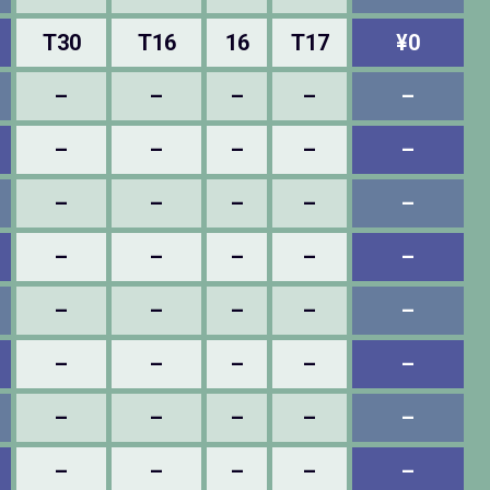
T30
T16
16
T17
¥0
–
–
–
–
–
–
–
–
–
–
–
–
–
–
–
–
–
–
–
–
–
–
–
–
–
–
–
–
–
–
–
–
–
–
–
–
–
–
–
–