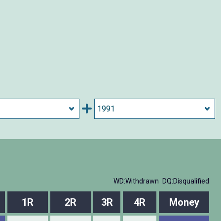
WD:Withdrawn
DQ:Disqualified
1R
2R
3R
4R
Money