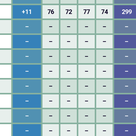
+11
76
72
77
74
299
–
–
–
–
–
–
–
–
–
–
–
–
–
–
–
–
–
–
–
–
–
–
–
–
–
–
–
–
–
–
–
–
–
–
–
–
–
–
–
–
–
–
–
–
–
–
–
–