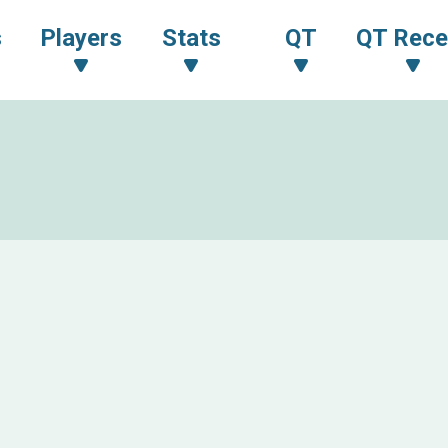
s
Players
Stats
QT
QT Rece