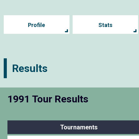
Profile
Stats
Results
1991 Tour Results
Tournaments