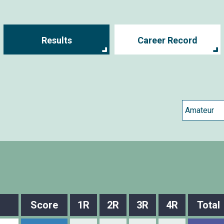
Results
Career Record
Score
1R
2R
3R
4R
Total