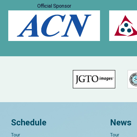
Official Sponsor
Schedule
News
Tour
Tour