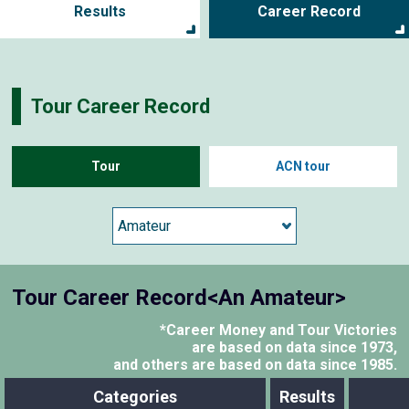
Results
Career Record
Tour Career Record
Tour
ACN tour
Tour Career Record<An Amateur>
*Career Money and Tour Victories
are based on data since 1973,
and others are based on data since 1985.
Categories
Results