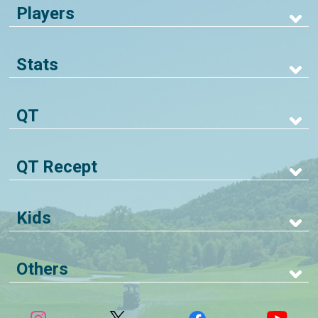
Players
Stats
QT
QT Recept
Kids
Others