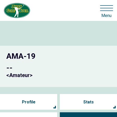
Menu
AMA-19
--
<Amateur>
Profile
Stats