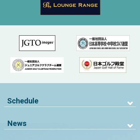
Schedule
News