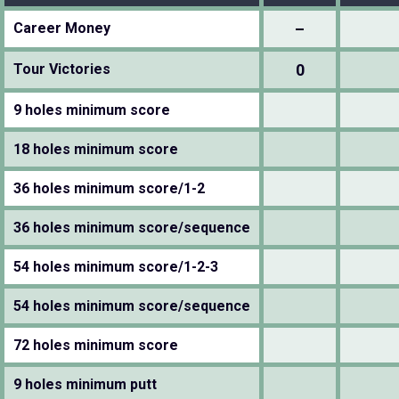
Career Money
–
Tour Victories
0
9 holes minimum score
18 holes minimum score
36 holes minimum score/1-2
36 holes minimum score/sequence
54 holes minimum score/1-2-3
54 holes minimum score/sequence
72 holes minimum score
9 holes minimum putt