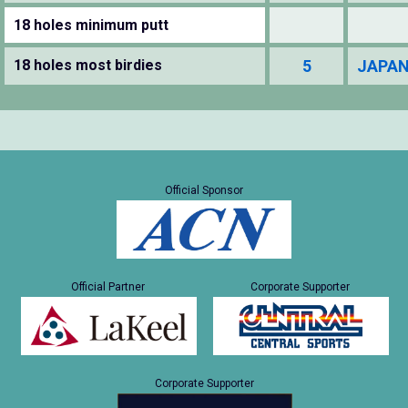
18 holes minimum putt
18 holes most birdies
5
JAPAN
Official Sponsor
Official Partner
Corporate Supporter
Corporate Supporter