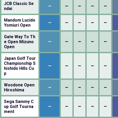
JCB Classic Se
–
–
–
–
–
ndai
Mandom Lucido
–
–
–
–
–
Yomiuri Open
Gate Way To Th
–
–
–
–
–
e Open Mizuno
Open
Japan Golf Tour
Championship S
–
–
–
–
–
hishido Hills Cu
p
Woodone Open
–
–
–
–
–
Hiroshima
Sega Sammy C
–
–
–
–
–
up Golf Tourna
ment