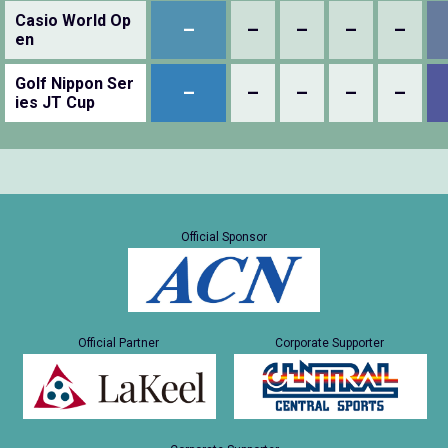
Casio World Op
–
–
–
–
–
en
Golf Nippon Ser
–
–
–
–
–
ies JT Cup
Official Sponsor
Official Partner
Corporate Supporter