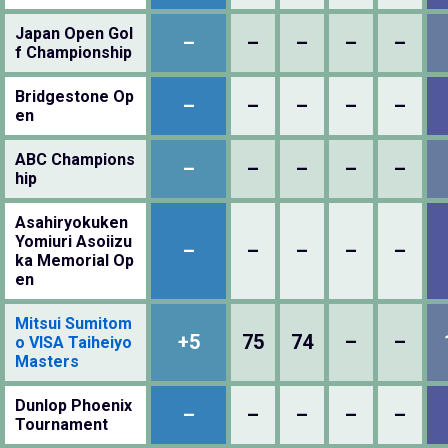
Japan Open Gol
–
–
–
–
–
f Championship
Bridgestone Op
–
–
–
–
–
en
ABC Champions
–
–
–
–
–
hip
Asahiryokuken
Yomiuri Asoiizu
–
–
–
–
–
ka Memorial Op
en
Mitsui Sumitom
+5
75
74
–
–
o VISA Taiheiyo
Masters
Dunlop Phoenix
–
–
–
–
–
Tournament