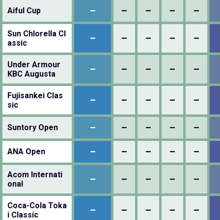
–
–
–
–
–
Aiful Cup
Sun Chlorella Cl
–
–
–
–
–
assic
Under Armour
–
–
–
–
–
KBC Augusta
Fujisankei Clas
–
–
–
–
–
sic
–
–
–
–
–
Suntory Open
–
–
–
–
–
ANA Open
Acom Internati
–
–
–
–
–
onal
Coca-Cola Toka
–
–
–
–
–
i Classic