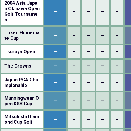
2004 Asia Japa
n Okinawa Open
–
–
–
–
–
Golf Tourname
nt
Token Homema
–
–
–
–
–
te Cup
–
–
–
–
–
Tsuruya Open
–
–
–
–
–
The Crowns
Japan PGA Cha
–
–
–
–
–
mpionship
Munsingwear O
–
–
–
–
–
pen KSB Cup
Mitsubishi Diam
–
–
–
–
–
ond Cup Golf