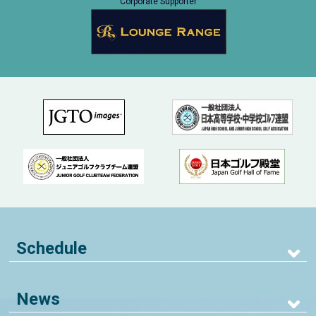
Corporate Supporter
Schedule
News