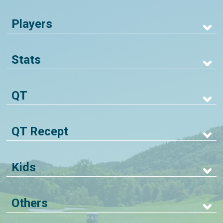
Players
Stats
QT
QT Recept
Kids
Others