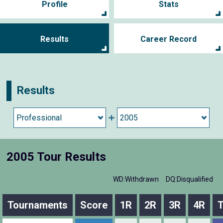
Profile
Stats
Results
Career Record
Results
2005 Tour Results
WD:Withdrawn
DQ:Disqualified
Tournaments
Score
1R
2R
3R
4R
T