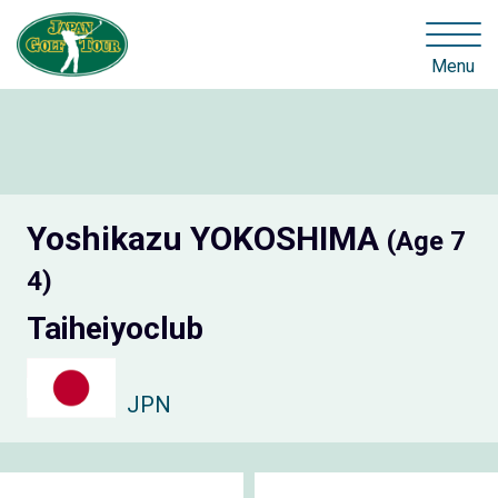
Menu
Yoshikazu YOKOSHIMA
(Age 7
4)
Taiheiyoclub
JPN