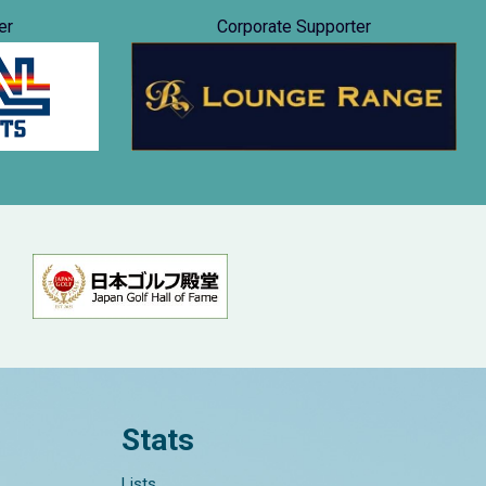
er
Corporate Supporter
Stats
Lists