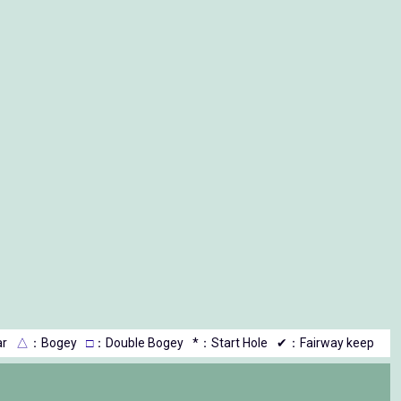
r
△
：Bogey
□
：Double Bogey
*：Start Hole
✔：Fairway keep