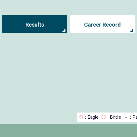
Results
Career Record
◎
：Eagle
◯
：Birdie
－
：Pa