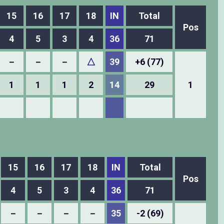
15
16
17
18
IN
Total
Pos
4
5
3
4
36
71
－
－
－
△
39
+6 (77)
1
1
1
2
14
29
1
15
16
17
18
IN
Total
Pos
4
5
3
4
36
71
－
－
－
－
35
-2 (69)