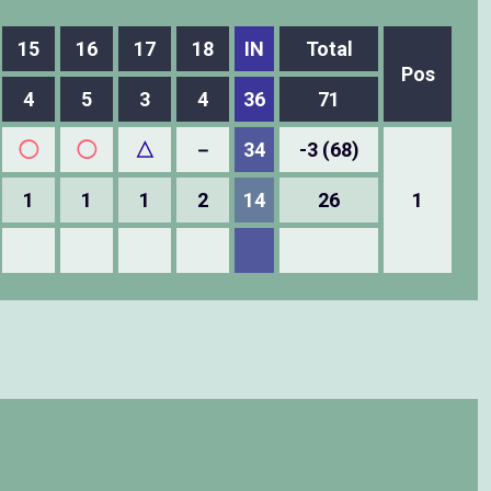
15
16
17
18
IN
Total
Pos
4
5
3
4
36
71
◯
◯
△
－
34
-3 (68)
1
1
1
2
14
26
1