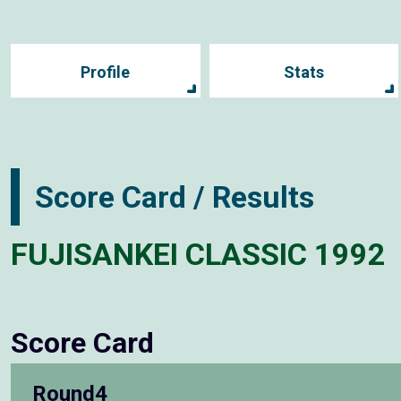
Profile
Stats
Score Card / Results
FUJISANKEI CLASSIC 1992
Score Card
Round4