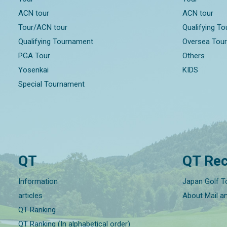
ACN tour
ACN tour
Tour/ACN tour
Qualifying T
Qualifying Tournament
Oversea Tou
PGA Tour
Others
Yosenkai
KIDS
Special Tournament
QT
QT Rec
Information
Japan Golf T
articles
About Mail a
QT Ranking
QT Ranking (In alphabetical order)