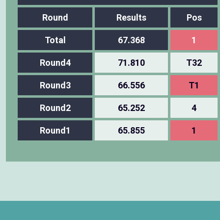
Round
Results
Pos
Total
67.368
1
Round4
71.810
T32
Round3
66.556
T1
Round2
65.252
4
Round1
65.855
1