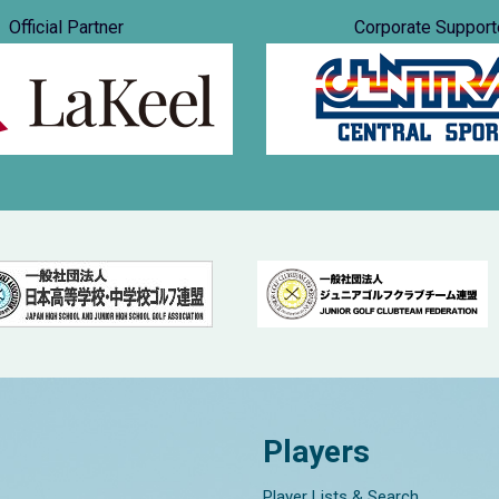
Official Partner
Corporate Support
Players
Player Lists & Search