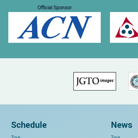
Official Sponsor
Schedule
News
Tour
Tour