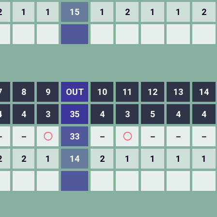
2
1
1
15
1
2
1
1
2
7
8
9
OUT
10
11
12
13
14
4
4
3
35
4
3
5
4
4
－
－
◯
33
－
◯
－
－
－
2
2
1
14
2
1
1
1
1