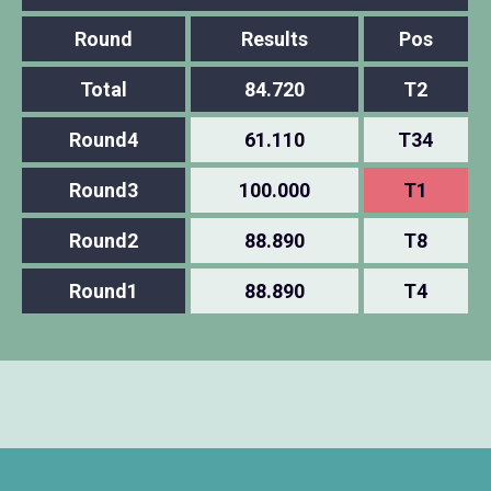
Round
Results
Pos
Total
84.720
T2
Round4
61.110
T34
Round3
100.000
T1
Round2
88.890
T8
Round1
88.890
T4