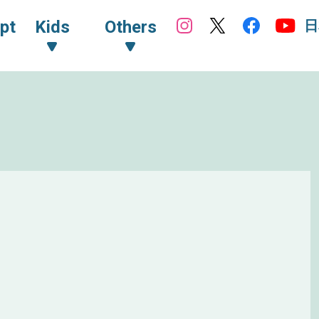
日
pt
Kids
Others