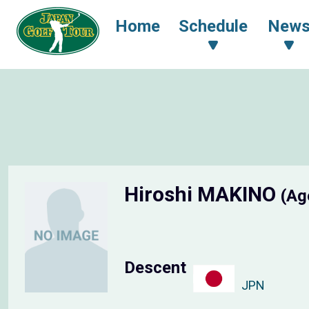
Home
Schedule
New
Hiroshi MAKINO
(Ag
Descent
JPN