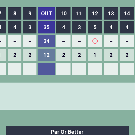
7
8
9
OUT
10
11
12
13
14
4
4
3
35
4
3
5
4
4
－
－
－
34
－
－
◯
－
－
1
2
2
12
2
2
1
2
2
Par Or Better