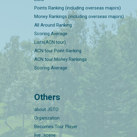
Points Ranking (including overseas majors)
Money Rankings (including overseas majors)
All Around Ranking
Scoring Average
Lists(ACN tour)
ACN tour Point Ranking
ACN tour Money Rankings
Scoring Average
Others
about JGTO
Organization
Becomes Tour Player
live_scene