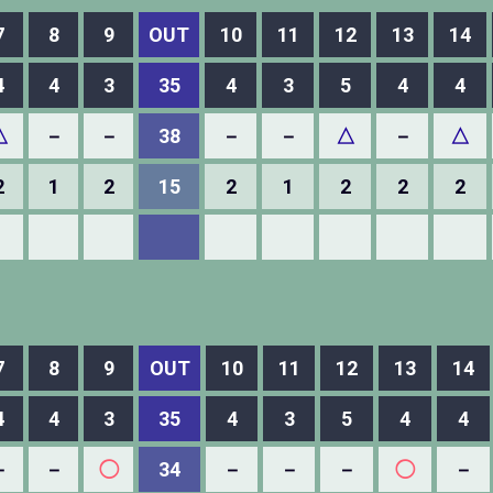
7
8
9
OUT
10
11
12
13
14
4
4
3
35
4
3
5
4
4
△
－
－
38
－
－
△
－
△
2
1
2
15
2
1
2
2
2
7
8
9
OUT
10
11
12
13
14
4
4
3
35
4
3
5
4
4
－
－
◯
34
－
－
－
◯
－