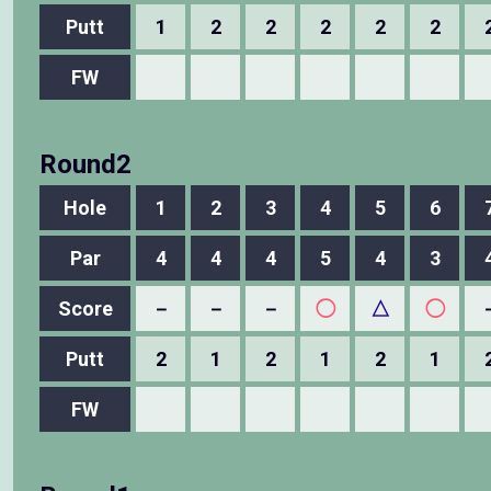
Putt
1
2
2
2
2
2
FW
Round2
Hole
1
2
3
4
5
6
Par
4
4
4
5
4
3
Score
－
－
－
◯
△
◯
Putt
2
1
2
1
2
1
FW