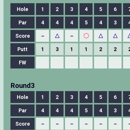
Hole
1
2
3
4
5
6
Par
4
4
4
5
4
3
Score
－
△
－
◯
△
△
Putt
1
3
1
1
2
2
FW
Round3
Hole
1
2
3
4
5
6
Par
4
4
4
5
4
3
Score
－
－
－
－
－
－