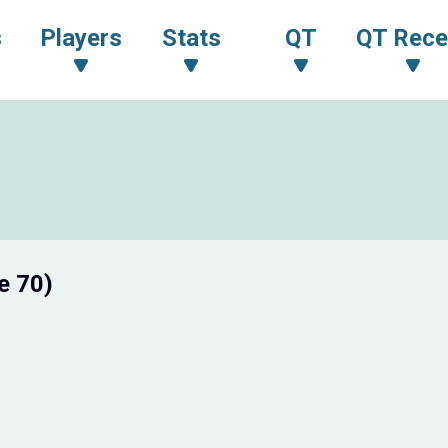
s
Players
Stats
QT
QT Rece
e 70)