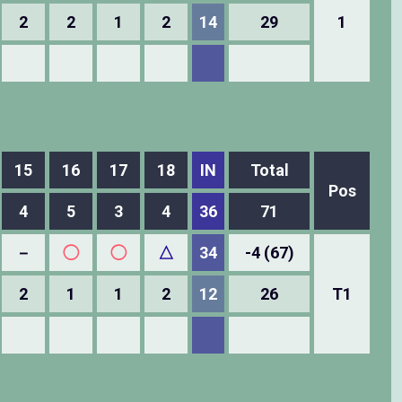
2
2
1
2
14
29
1
15
16
17
18
IN
Total
Pos
4
5
3
4
36
71
－
◯
◯
△
34
-4 (67)
2
1
1
2
12
26
T1