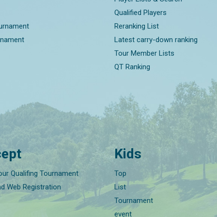
Qualified Players
ournament
Reranking List
rnament
Latest carry-down ranking
Tour Member Lists
QT Ranking
ept
Kids
our Qualifing Tournament
Top
nd Web Registration
List
Tournament
event