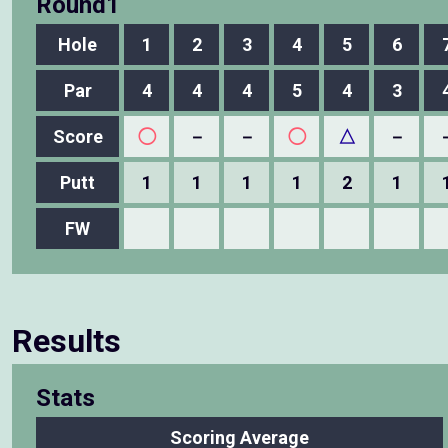
Round1
Hole
1
2
3
4
5
6
Par
4
4
4
5
4
3
Score
◯
－
－
◯
△
－
Putt
1
1
1
1
2
1
FW
Results
Stats
Scoring Average