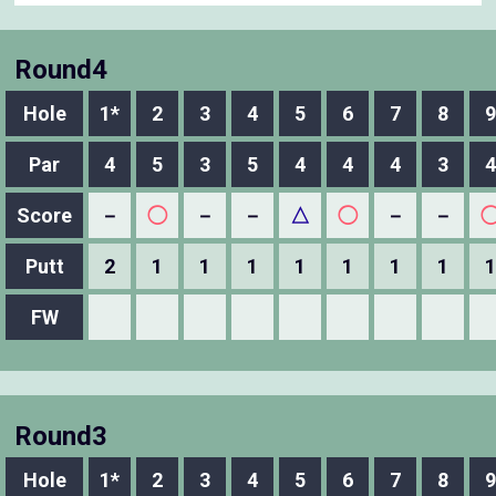
Round4
Hole
1*
2
3
4
5
6
7
8
9
Par
4
5
3
5
4
4
4
3
4
Score
－
◯
－
－
△
◯
－
－
Putt
2
1
1
1
1
1
1
1
1
FW
Round3
Hole
1*
2
3
4
5
6
7
8
9