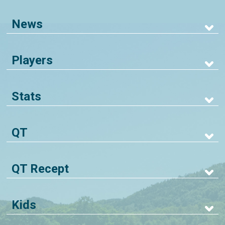
News
Players
Stats
QT
QT Recept
Kids