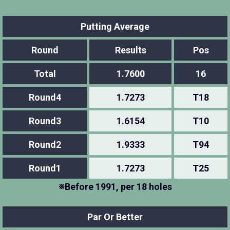
Putting Average
Round
Results
Pos
Total
1.7600
16
Round4
1.7273
T18
Round3
1.6154
T10
Round2
1.9333
T94
Round1
1.7273
T25
※Before 1991, per 18 holes
Par Or Better