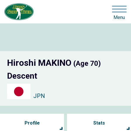
Menu
Hiroshi MAKINO
(Age 70)
Descent
JPN
Profile
Stats