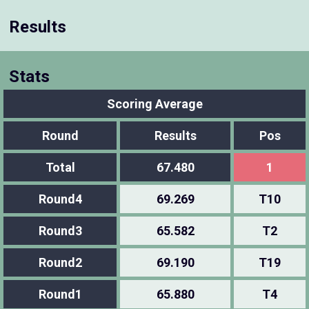
Results
Stats
Scoring Average
Round
Results
Pos
Total
67.480
1
Round4
69.269
T10
Round3
65.582
T2
Round2
69.190
T19
Round1
65.880
T4