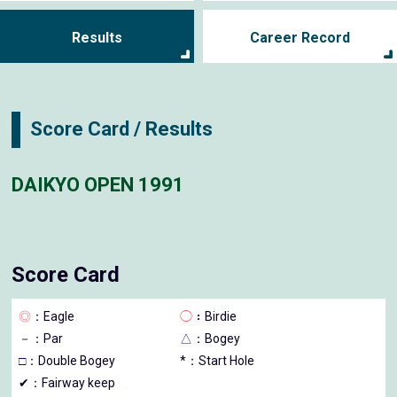
Results
Career Record
Score Card / Results
DAIKYO OPEN 1991
Score Card
◎
：Eagle
◯
：Birdie
－
：Par
△
：Bogey
□
：Double Bogey
*：Start Hole
✔：Fairway keep