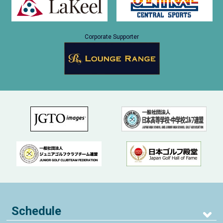
Corporate Supporter
Schedule