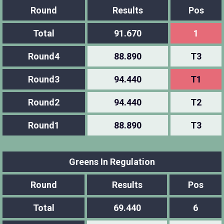
Round
Results
Pos
Total
91.670
1
Round4
88.890
T3
Round3
94.440
T1
Round2
94.440
T2
Round1
88.890
T3
Greens In Regulation
Round
Results
Pos
Total
69.440
6