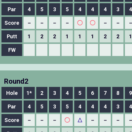
Par
4
5
3
5
4
4
4
3
4
Score
－
－
－
－
◯
◯
－
－
Putt
1
2
2
1
1
1
2
2
1
FW
Round2
Hole
1*
2
3
4
5
6
7
8
9
Par
4
5
3
5
4
4
4
3
4
Score
－
－
－
◯
△
－
－
－