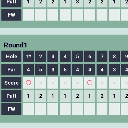
Putt
1
2
2
1
3
2
2
1
2
FW
Round1
Hole
1*
2
3
4
5
6
7
8
9
Par
4
5
3
5
4
4
4
3
4
Score
◯
－
－
－
－
◯
－
－
Putt
1
2
1
1
2
1
2
1
2
FW