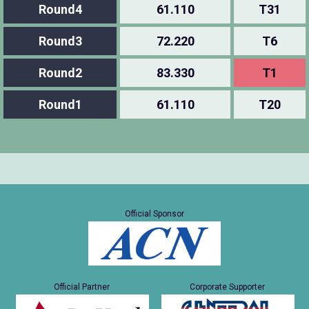
Round4
61.110
T31
Round3
72.220
T6
Round2
83.330
T1
Round1
61.110
T20
Official Sponsor
Official Partner
Corporate Supporter