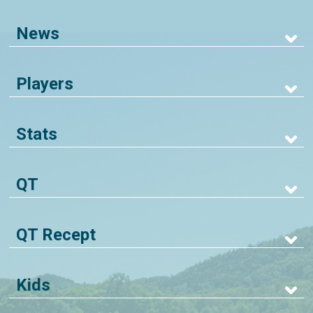
News
Players
Stats
QT
QT Recept
Kids