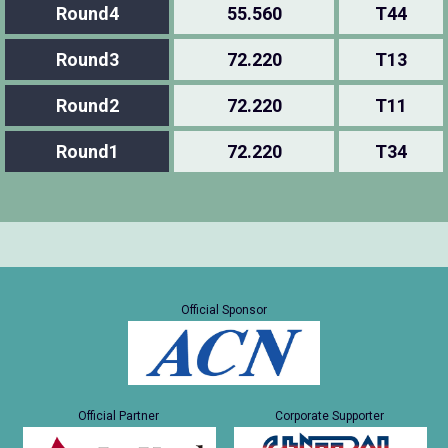
Round4
55.560
T44
Round3
72.220
T13
Round2
72.220
T11
Round1
72.220
T34
Official Sponsor
Official Partner
Corporate Supporter