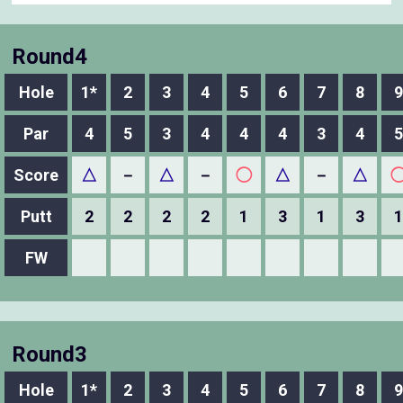
Round4
Hole
1*
2
3
4
5
6
7
8
9
Par
4
5
3
4
4
4
3
4
5
Score
△
－
△
－
◯
△
－
△
Putt
2
2
2
2
1
3
1
3
1
FW
Round3
Hole
1*
2
3
4
5
6
7
8
9