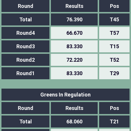
Round
Results
Pos
Total
76.390
T45
Round4
66.670
T57
Round3
83.330
T15
Round2
72.220
T52
Round1
83.330
T29
Greens In Regulation
Round
Results
Pos
Total
68.060
T21