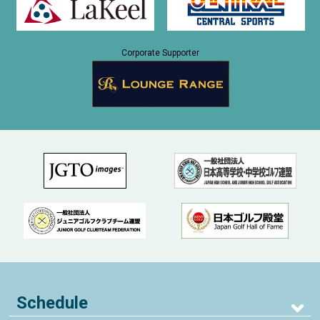
Corporate Supporter
Schedule