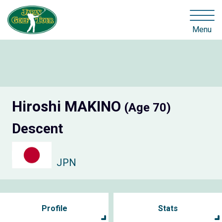
Menu
Hiroshi MAKINO
(Age 70)
Descent
JPN
Profile
Stats