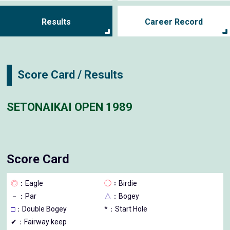
Results
Career Record
Score Card / Results
SETONAIKAI OPEN 1989
Score Card
◎
：Eagle
◯
：Birdie
－
：Par
△
：Bogey
□
：Double Bogey
*：Start Hole
✔：Fairway keep