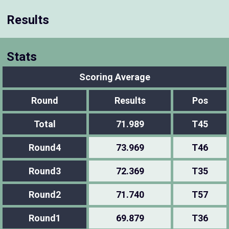
Results
Stats
Scoring Average
Round
Results
Pos
Total
71.989
T45
Round4
73.969
T46
Round3
72.369
T35
Round2
71.740
T57
Round1
69.879
T36