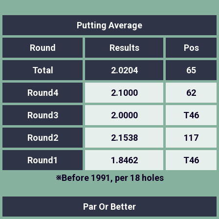
Putting Average
Round
Results
Pos
Total
2.0204
65
Round4
2.1000
62
Round3
2.0000
T46
Round2
2.1538
117
Round1
1.8462
T46
※Before 1991, per 18 holes
Par Or Better