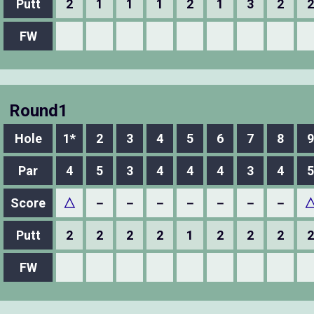
Putt
2
1
1
1
2
1
3
2
2
FW
Round1
Hole
1*
2
3
4
5
6
7
8
9
Par
4
5
3
4
4
4
3
4
5
Score
△
－
－
－
－
－
－
－
Putt
2
2
2
2
1
2
2
2
2
FW