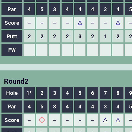
Par
4
5
3
4
4
4
3
4
5
Score
－
－
－
－
△
－
－
△
Putt
2
2
2
2
3
2
1
2
2
FW
Round2
Hole
1*
2
3
4
5
6
7
8
9
Par
4
5
3
4
4
4
3
4
5
Score
－
◯
－
－
－
－
△
△