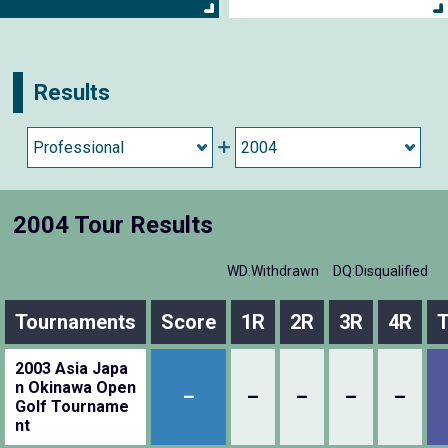
Results
2004 Tour Results
WD:Withdrawn
DQ:Disqualified
Tournaments
Score
1R
2R
3R
4R
T
2003 Asia Japa
n Okinawa Open
–
–
–
–
–
Golf Tourname
nt