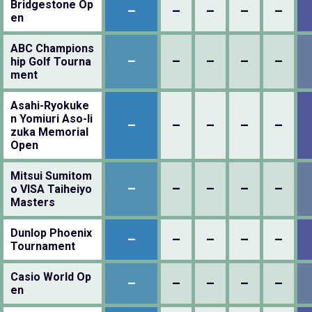
Bridgestone Op
–
–
–
–
–
en
ABC Champions
–
–
–
–
–
hip Golf Tourna
ment
Asahi-Ryokuke
n Yomiuri Aso-Ii
–
–
–
–
–
zuka Memorial
Open
Mitsui Sumitom
–
–
–
–
–
o VISA Taiheiyo
Masters
Dunlop Phoenix
–
–
–
–
–
Tournament
Casio World Op
–
–
–
–
–
en