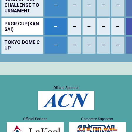
–
–
–
–
–
CHALLENGE TO
URNAMENT
PRGR CUP(KAN
–
–
–
–
–
SAI)
TOKYO DOME C
–
–
–
–
–
UP
Official Sponsor
Official Partner
Corporate Supporter