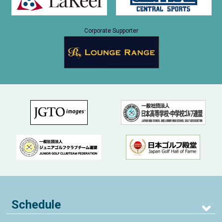
Corporate Supporter
Schedule