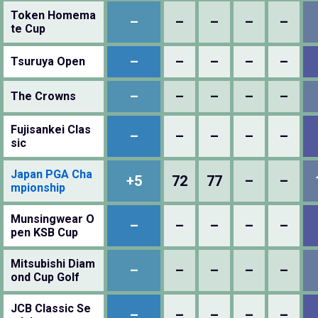
Token Homema
–
–
–
–
–
te Cup
–
–
–
–
–
Tsuruya Open
–
–
–
–
–
The Crowns
Fujisankei Clas
–
–
–
–
–
sic
Japan PGA Cha
+5
72
77
–
–
mpionship
Munsingwear O
–
–
–
–
–
pen KSB Cup
Mitsubishi Diam
–
–
–
–
–
ond Cup Golf
JCB Classic Se
–
–
–
–
–