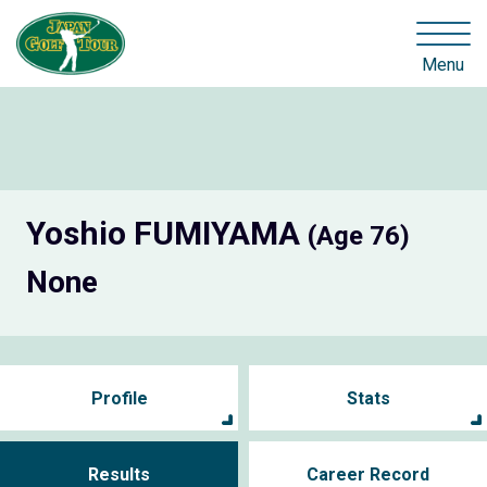
Menu
Yoshio FUMIYAMA
(Age 76)
None
Profile
Stats
Results
Career Record