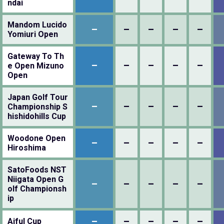
ndai
Mandom Lucido
–
–
–
–
–
Yomiuri Open
Gateway To Th
–
–
–
–
–
e Open Mizuno
Open
Japan Golf Tour
–
–
–
–
–
Championship S
hishidohills Cup
Woodone Open
–
–
–
–
–
Hiroshima
SatoFoods NST
Niigata Open G
–
–
–
–
–
olf Championsh
ip
–
–
–
–
–
Aiful Cup