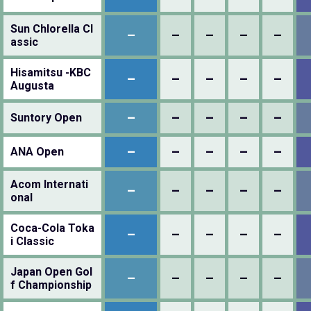
Sun Chlorella Cl
–
–
–
–
–
assic
Hisamitsu -KBC
–
–
–
–
–
Augusta
–
–
–
–
–
Suntory Open
–
–
–
–
–
ANA Open
Acom Internati
–
–
–
–
–
onal
Coca-Cola Toka
–
–
–
–
–
i Classic
Japan Open Gol
–
–
–
–
–
f Championship