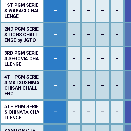
1ST PGM SERIE
–
–
–
–
–
S WAKAGI CHAL
LENGE
2ND PGM SERIE
–
–
–
–
–
S LIONS CHALL
ENGE by JGTO
3RD PGM SERIE
–
–
–
–
–
S SEGOVIA CHA
LLENGE
4TH PGM SERIE
S MATSUSHIMA
–
–
–
–
–
CHISAN CHALL
ENG
5TH PGM SERIE
–
–
–
–
–
S OHINATA CHA
LLENGE
KANITOP CUP