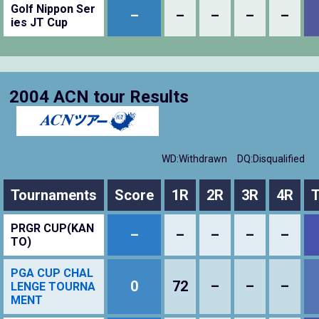
Golf Nippon Ser
–
–
–
–
–
ies JT Cup
2004 ACN tour Results
WD:Withdrawn
DQ:Disqualified
Tournaments
Score
1R
2R
3R
4R
T
PRGR CUP(KAN
–
–
–
–
–
TO)
PGA CUP CHAL
0
72
–
–
–
LENGE TOURNA
MENT