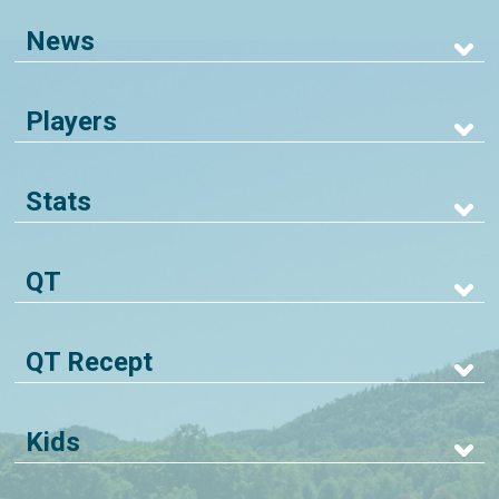
News
Players
Stats
QT
QT Recept
Kids