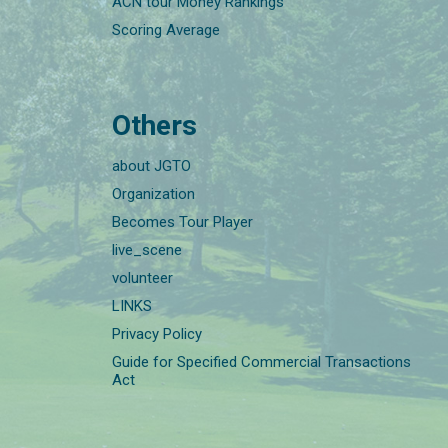
ACN tour Money Rankings
Scoring Average
Others
about JGTO
Organization
Becomes Tour Player
live_scene
volunteer
LINKS
Privacy Policy
Guide for Specified Commercial Transactions
Act