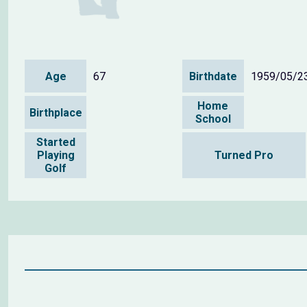
Age
67
Birthdate
1959/05/2
Home
Birthplace
School
Started
Playing
Turned Pro
Golf