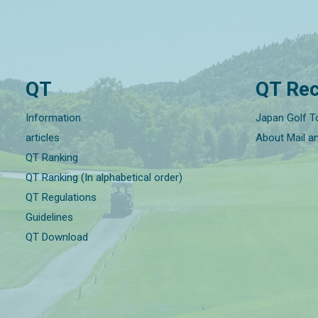
QT
QT Rec
Information
Japan Golf T
articles
About Mail a
QT Ranking
QT Ranking (In alphabetical order)
QT Regulations
Guidelines
QT Download