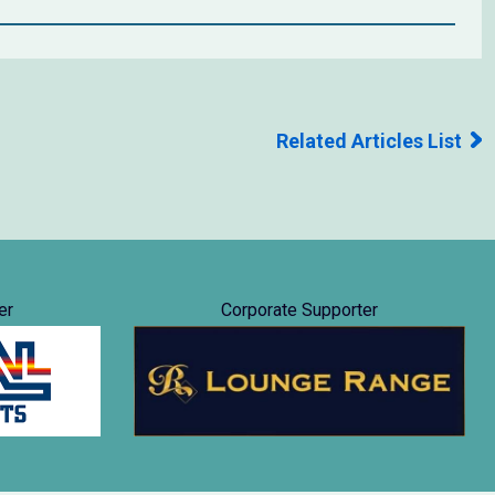
Related Articles List
er
Corporate Supporter