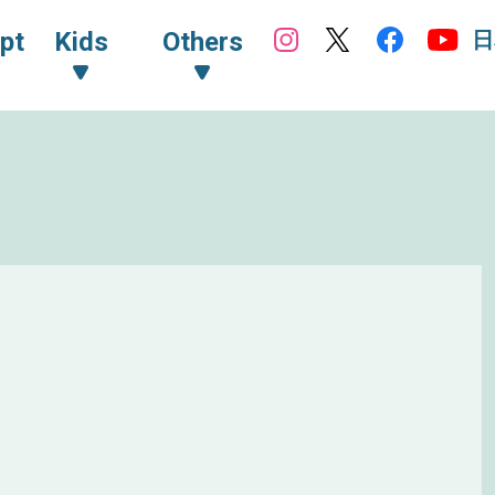
日
pt
Kids
Others