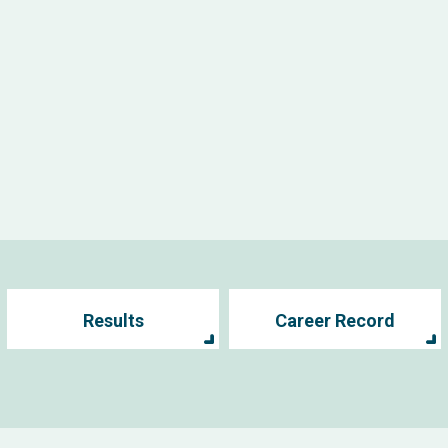
Results
Career Record