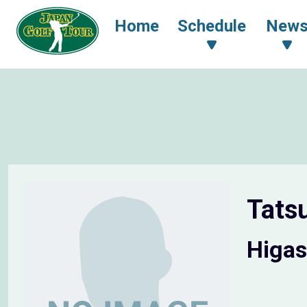
Home
Schedule
New
Tats
Higas