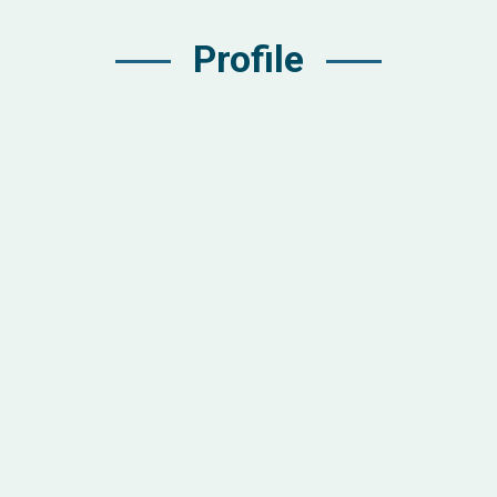
Profile