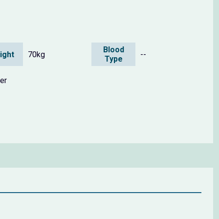
Blood
ight
70kg
--
Type
er