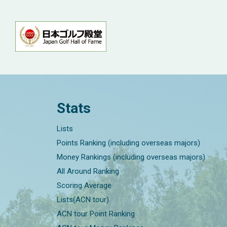
Stats
Lists
Points Ranking (including overseas majors)
Money Rankings (including overseas majors)
All Around Ranking
Scoring Average
Lists(ACN tour)
ACN tour Point Ranking