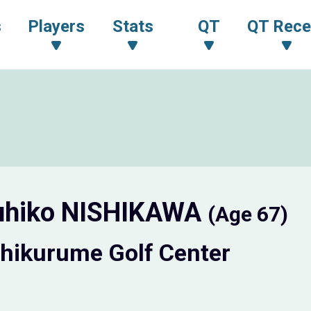
s
Players
Stats
QT
QT Rece
uhiko NISHIKAWA
(Age 67)
hikurume Golf Center