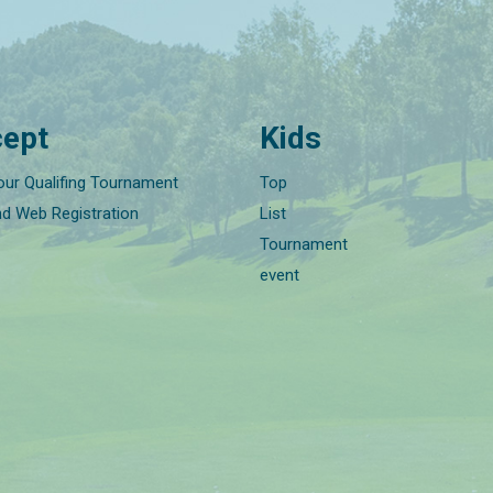
ept
Kids
our Qualifing Tournament
Top
nd Web Registration
List
Tournament
event