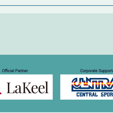
Official Partner
Corporate Support