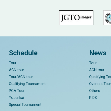
Schedule
News
Tour
Tour
ACN tour
ACN tour
Tour/ACN tour
Qualifying T
Qualifying Tournament
Oversea Tou
PGA Tour
Others
Yosenkai
KIDS
Special Tournament