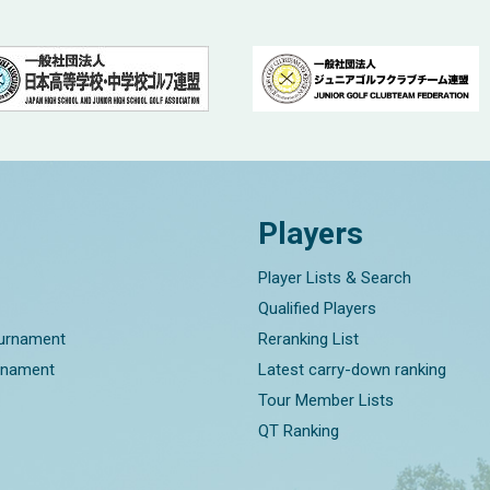
Players
Player Lists & Search
Qualified Players
ournament
Reranking List
rnament
Latest carry-down ranking
Tour Member Lists
QT Ranking