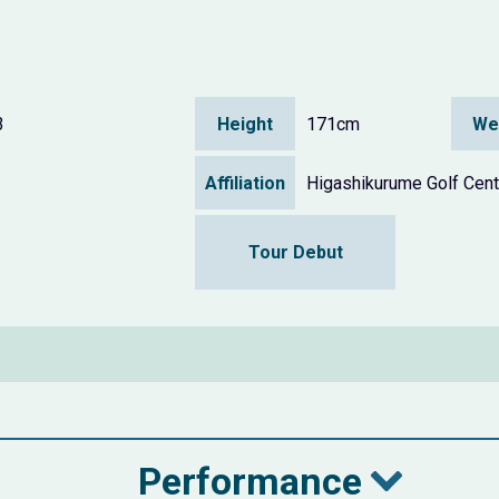
3
Height
171cm
We
Affiliation
Higashikurume Golf Cent
Tour Debut
Performance