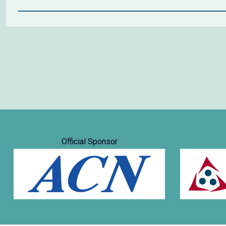
Official Sponsor