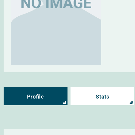
Profile
Stats