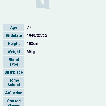
Age
77
Birthdate
1949/02/25
Height
180cm
Weight
65kg
Blood
--
Type
Birthplace
Home
School
Affiliation
--
Started
Playing