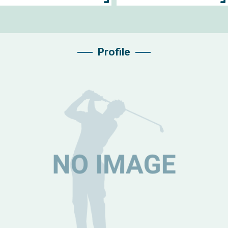
Profile