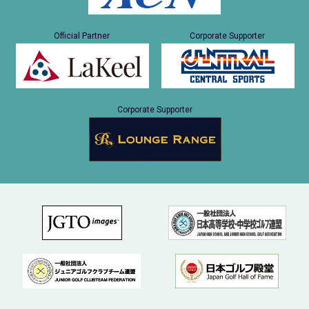
Official Partner
Corporate Supporter
Corporate Supporter