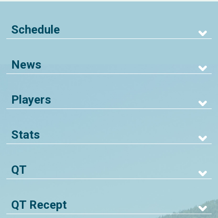
Schedule
News
Players
Stats
QT
QT Recept