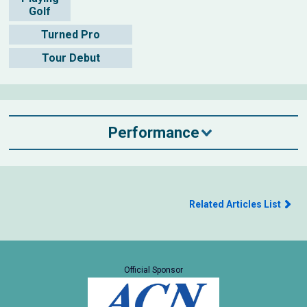
Golf
Turned Pro
Tour Debut
Performance
Related Articles List
Official Sponsor