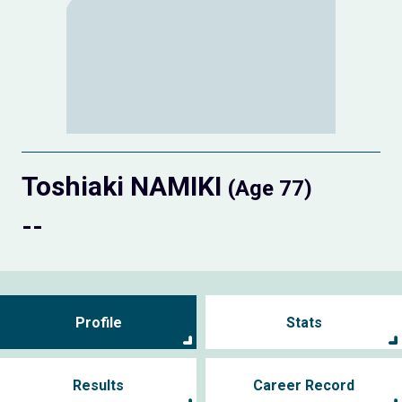
Toshiaki NAMIKI
(Age 77)
--
Profile
Stats
Results
Career Record