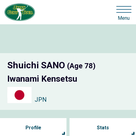
Menu
Shuichi SANO
(Age 78)
Iwanami Kensetsu
JPN
Profile
Stats