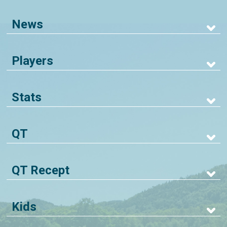
News
Players
Stats
QT
QT Recept
Kids