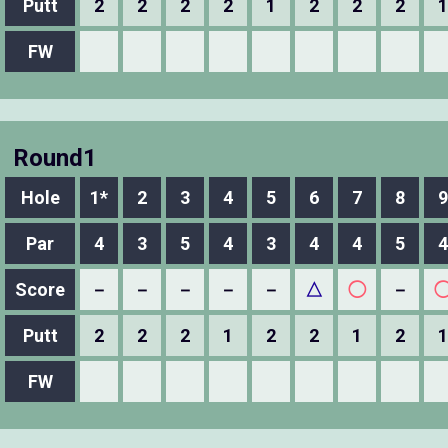
Putt
2
2
2
2
1
2
2
2
1
FW
Round1
Hole
1*
2
3
4
5
6
7
8
9
Par
4
3
5
4
3
4
4
5
4
Score
－
－
－
－
－
△
◯
－
Putt
2
2
2
1
2
2
1
2
1
FW