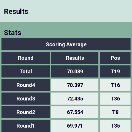
Results
Stats
Scoring Average
Round
Results
Pos
Total
70.089
T19
Round4
70.397
T16
Round3
72.435
T36
Round2
67.554
T8
Round1
69.971
T35