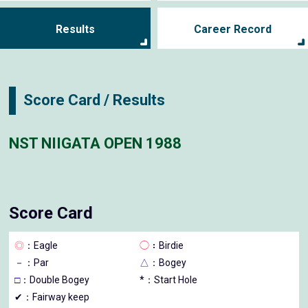
Results
Career Record
Score Card / Results
NST NIIGATA OPEN 1988
Score Card
◎
：Eagle
◯
：Birdie
－
：Par
△
：Bogey
□
：Double Bogey
*：Start Hole
✔：Fairway keep