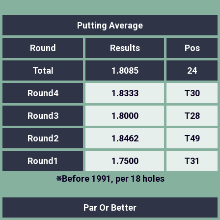
Putting Average
Round
Results
Pos
Total
1.8085
24
Round4
1.8333
T30
Round3
1.8000
T28
Round2
1.8462
T49
Round1
1.7500
T31
※Before 1991, per 18 holes
Par Or Better