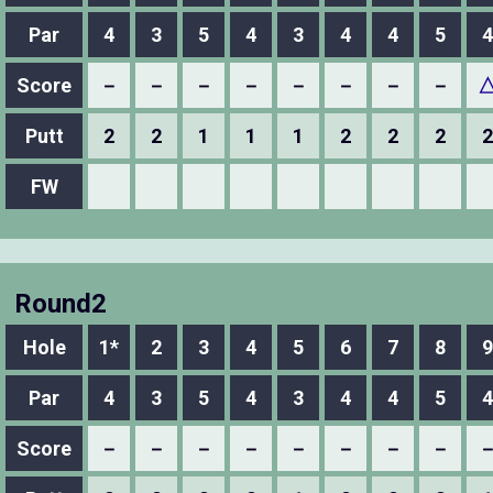
Par
4
3
5
4
3
4
4
5
4
Score
－
－
－
－
－
－
－
－
Putt
2
2
1
1
1
2
2
2
2
FW
Round2
Hole
1*
2
3
4
5
6
7
8
9
Par
4
3
5
4
3
4
4
5
4
Score
－
－
－
－
－
－
－
－