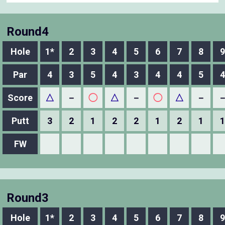
Round4
Hole
1*
2
3
4
5
6
7
8
9
Par
4
3
5
4
3
4
4
5
4
Score
△
－
◯
△
－
◯
△
－
Putt
3
2
1
2
2
1
2
1
1
FW
Round3
Hole
1*
2
3
4
5
6
7
8
9