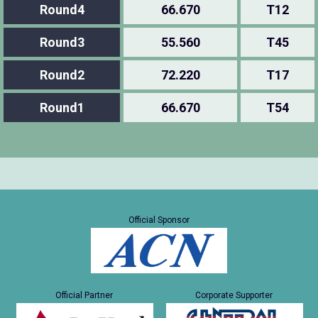
Round4
66.670
T12
Round3
55.560
T45
Round2
72.220
T17
Round1
66.670
T54
Official Sponsor
Official Partner
Corporate Supporter