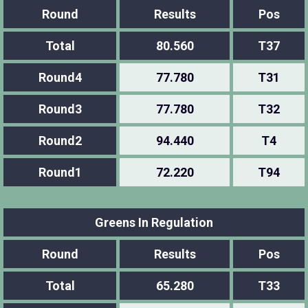
Round
Results
Pos
Total
80.560
T37
Round4
77.780
T31
Round3
77.780
T32
Round2
94.440
T4
Round1
72.220
T94
Greens In Regulation
Round
Results
Pos
Total
65.280
T33