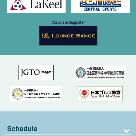
Corporate Supporter
Schedule