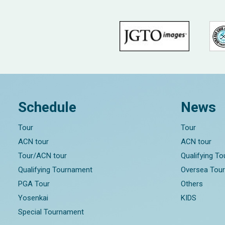
Schedule
News
Tour
Tour
ACN tour
ACN tour
Tour/ACN tour
Qualifying T
Qualifying Tournament
Oversea Tou
PGA Tour
Others
Yosenkai
KIDS
Special Tournament