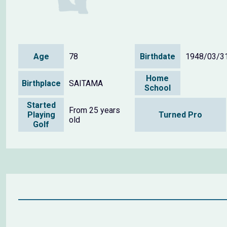
Age
78
Birthdate
1948/03/3
Home
Birthplace
SAITAMA
School
Started
From 25 years
Playing
Turned Pro
old
Golf