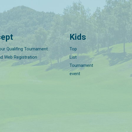
ept
Kids
our Qualifing Tournament
Top
nd Web Registration
List
Tournament
event