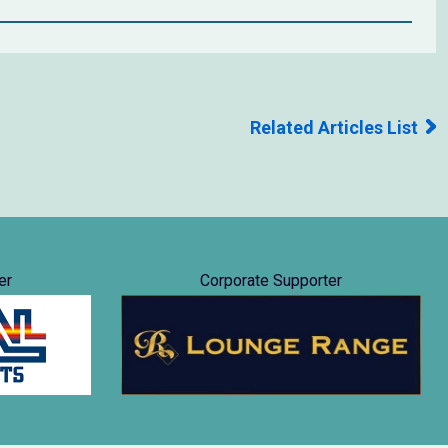
Related Articles List
er
Corporate Supporter