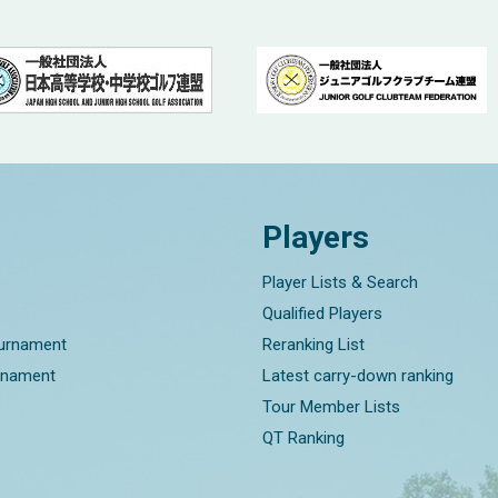
Players
Player Lists & Search
Qualified Players
ournament
Reranking List
rnament
Latest carry-down ranking
Tour Member Lists
QT Ranking