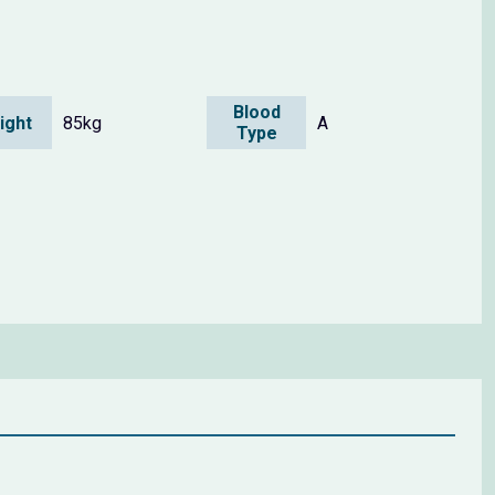
Blood
ight
85kg
A
Type