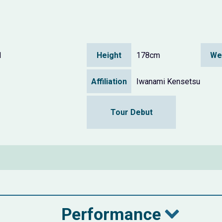
1
Height
178cm
We
Affiliation
Iwanami Kensetsu
Tour Debut
Performance