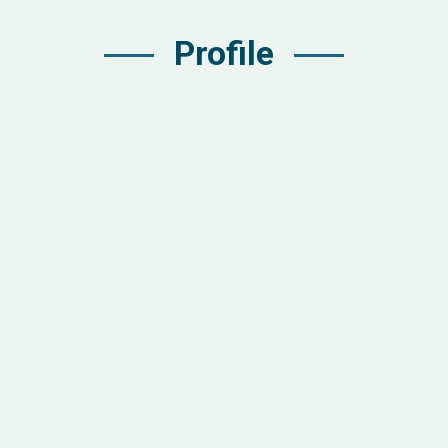
Profile