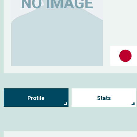
Profile
Stats