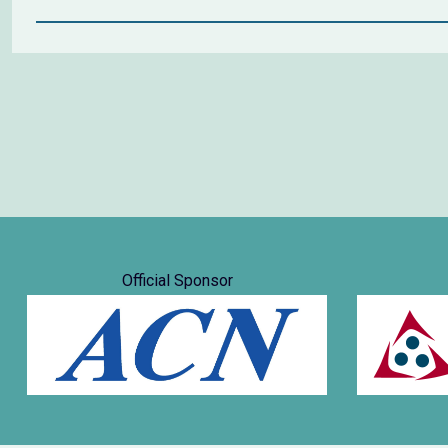
Official Sponsor