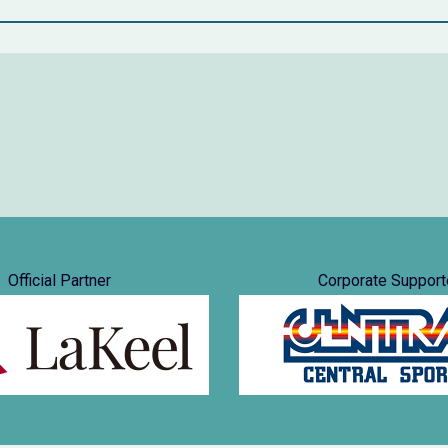
Official Partner
Corporate Support