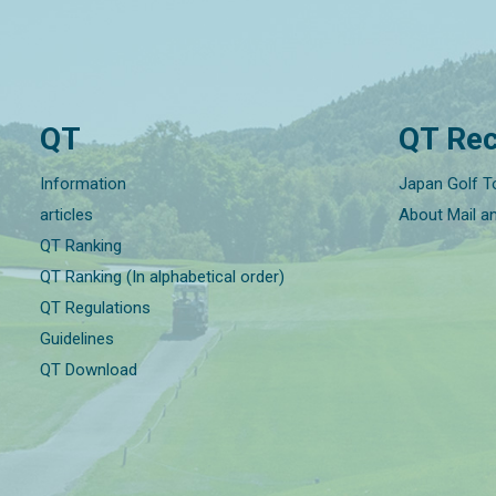
QT
QT Rec
Information
Japan Golf T
articles
About Mail a
QT Ranking
QT Ranking (In alphabetical order)
QT Regulations
Guidelines
QT Download