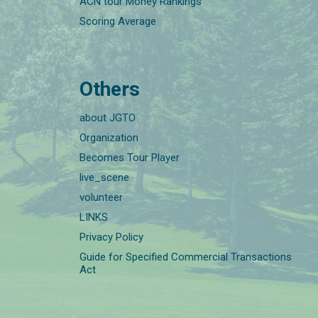
ACN tour Money Rankings
Scoring Average
Others
about JGTO
Organization
Becomes Tour Player
live_scene
volunteer
LINKS
Privacy Policy
Guide for Specified Commercial Transactions
Act