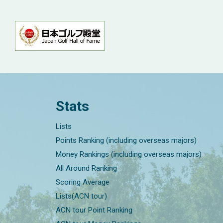
Stats
Lists
Points Ranking (including overseas majors)
Money Rankings (including overseas majors)
All Around Ranking
Scoring Average
Lists(ACN tour)
ACN tour Point Ranking