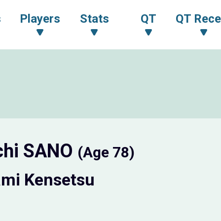
s
Players
Stats
QT
QT Rece
chi SANO
(Age 78)
mi Kensetsu