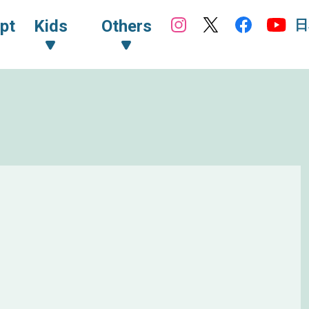
日
pt
Kids
Others