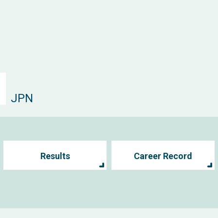
JPN
Results
Career Record