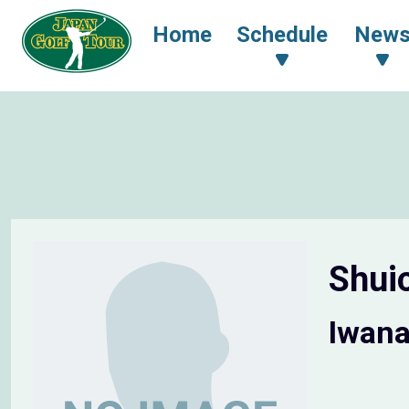
Home
Schedule
New
Shui
Iwana