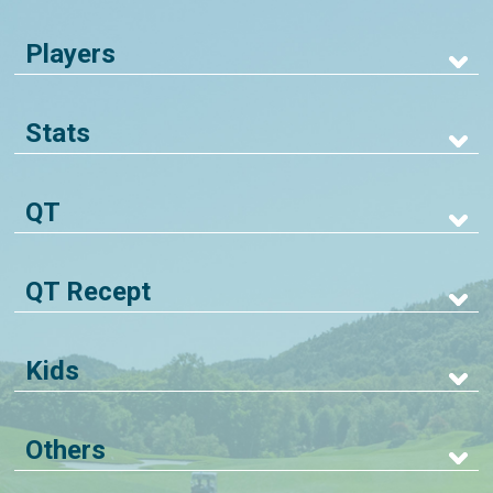
Players
Stats
QT
QT Recept
Kids
Others