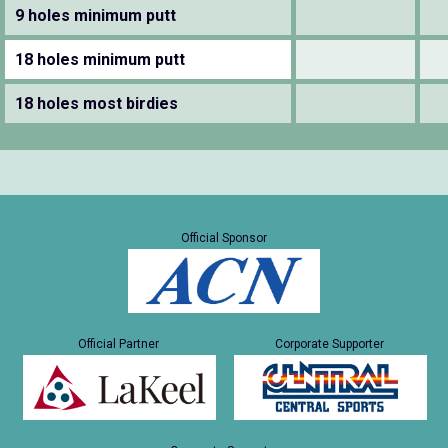
9 holes minimum putt
18 holes minimum putt
18 holes most birdies
Official Sponsor
Official Partner
Corporate Supporter