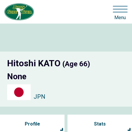
Menu
Hitoshi KATO
(Age 66)
None
JPN
Profile
Stats