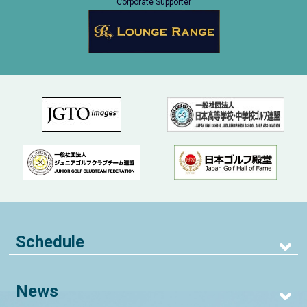
Corporate Supporter
Schedule
News