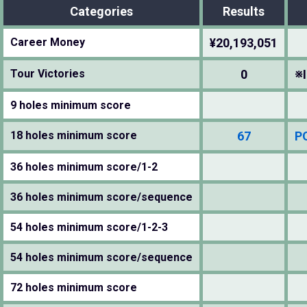
Categories
Results
Career Money
¥20,193,051
Tour Victories
0
※I
9 holes minimum score
18 holes minimum score
67
P
36 holes minimum score/1-2
36 holes minimum score/sequence
54 holes minimum score/1-2-3
54 holes minimum score/sequence
72 holes minimum score