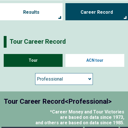
Results
Career Record
Tour Career Record
Tour
ACN tour
Tour Career Record<Professional>
*Career Money and Tour Victories
are based on data since 1973,
and others are based on data since 1985.