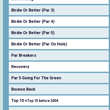
Birdie Or Better (Par 3)
Birdie Or Better (Par 4)
Birdie Or Better (Par 5)
Birdie Or Better (Par On Hole)
Par Breakers
Recovery
Par 5 Going For The Green
Bounce Back
Top 10
※Top 15 before 2004