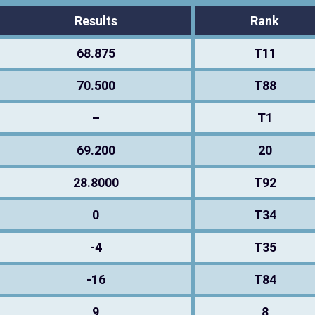
Results
Rank
68.875
T11
70.500
T88
–
T1
69.200
20
28.8000
T92
0
T34
-4
T35
-16
T84
9
8