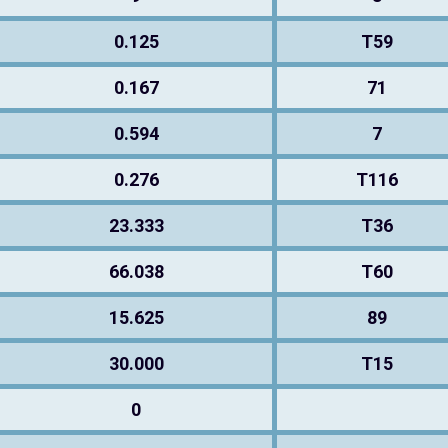
0.125
T59
0.167
71
0.594
7
0.276
T116
23.333
T36
66.038
T60
15.625
89
30.000
T15
0