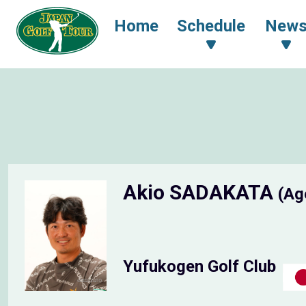
Home
Schedule
New
Akio SADAKATA
(Ag
Yufukogen Golf Club