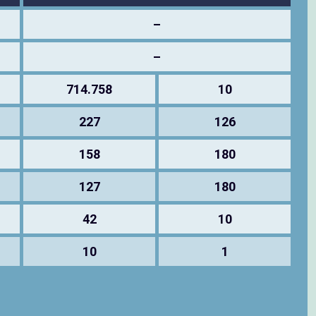
–
–
714.758
10
227
126
158
180
127
180
42
10
10
1