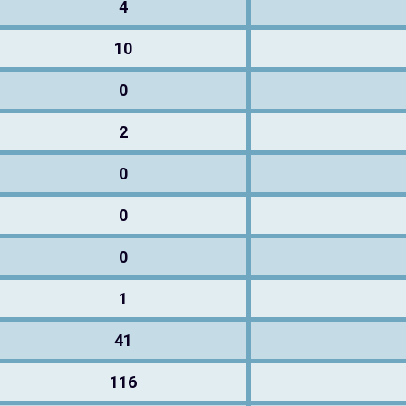
4
10
0
2
0
0
0
1
41
116