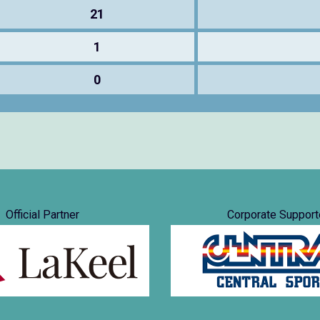
21
1
0
Official Partner
Corporate Support