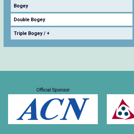
Bogey
Double Bogey
Triple Bogey / +
Official Sponsor