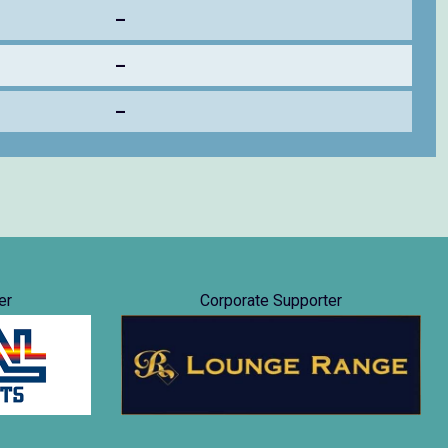
–
–
–
er
Corporate Supporter