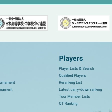
Players
Player Lists & Search
Qualified Players
ournament
Reranking List
rnament
Latest carry-down ranking
Tour Member Lists
QT Ranking