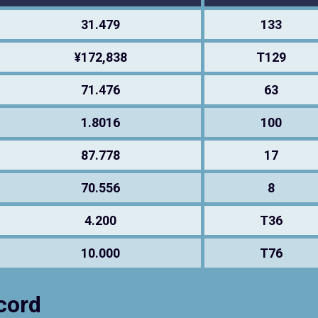
31.479
133
¥172,838
T129
71.476
63
1.8016
100
87.778
17
70.556
8
4.200
T36
10.000
T76
cord