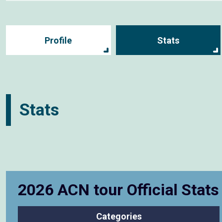
Profile
Stats
Stats
2026 ACN tour Official Stat
Categories