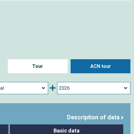
Tour
ACN tour
Description of data
Basic data