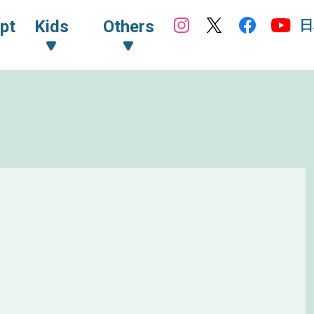
日
pt
Kids
Others