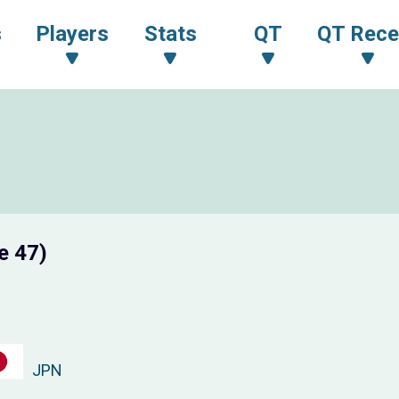
s
Players
Stats
QT
QT Rece
e 47)
JPN