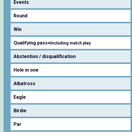
Events
Round
Win
Qualifying pass
※Including match play
Abstention / disqualification
Hole in one
Albatross
Eagle
Birdie
Par