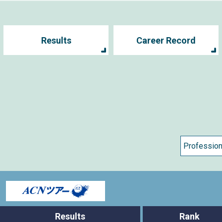
Results
Career Record
s
Results
Rank