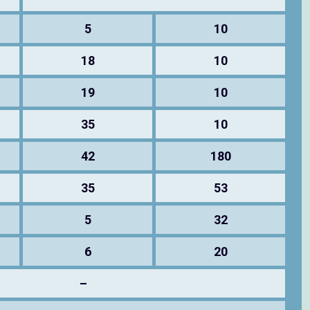
5
10
18
10
19
10
35
10
42
180
35
53
5
32
6
20
–