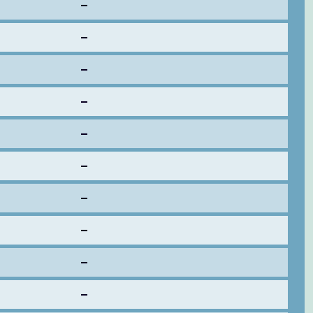
–
–
–
–
–
–
–
–
–
–