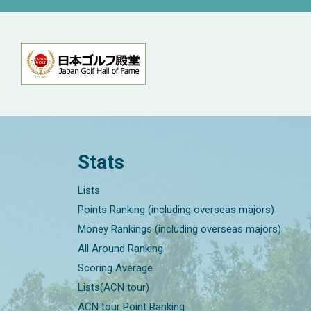
Stats
Lists
Points Ranking (including overseas majors)
Money Rankings (including overseas majors)
All Around Ranking
Scoring Average
Lists(ACN tour)
ACN tour Point Ranking