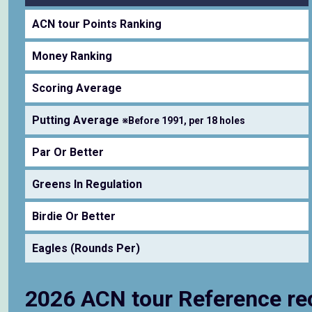
ACN tour Points Ranking
Money Ranking
Scoring Average
Putting Average
※Before 1991, per 18 holes
Par Or Better
Greens In Regulation
Birdie Or Better
Eagles (Rounds Per)
2026 ACN tour Reference re