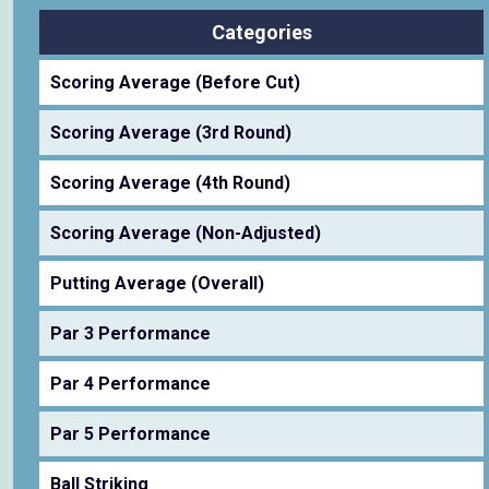
Categories
Scoring Average (Before Cut)
Scoring Average (3rd Round)
Scoring Average (4th Round)
Scoring Average (Non-Adjusted)
Putting Average (Overall)
Par 3 Performance
Par 4 Performance
Par 5 Performance
Ball Striking