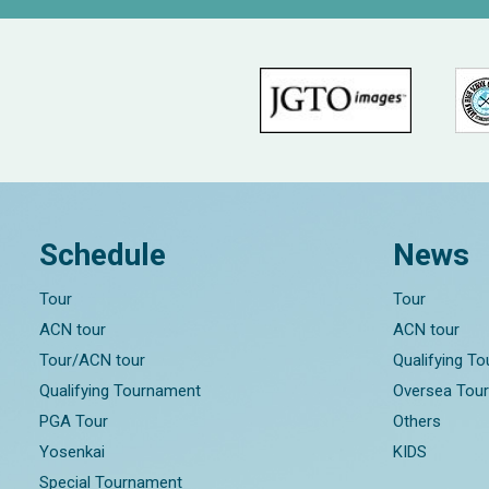
Schedule
News
Tour
Tour
ACN tour
ACN tour
Tour/ACN tour
Qualifying T
Qualifying Tournament
Oversea Tou
PGA Tour
Others
Yosenkai
KIDS
Special Tournament