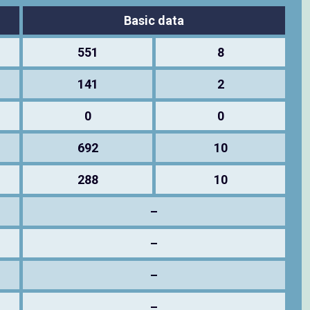
Basic data
551
8
141
2
0
0
692
10
288
10
–
–
–
–